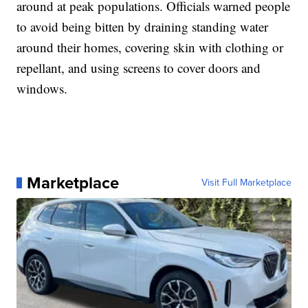
around at peak populations. Officials warned people
to avoid being bitten by draining standing water
around their homes, covering skin with clothing or
repellant, and using screens to cover doors and
windows.
Marketplace
Visit Full Marketplace