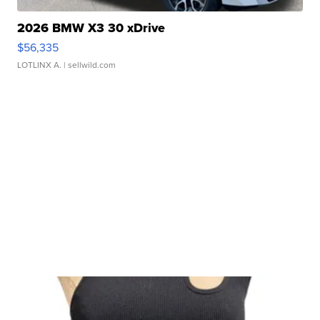
2026 BMW X3 30 xDrive
$56,335
LOTLINX A.
| sellwild.com