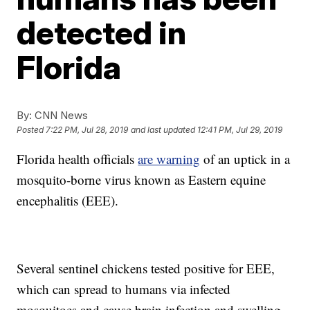
detected in
Florida
By:
CNN News
Posted
7:22 PM, Jul 28, 2019
and last updated
12:41 PM, Jul 29, 2019
Florida health officials
are warning
of an uptick in a
mosquito-borne virus known as Eastern equine
encephalitis (EEE).
Several sentinel chickens tested positive for EEE,
which can spread to humans via infected
mosquitoes and cause brain infection and swelling,