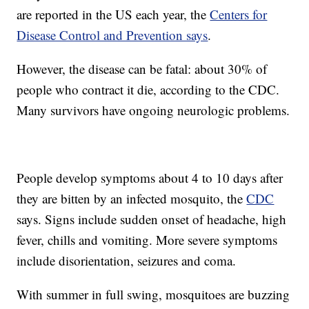
are reported in the US each year, the
Centers for
Disease Control and Prevention says
.
However, the disease can be fatal: about 30% of
people who contract it die, according to the CDC.
Many survivors have ongoing neurologic problems.
People develop symptoms about 4 to 10 days after
they are bitten by an infected mosquito, the
CDC
says. Signs include sudden onset of headache, high
fever, chills and vomiting. More severe symptoms
include disorientation, seizures and coma.
With summer in full swing, mosquitoes are buzzing