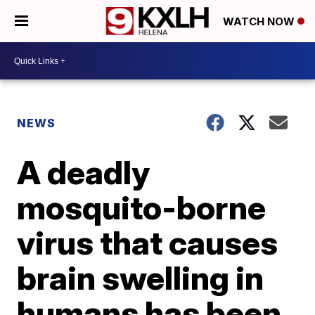
WATCH NOW
NEWS
A deadly
mosquito-borne
virus that causes
brain swelling in
humans has been