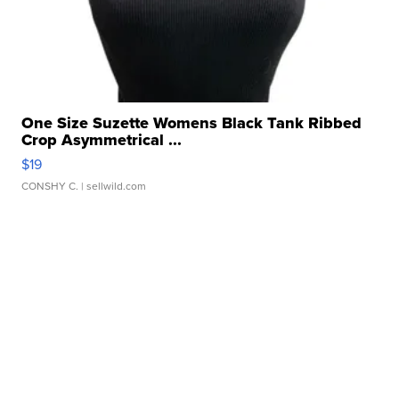
One Size Suzette Womens Black Tank Ribbed
Crop Asymmetrical ...
$19
CONSHY C.
| sellwild.com