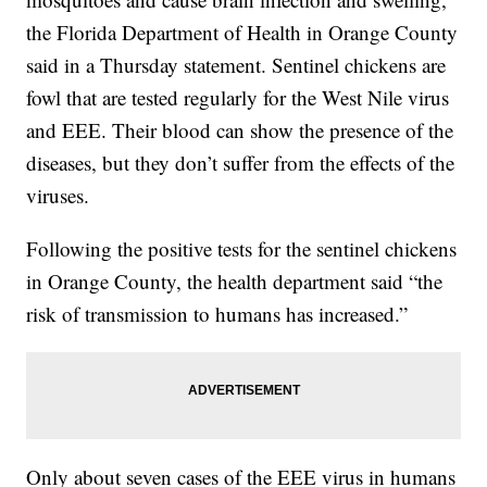
the Florida Department of Health in Orange County
said in a Thursday statement. Sentinel chickens are
fowl that are tested regularly for the West Nile virus
and EEE. Their blood can show the presence of the
diseases, but they don’t suffer from the effects of the
viruses.
Following the positive tests for the sentinel chickens
in Orange County, the health department said “the
risk of transmission to humans has increased.”
Only about seven cases of the EEE virus in humans