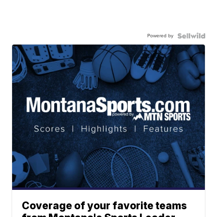
Powered by
Coverage of your favorite teams