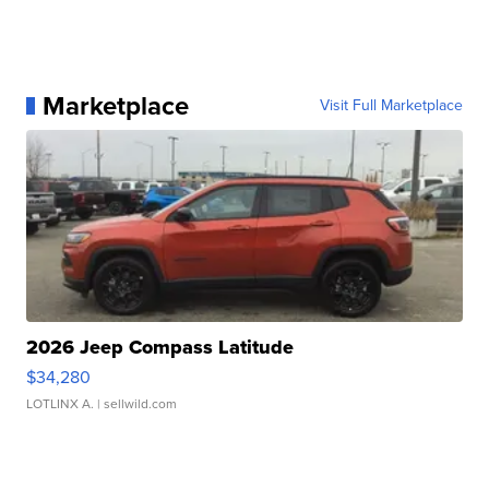
Marketplace
Visit Full Marketplace
2026 Jeep Compass Latitude
$34,280
LOTLINX A.
| sellwild.com