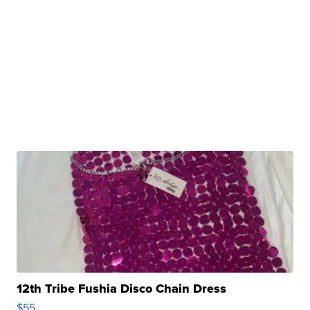
12th Tribe Fushia Disco Chain Dress
$55