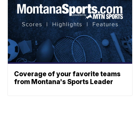
Coverage of your favorite teams
from Montana's Sports Leader