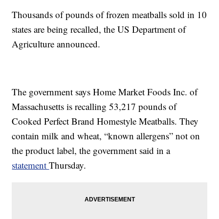
Thousands of pounds of frozen meatballs sold in 10
states are being recalled, the US Department of
Agriculture announced.
The government says Home Market Foods Inc. of
Massachusetts is recalling 53,217 pounds of
Cooked Perfect Brand Homestyle Meatballs. They
contain milk and wheat, “known allergens” not on
the product label, the government said in a
statement
Thursday.