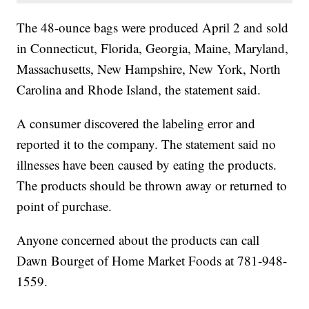
The 48-ounce bags were produced April 2 and sold
in Connecticut, Florida, Georgia, Maine, Maryland,
Massachusetts, New Hampshire, New York, North
Carolina and Rhode Island, the statement said.
A consumer discovered the labeling error and
reported it to the company. The statement said no
illnesses have been caused by eating the products.
The products should be thrown away or returned to
point of purchase.
Anyone concerned about the products can call
Dawn Bourget of Home Market Foods at 781-948-
1559.