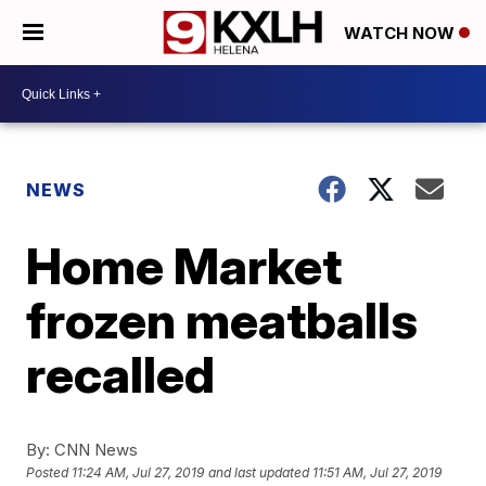
WATCH NOW
NEWS
Home Market
frozen meatballs
recalled
By:
CNN News
Posted
11:24 AM, Jul 27, 2019
and last updated
11:51 AM, Jul 27, 2019