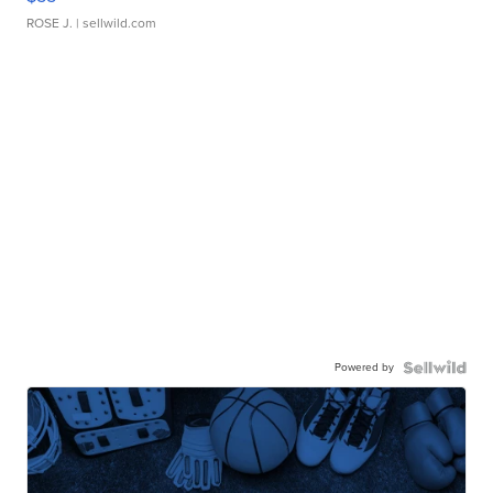
ROSE J.
| sellwild.com
Powered by