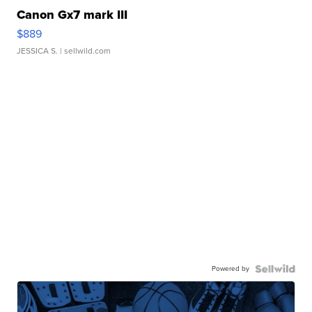
Canon Gx7 mark III
$889
JESSICA S.
| sellwild.com
Powered by