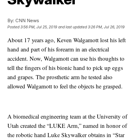
By:
CNN News
Posted
3:56 PM, Jul 25, 2019
and last updated
3:26 PM, Jul 26, 2019
About 17 years ago, Keven Walgamott lost his left
hand and part of his forearm in an electrical
accident. Now, Walgamott can use his thoughts to
tell the fingers of his bionic hand to pick up eggs
and grapes. The prosthetic arm he tested also
allowed Walgamott to feel the objects he grasped.
A biomedical engineering team at the University of
Utah created the “LUKE Arm,” named in honor of
the robotic hand Luke Skywalker obtains in “Star