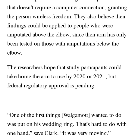
that doesn’t require a computer connection, granting
the person wireless freedom. They also believe their
findings could be applied to people who were
amputated above the elbow, since their arm has only
been tested on those with amputations below the
elbow.
The researchers hope that study participants could
take home the arm to use by 2020 or 2021, but
federal regulatory approval is pending.
“One of the first things [Walgamott] wanted to do
was put on his wedding ring. That’s hard to do with
one hand,” says Clark. “It was very moving.”