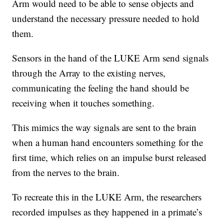
Arm would need to be able to sense objects and
understand the necessary pressure needed to hold
them.
Sensors in the hand of the LUKE Arm send signals
through the Array to the existing nerves,
communicating the feeling the hand should be
receiving when it touches something.
This mimics the way signals are sent to the brain
when a human hand encounters something for the
first time, which relies on an impulse burst released
from the nerves to the brain.
To recreate this in the LUKE Arm, the researchers
recorded impulses as they happened in a primate’s