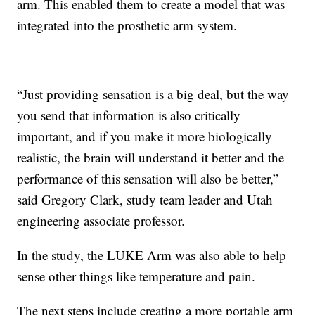
arm. This enabled them to create a model that was
integrated into the prosthetic arm system.
“Just providing sensation is a big deal, but the way
you send that information is also critically
important, and if you make it more biologically
realistic, the brain will understand it better and the
performance of this sensation will also be better,”
said Gregory Clark, study team leader and Utah
engineering associate professor.
In the study, the LUKE Arm was also able to help
sense other things like temperature and pain.
The next steps include creating a more portable arm