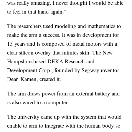
was really amazing. I never thought I would be able
to feel in that hand again.”
The researchers used modeling and mathematics to
make the arm a success. It was in development for
15 years and is composed of metal motors with a
clear silicon overlay that mimics skin. The New
Hampshire-based DEKA Research and
Development Corp., founded by Segway inventor
Dean Kamen, created it.
The arm draws power from an external battery and
is also wired to a computer.
The university came up with the system that would
enable to arm to integrate with the human body so