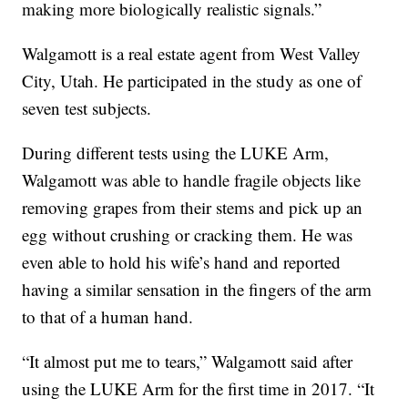
making more biologically realistic signals.”
Walgamott is a real estate agent from West Valley
City, Utah. He participated in the study as one of
seven test subjects.
During different tests using the LUKE Arm,
Walgamott was able to handle fragile objects like
removing grapes from their stems and pick up an
egg without crushing or cracking them. He was
even able to hold his wife’s hand and reported
having a similar sensation in the fingers of the arm
to that of a human hand.
“It almost put me to tears,” Walgamott said after
using the LUKE Arm for the first time in 2017. “It