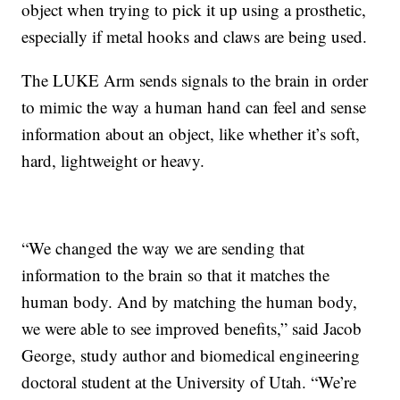
object when trying to pick it up using a prosthetic,
especially if metal hooks and claws are being used.
The LUKE Arm sends signals to the brain in order
to mimic the way a human hand can feel and sense
information about an object, like whether it’s soft,
hard, lightweight or heavy.
“We changed the way we are sending that
information to the brain so that it matches the
human body. And by matching the human body,
we were able to see improved benefits,” said Jacob
George, study author and biomedical engineering
doctoral student at the University of Utah. “We’re