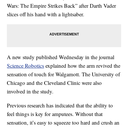
Wars: The Empire Strikes Back” after Darth Vader
slices off his hand with a lightsaber.
A new study published Wednesday in the journal
Science Robotics
explained how the arm revived the
sensation of touch for Walgamott. The University of
Chicago and the Cleveland Clinic were also
involved in the study.
Previous research has indicated that the ability to
feel things is key for amputees. Without that
sensation, it’s easy to squeeze too hard and crush an