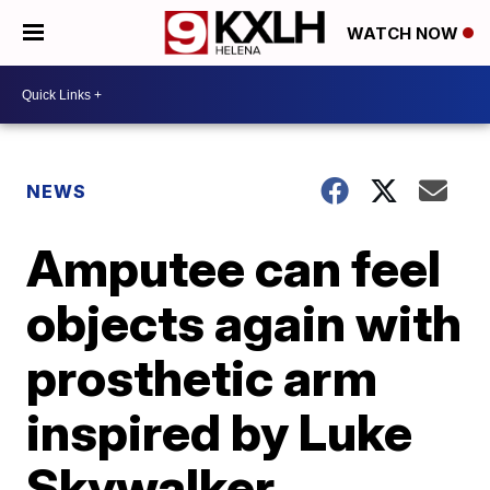
WATCH NOW
NEWS
Amputee can feel
objects again with
prosthetic arm
inspired by Luke
Skywalker