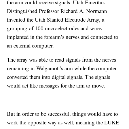
the arm could receive signals. Utah Emeritus
Distinguished Professor Richard A. Normann
invented the Utah Slanted Electrode Array, a
grouping of 100 microelectrodes and wires
implanted in the forearm’s nerves and connected to
an external computer.
The array was able to read signals from the nerves
remaining in Walgamott’s arm while the computer
converted them into digital signals. The signals
would act like messages for the arm to move.
But in order to be successful, things would have to
work the opposite way as well, meaning the LUKE