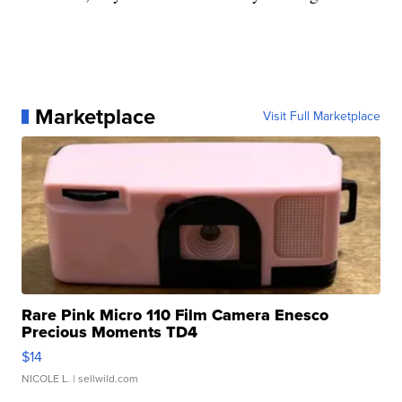
Marketplace
Visit Full Marketplace
Rare Pink Micro 110 Film Camera Enesco
Precious Moments TD4
$14
NICOLE L.
| sellwild.com