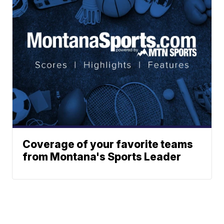
Coverage of your favorite teams
from Montana's Sports Leader