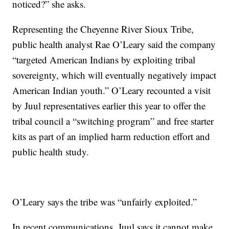
noticed?” she asks.
Representing the Cheyenne River Sioux Tribe,
public health analyst Rae O’Leary said the company
“targeted American Indians by exploiting tribal
sovereignty, which will eventually negatively impact
American Indian youth.” O’Leary recounted a visit
by Juul representatives earlier this year to offer the
tribal council a “switching program” and free starter
kits as part of an implied harm reduction effort and
public health study.
O’Leary says the tribe was “unfairly exploited.”
In recent communications, Juul says it cannot make