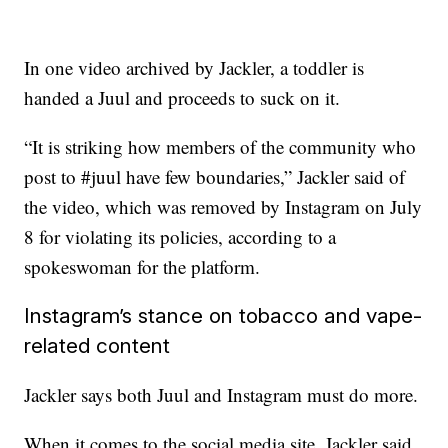
In one video archived by Jackler, a toddler is
handed a Juul and proceeds to suck on it.
“It is striking how members of the community who
post to #juul have few boundaries,” Jackler said of
the video, which was removed by Instagram on July
8 for violating its policies, according to a
spokeswoman for the platform.
Instagram’s stance on tobacco and vape-
related content
Jackler says both Juul and Instagram must do more.
When it comes to the social media site, Jackler said