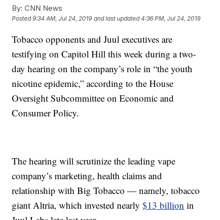
By:
CNN News
Posted
9:34 AM, Jul 24, 2019
and last updated
4:36 PM, Jul 24, 2019
Tobacco opponents and Juul executives are
testifying on Capitol Hill this week during a two-
day hearing on the company’s role in “the youth
nicotine epidemic,” according to the House
Oversight Subcommittee on Economic and
Consumer Policy.
The hearing will scrutinize the leading vape
company’s marketing, health claims and
relationship with Big Tobacco — namely, tobacco
giant Altria, which invested nearly
$13 billion
in
Juul Labs late last year.