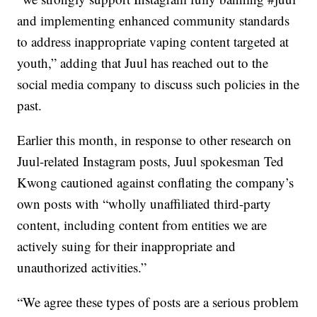
and implementing enhanced community standards
to address inappropriate vaping content targeted at
youth,” adding that Juul has reached out to the
social media company to discuss such policies in the
past.
Earlier this month, in response to other research on
Juul-related Instagram posts, Juul spokesman Ted
Kwong cautioned against conflating the company’s
own posts with “wholly unaffiliated third-party
content, including content from entities we are
actively suing for their inappropriate and
unauthorized activities.”
“We agree these types of posts are a serious problem