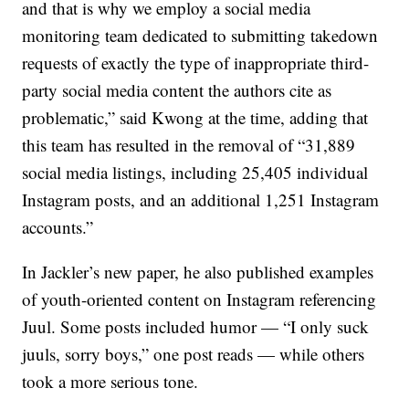
and that is why we employ a social media
monitoring team dedicated to submitting takedown
requests of exactly the type of inappropriate third-
party social media content the authors cite as
problematic,” said Kwong at the time, adding that
this team has resulted in the removal of “31,889
social media listings, including 25,405 individual
Instagram posts, and an additional 1,251 Instagram
accounts.”
In Jackler’s new paper, he also published examples
of youth-oriented content on Instagram referencing
Juul. Some posts included humor — “I only suck
juuls, sorry boys,” one post reads — while others
took a more serious tone.