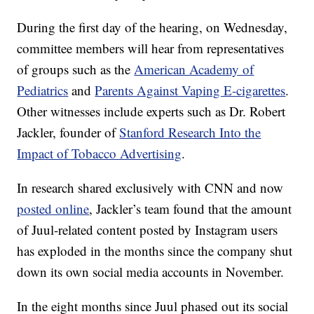
During the first day of the hearing, on Wednesday,
committee members will hear from representatives
of groups such as the
American Academy of
Pediatrics
and
Parents Against Vaping E-cigarettes
.
Other witnesses include experts such as Dr. Robert
Jackler, founder of
Stanford Research Into the
Impact of Tobacco Advertising
.
In research shared exclusively with CNN and now
posted online
, Jackler’s team found that the amount
of Juul-related content posted by Instagram users
has exploded in the months since the company shut
down its own social media accounts in November.
In the eight months since Juul phased out its social