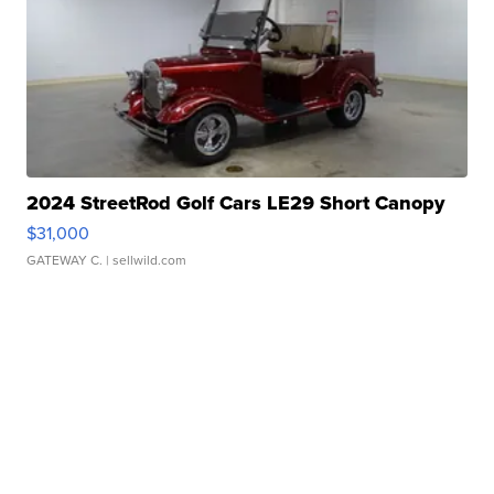
2024 StreetRod Golf Cars LE29 Short Canopy
$31,000
GATEWAY C.
| sellwild.com