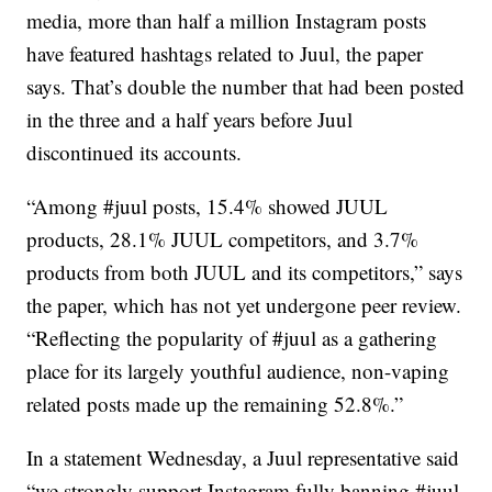
media, more than half a million Instagram posts
have featured hashtags related to Juul, the paper
says. That’s double the number that had been posted
in the three and a half years before Juul
discontinued its accounts.
“Among #juul posts, 15.4% showed JUUL
products, 28.1% JUUL competitors, and 3.7%
products from both JUUL and its competitors,” says
the paper, which has not yet undergone peer review.
“Reflecting the popularity of #juul as a gathering
place for its largely youthful audience, non-vaping
related posts made up the remaining 52.8%.”
In a statement Wednesday, a Juul representative said
“we strongly support Instagram fully banning #juul