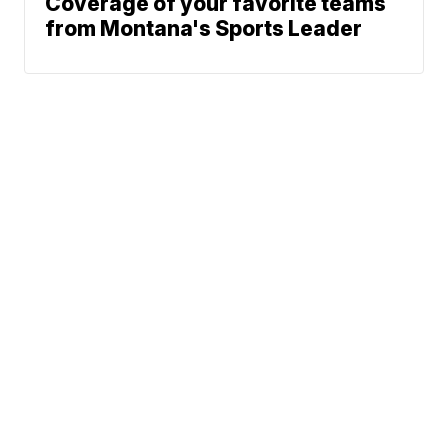
Coverage of your favorite teams
from Montana's Sports Leader