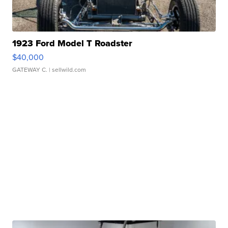
1923 Ford Model T Roadster
$40,000
GATEWAY C.
| sellwild.com