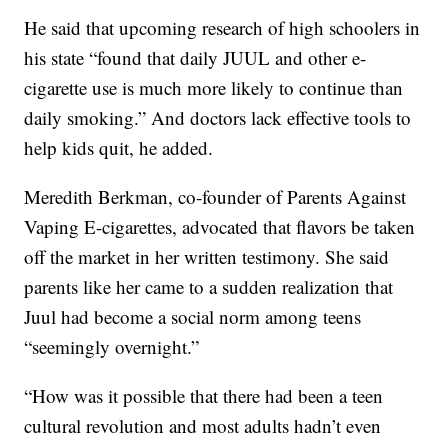
He said that upcoming research of high schoolers in
his state “found that daily JUUL and other e-
cigarette use is much more likely to continue than
daily smoking.” And doctors lack effective tools to
help kids quit, he added.
Meredith Berkman, co-founder of Parents Against
Vaping E-cigarettes, advocated that flavors be taken
off the market in her written testimony. She said
parents like her came to a sudden realization that
Juul had become a social norm among teens
“seemingly overnight.”
“How was it possible that there had been a teen
cultural revolution and most adults hadn’t even