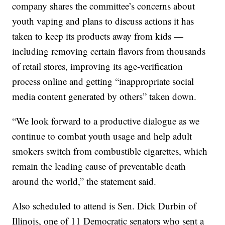
company shares the committee’s concerns about
youth vaping and plans to discuss actions it has
taken to keep its products away from kids —
including removing certain flavors from thousands
of retail stores, improving its age-verification
process online and getting “inappropriate social
media content generated by others” taken down.
“We look forward to a productive dialogue as we
continue to combat youth usage and help adult
smokers switch from combustible cigarettes, which
remain the leading cause of preventable death
around the world,” the statement said.
Also scheduled to attend is Sen. Dick Durbin of
Illinois, one of 11 Democratic senators who sent a