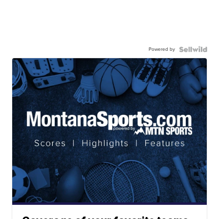
Powered by