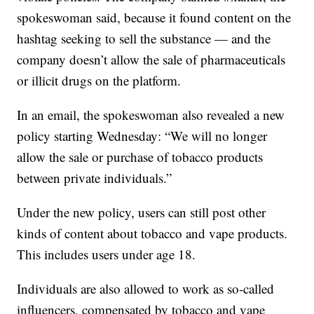
spokeswoman said, because it found content on the
hashtag seeking to sell the substance — and the
company doesn’t allow the sale of pharmaceuticals
or illicit drugs on the platform.
In an email, the spokeswoman also revealed a new
policy starting Wednesday: “We will no longer
allow the sale or purchase of tobacco products
between private individuals.”
Under the new policy, users can still post other
kinds of content about tobacco and vape products.
This includes users under age 18.
Individuals are also allowed to work as so-called
influencers, compensated by tobacco and vape