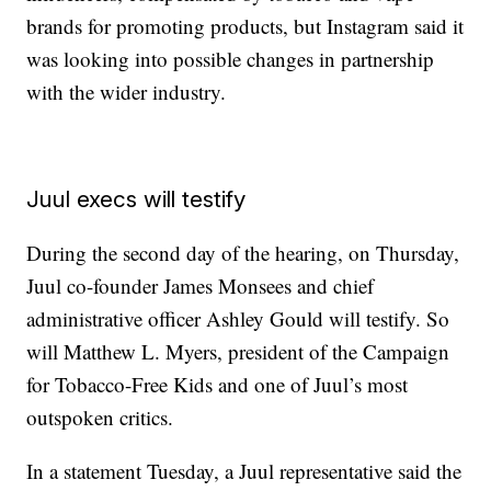
brands for promoting products, but Instagram said it
was looking into possible changes in partnership
with the wider industry.
Juul execs will testify
During the second day of the hearing, on Thursday,
Juul co-founder James Monsees and chief
administrative officer Ashley Gould will testify. So
will Matthew L. Myers, president of the Campaign
for Tobacco-Free Kids and one of Juul’s most
outspoken critics.
In a statement Tuesday, a Juul representative said the