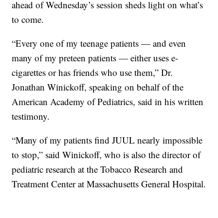
ahead of Wednesday’s session sheds light on what’s
to come.
“Every one of my teenage patients — and even
many of my preteen patients — either uses e-
cigarettes or has friends who use them,” Dr.
Jonathan Winickoff, speaking on behalf of the
American Academy of Pediatrics, said in his written
testimony.
“Many of my patients find JUUL nearly impossible
to stop,” said Winickoff, who is also the director of
pediatric research at the Tobacco Research and
Treatment Center at Massachusetts General Hospital.