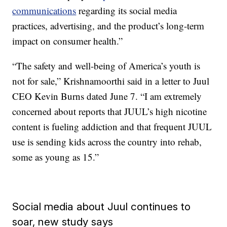
communications
regarding its social media
practices, advertising, and the product’s long-term
impact on consumer health.”
“The safety and well-being of America’s youth is
not for sale,” Krishnamoorthi said in a letter to Juul
CEO Kevin Burns dated June 7. “I am extremely
concerned about reports that JUUL’s high nicotine
content is fueling addiction and that frequent JUUL
use is sending kids across the country into rehab,
some as young as 15.”
Social media about Juul continues to
soar, new study says