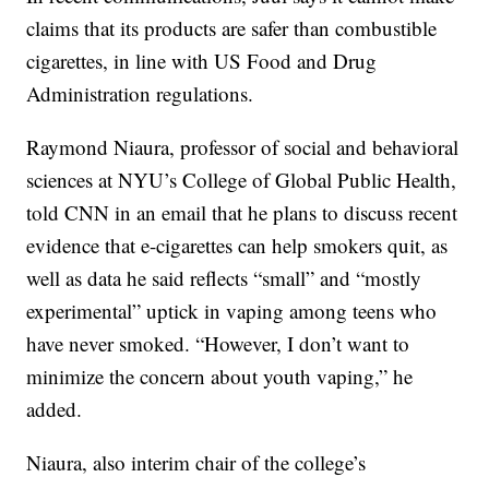
claims that its products are safer than combustible
cigarettes, in line with US Food and Drug
Administration regulations.
Raymond Niaura, professor of social and behavioral
sciences at NYU’s College of Global Public Health,
told CNN in an email that he plans to discuss recent
evidence that e-cigarettes can help smokers quit, as
well as data he said reflects “small” and “mostly
experimental” uptick in vaping among teens who
have never smoked. “However, I don’t want to
minimize the concern about youth vaping,” he
added.
Niaura, also interim chair of the college’s