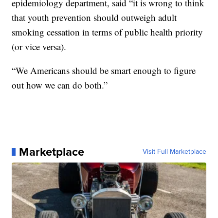
epidemiology department, said “it is wrong to think
that youth prevention should outweigh adult
smoking cessation in terms of public health priority
(or vice versa).
“We Americans should be smart enough to figure
out how we can do both.”
Marketplace
Visit Full Marketplace