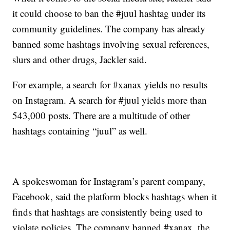
it could choose to ban the #juul hashtag under its
community guidelines. The company has already
banned some hashtags involving sexual references,
slurs and other drugs, Jackler said.
For example, a search for #xanax yields no results
on Instagram. A search for #juul yields more than
543,000 posts. There are a multitude of other
hashtags containing “juul” as well.
A spokeswoman for Instagram’s parent company,
Facebook, said the platform blocks hashtags when it
finds that hashtags are consistently being used to
violate policies. The company banned #xanax, the