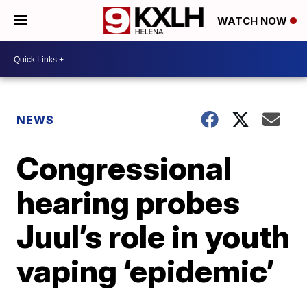
WATCH NOW
NEWS
Congressional
hearing probes
Juul’s role in youth
vaping ‘epidemic’