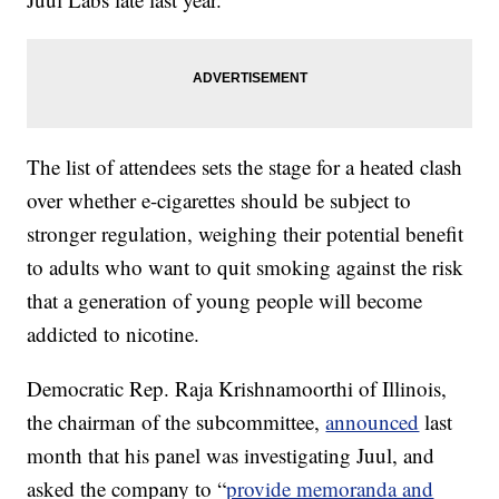
The list of attendees sets the stage for a heated clash
over whether e-cigarettes should be subject to
stronger regulation, weighing their potential benefit
to adults who want to quit smoking against the risk
that a generation of young people will become
addicted to nicotine.
Democratic Rep. Raja Krishnamoorthi of Illinois,
the chairman of the subcommittee,
announced
last
month that his panel was investigating Juul, and
asked the company to “
provide memoranda and