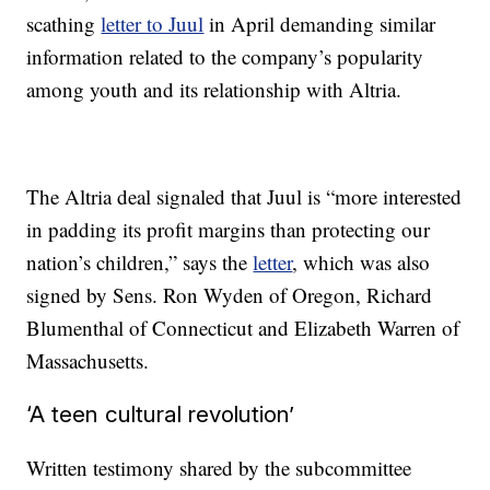
scathing
letter to Juul
in April demanding similar
information related to the company’s popularity
among youth and its relationship with Altria.
The Altria deal signaled that Juul is “more interested
in padding its profit margins than protecting our
nation’s children,” says the
letter
, which was also
signed by Sens. Ron Wyden of Oregon, Richard
Blumenthal of Connecticut and Elizabeth Warren of
Massachusetts.
‘A teen cultural revolution’
Written testimony shared by the subcommittee