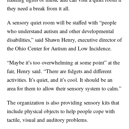
they need a break from it all.
A sensory quiet room will be staffed with “people
who understand autism and other developmental
disabilities,” said Shawn Henry, executive director of
the Ohio Center for Autism and Low Incidence.
“Maybe it’s too overwhelming at some point” at the
fair, Henry said. “There are fidgets and different
activities. It’s quiet, and it’s cool. It should be an
area for them to allow their sensory system to calm.”
The organization is also providing sensory kits that
include physical objects to help people cope with
tactile, visual and auditory problems.