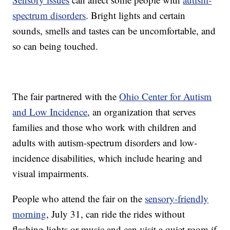
spectrum disorders
. Bright lights and certain
sounds, smells and tastes can be uncomfortable, and
so can being touched.
The fair partnered with the
Ohio Center for Autism
and Low Incidence
, an organization that serves
families and those who work with children and
adults with autism-spectrum disorders and low-
incidence disabilities, which include hearing and
visual impairments.
People who attend the fair on the
sensory-friendly
morning
, July 31, can ride the rides without
flashing lights or music and can visit a quiet room if