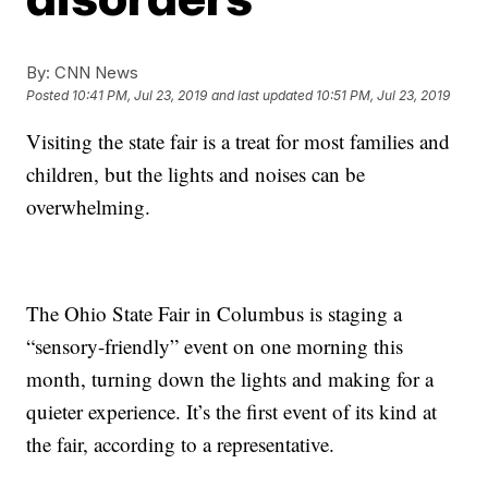
By:
CNN News
Posted
10:41 PM, Jul 23, 2019
and last updated
10:51 PM, Jul 23, 2019
Visiting the state fair is a treat for most families and
children, but the lights and noises can be
overwhelming.
The Ohio State Fair in Columbus is staging a
“sensory-friendly” event on one morning this
month, turning down the lights and making for a
quieter experience. It’s the first event of its kind at
the fair, according to a representative.