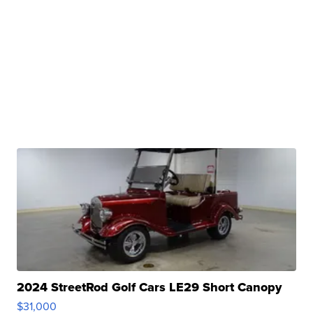
2024 StreetRod Golf Cars LE29 Short Canopy
$31,000