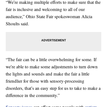
“We’re making multiple efforts to make sure that the
fair is inclusive and welcoming to all of our
audience,” Ohio State Fair spokeswoman Alicia
Shoults said.
“The fair can be a little overwhelming for some. If
we’re able to make some adjustments to turn down
the lights and sounds and make the fair a little
friendlier for those with sensory-processing
disorders, that’s an easy step for us to take to make a
difference in the community.”
Sensory issues
can affect some people with
autism-