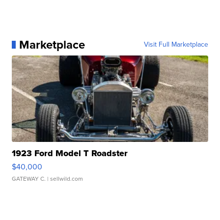
Marketplace
Visit Full Marketplace
1923 Ford Model T Roadster
$40,000
GATEWAY C.
| sellwild.com