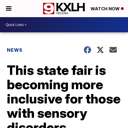
WATCH NOW
NEWS
This state fair is
becoming more
inclusive for those
with sensory
disorders