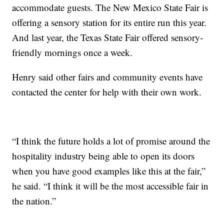
accommodate guests. The New Mexico State Fair is
offering a sensory station for its entire run this year.
And last year, the Texas State Fair offered sensory-
friendly mornings once a week.
Henry said other fairs and community events have
contacted the center for help with their own work.
“I think the future holds a lot of promise around the
hospitality industry being able to open its doors
when you have good examples like this at the fair,”
he said. “I think it will be the most accessible fair in
the nation.”