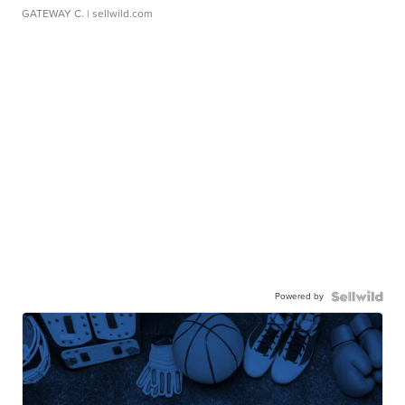
GATEWAY C.
| sellwild.com
Powered by