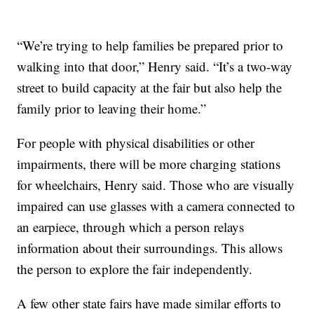
“We’re trying to help families be prepared prior to
walking into that door,” Henry said. “It’s a two-way
street to build capacity at the fair but also help the
family prior to leaving their home.”
For people with physical disabilities or other
impairments, there will be more charging stations
for wheelchairs, Henry said. Those who are visually
impaired can use glasses with a camera connected to
an earpiece, through which a person relays
information about their surroundings. This allows
the person to explore the fair independently.
A few other state fairs have made similar efforts to