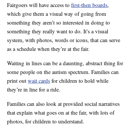
Fairgoers will have access to
first-then boards
,
which give them a visual way of going from
something they aren’t so interested in doing to
something they really want to do. It’s a visual
system, with photos, words or icons, that can serve
as a schedule when they’re at the fair.
Waiting in lines can be a daunting, abstract thing for
some people on the autism spectrum. Families can
print out
wait cards
for children to hold while
they’re in line for a ride.
Families can also look at provided social narratives
that explain what goes on at the fair, with lots of
photos, for children to understand.