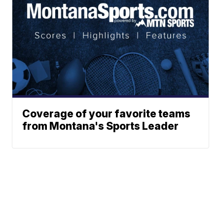
Coverage of your favorite teams
from Montana's Sports Leader