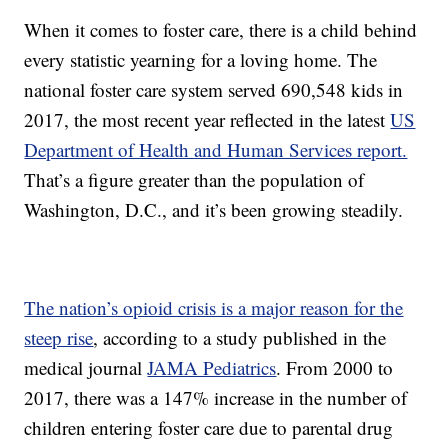
When it comes to foster care, there is a child behind
every statistic yearning for a loving home. The
national foster care system served 690,548 kids in
2017, the most recent year reflected in the latest
US
Department of Health and Human Services report.
That’s a figure greater than the population of
Washington, D.C., and it’s been growing steadily.
The nation’s opioid crisis is a major reason for the
steep rise
, according to a study published in the
medical journal
JAMA Pediatrics
. From 2000 to
2017, there was a 147% increase in the number of
children entering foster care due to parental drug