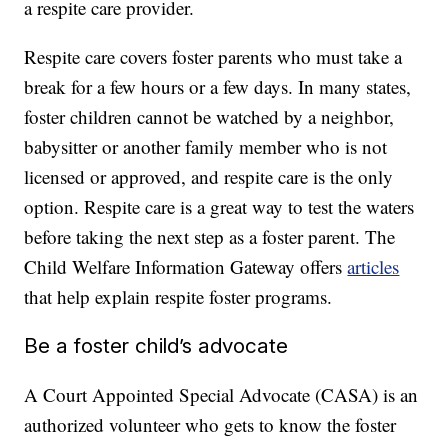
a respite care provider.
Respite care covers foster parents who must take a
break for a few hours or a few days. In many states,
foster children cannot be watched by a neighbor,
babysitter or another family member who is not
licensed or approved, and respite care is the only
option. Respite care is a great way to test the waters
before taking the next step as a foster parent. The
Child Welfare Information Gateway offers
articles
that help explain respite foster programs.
Be a foster child’s advocate
A Court Appointed Special Advocate (CASA) is an
authorized volunteer who gets to know the foster