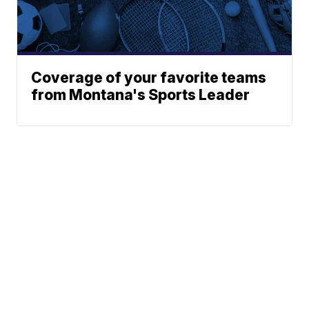
Coverage of your favorite teams
from Montana's Sports Leader