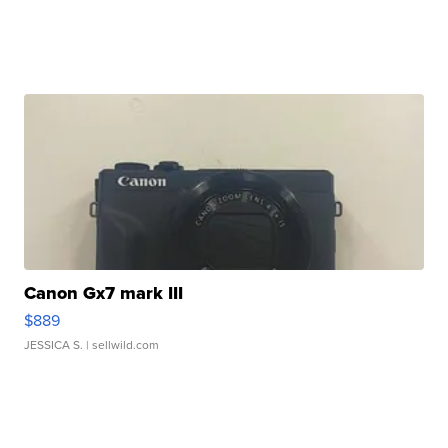
Canon Gx7 mark III
$889
JESSICA S.
| sellwild.com