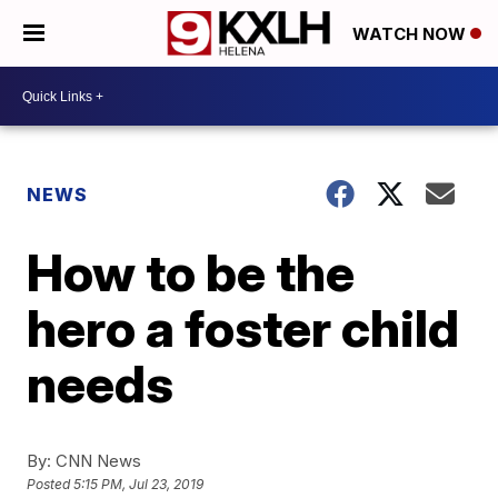
WATCH NOW
NEWS
How to be the
hero a foster child
needs
By:
CNN News
Posted
5:15 PM, Jul 23, 2019