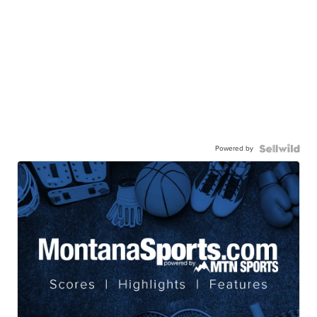
Powered by