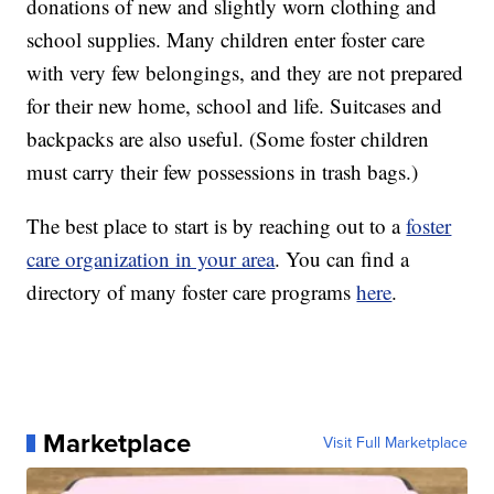
donations of new and slightly worn clothing and
school supplies. Many children enter foster care
with very few belongings, and they are not prepared
for their new home, school and life. Suitcases and
backpacks are also useful. (Some foster children
must carry their few possessions in trash bags.)
The best place to start is by reaching out to a
foster
care organization in your area
. You can find a
directory of many foster care programs
here
.
Marketplace
Visit Full Marketplace