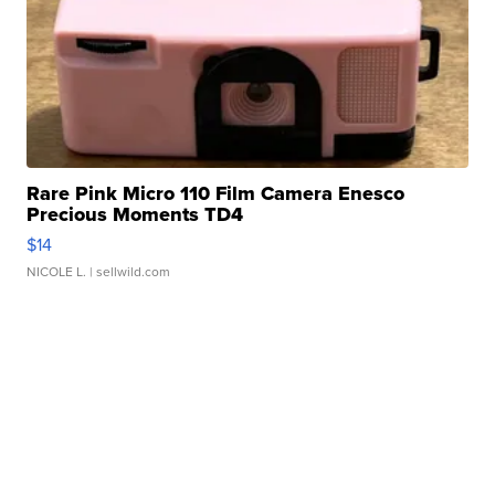
Rare Pink Micro 110 Film Camera Enesco
Precious Moments TD4
$14
NICOLE L.
| sellwild.com