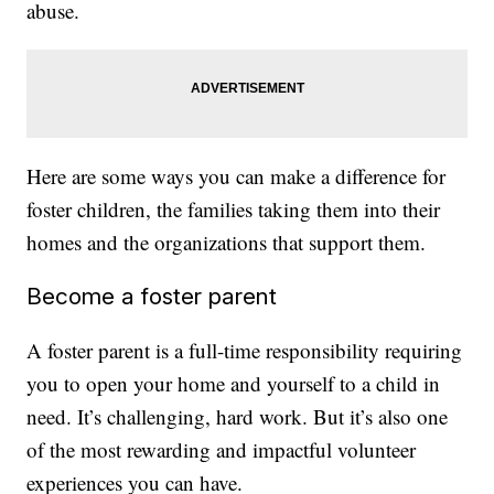
abuse.
Here are some ways you can make a difference for
foster children, the families taking them into their
homes and the organizations that support them.
Become a foster parent
A foster parent is a full-time responsibility requiring
you to open your home and yourself to a child in
need. It’s challenging, hard work. But it’s also one
of the most rewarding and impactful volunteer
experiences you can have.