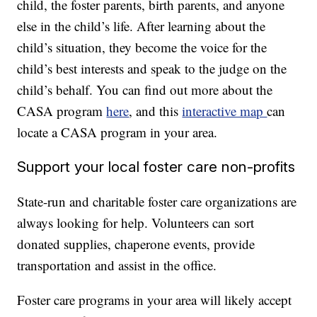
child, the foster parents, birth parents, and anyone
else in the child’s life. After learning about the
child’s situation, they become the voice for the
child’s best interests and speak to the judge on the
child’s behalf. You can find out more about the
CASA program
here
, and this
interactive map
can
locate a CASA program in your area.
Support your local foster care non-profits
State-run and charitable foster care organizations are
always looking for help. Volunteers can sort
donated supplies, chaperone events, provide
transportation and assist in the office.
Foster care programs in your area will likely accept