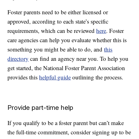
Foster parents need to be either licensed or
approved, according to each state’s specific
requirements, which can be reviewed
here
. Foster
care agencies can help you evaluate whether this is
something you might be able to do, and
this
directory
can find an agency near you. To help you
get started, the National Foster Parent Association
provides this
helpful guide
outlining the process.
Provide part-time help
If you qualify to be a foster parent but can’t make
the full-time commitment, consider signing up to be