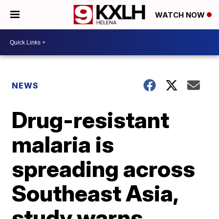
WATCH NOW
NEWS
Drug-resistant
malaria is
spreading across
Southeast Asia,
study warns