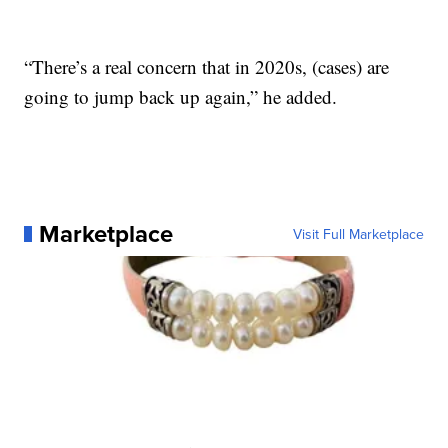
“There’s a real concern that in 2020s, (cases) are
going to jump back up again,” he added.
Marketplace
Visit Full Marketplace