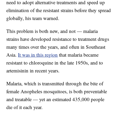
need to adopt alternative treatments and speed up
elimination of the resistant strains before they spread
globally, his team warned.
This problem is both new, and not — malaria
strains have developed resistance to treatment drugs
many times over the years, and often in Southeast
Asia.
It was in this region
that malaria became
resistant to chloroquine in the late 1950s, and to
artemisinin in recent years.
Malaria, which is transmitted through the bite of
female Anopheles mosquitoes, is both preventable
and treatable — yet an estimated 435,000 people
die of it each year.