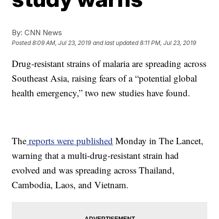
By:
CNN News
Posted
8:09 AM, Jul 23, 2019
and last updated
8:11 PM, Jul 23, 2019
Drug-resistant strains of malaria are spreading across
Southeast Asia, raising fears of a “potential global
health emergency,” two new studies have found.
The
reports were published
Monday in The Lancet,
warning that a multi-drug-resistant strain had
evolved and was spreading across Thailand,
Cambodia, Laos, and Vietnam.