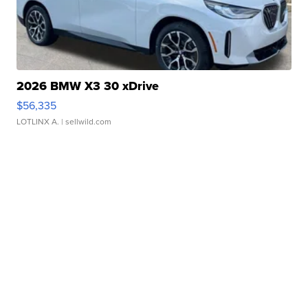
2026 BMW X3 30 xDrive
$56,335
LOTLINX A.
| sellwild.com