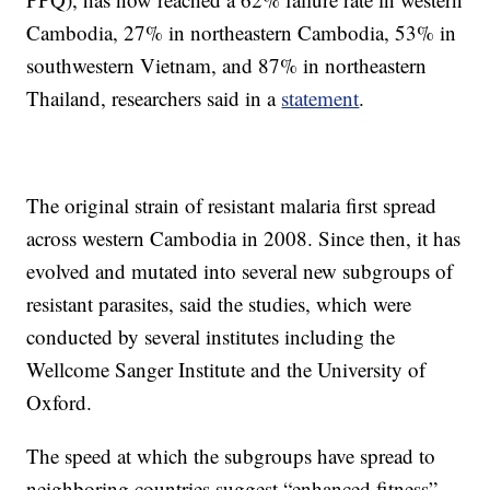
Cambodia, 27% in northeastern Cambodia, 53% in
southwestern Vietnam, and 87% in northeastern
Thailand, researchers said in a
statement
.
The original strain of resistant malaria first spread
across western Cambodia in 2008. Since then, it has
evolved and mutated into several new subgroups of
resistant parasites, said the studies, which were
conducted by several institutes including the
Wellcome Sanger Institute and the University of
Oxford.
The speed at which the subgroups have spread to
neighboring countries suggest “enhanced fitness”