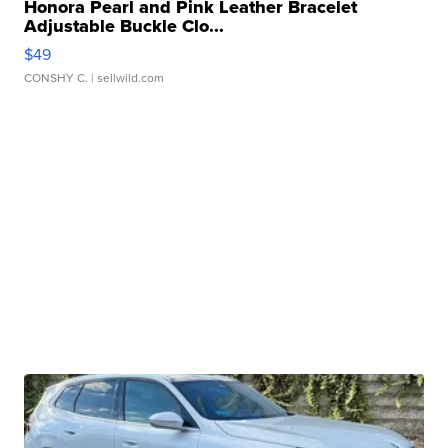
Honora Pearl and Pink Leather Bracelet
Adjustable Buckle Clo...
$49
CONSHY C.
| sellwild.com