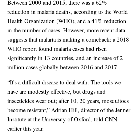
Between 2000 and 2015, there was a 62%
reduction in malaria deaths, according to the World
Health Organization (WHO), and a 41% reduction
in the number of cases. However, more recent data
suggests that malaria is making a comeback: a 2018
WHO report found malaria cases had risen
significantly in 13 countries, and an increase of 2
million cases globally between 2016 and 2017.
“It’s a difficult disease to deal with. The tools we
have are modestly effective, but drugs and
insecticides wear out; after 10, 20 years, mosquitoes
become resistant,” Adrian Hill, director of the Jenner
Institute at the University of Oxford, told CNN
earlier this year.