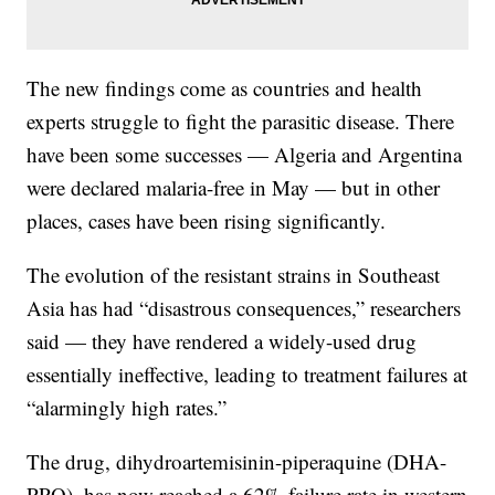
The new findings come as countries and health
experts struggle to fight the parasitic disease. There
have been some successes — Algeria and Argentina
were declared malaria-free in May — but in other
places, cases have been rising significantly.
The evolution of the resistant strains in Southeast
Asia has had “disastrous consequences,” researchers
said — they have rendered a widely-used drug
essentially ineffective, leading to treatment failures at
“alarmingly high rates.”
The drug, dihydroartemisinin-piperaquine (DHA-
PPQ), has now reached a 62% failure rate in western