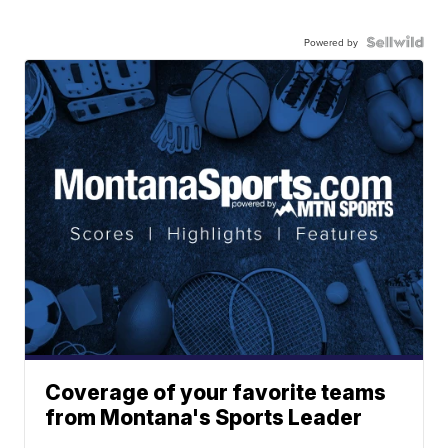
Powered by
Coverage of your favorite teams
from Montana's Sports Leader