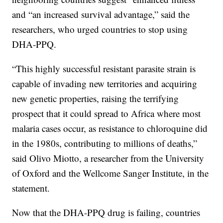
and “an increased survival advantage,” said the
researchers, who urged countries to stop using
DHA-PPQ.
“This highly successful resistant parasite strain is
capable of invading new territories and acquiring
new genetic properties, raising the terrifying
prospect that it could spread to Africa where most
malaria cases occur, as resistance to chloroquine did
in the 1980s, contributing to millions of deaths,”
said Olivo Miotto, a researcher from the University
of Oxford and the Wellcome Sanger Institute, in the
statement.
Now that the DHA-PPQ drug is failing, countries