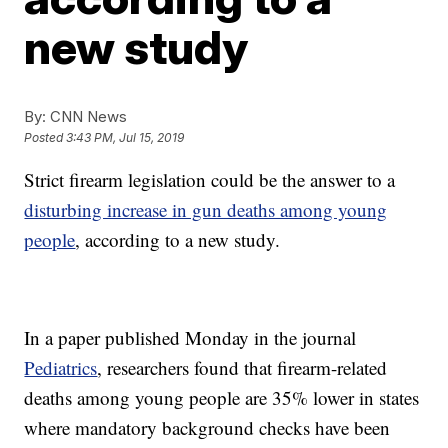
new study
By:
CNN News
Posted
3:43 PM, Jul 15, 2019
Strict firearm legislation could be the answer to a
disturbing increase in gun deaths among young
people
, according to a new study.
In a paper published Monday in the journal
Pediatrics
, researchers found that firearm-related
deaths among young people are 35% lower in states
where mandatory background checks have been