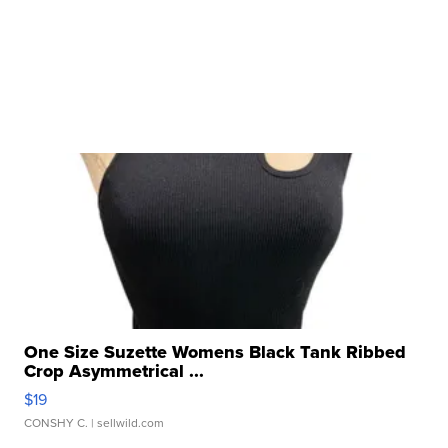
One Size Suzette Womens Black Tank Ribbed
Crop Asymmetrical ...
$19
CONSHY C.
| sellwild.com