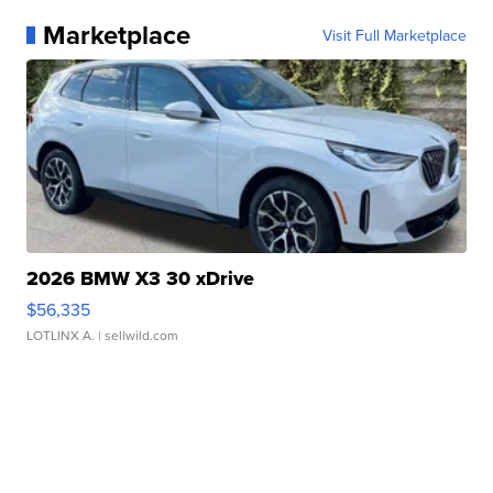
Marketplace
Visit Full Marketplace
2026 BMW X3 30 xDrive
$56,335
LOTLINX A.
| sellwild.com