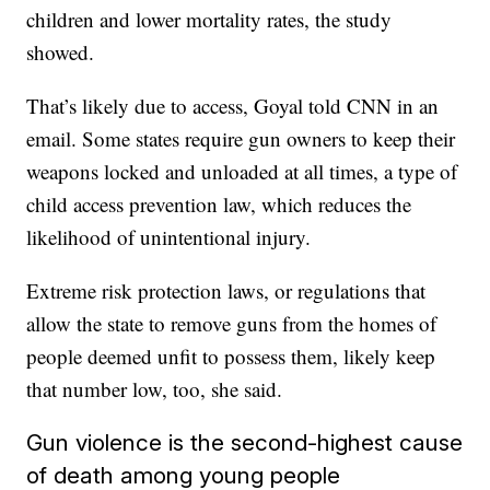
children and lower mortality rates, the study
showed.
That’s likely due to access, Goyal told CNN in an
email. Some states require gun owners to keep their
weapons locked and unloaded at all times, a type of
child access prevention law, which reduces the
likelihood of unintentional injury.
Extreme risk protection laws, or regulations that
allow the state to remove guns from the homes of
people deemed unfit to possess them, likely keep
that number low, too, she said.
Gun violence is the second-highest cause
of death among young people