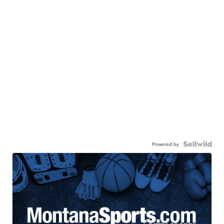
Powered by