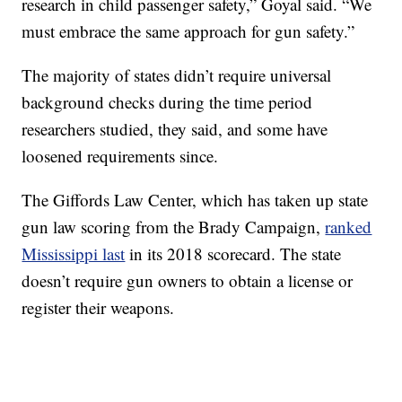
research in child passenger safety,” Goyal said. “We
must embrace the same approach for gun safety.”
The majority of states didn’t require universal
background checks during the time period
researchers studied, they said, and some have
loosened requirements since.
The Giffords Law Center, which has taken up state
gun law scoring from the Brady Campaign,
ranked
Mississippi last
in its 2018 scorecard. The state
doesn’t require gun owners to obtain a license or
register their weapons.