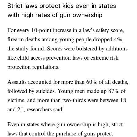
Strict laws protect kids even in states
with high rates of gun ownership
For every 10-point increase in a law’s safety score,
firearm deaths among young people dropped 4%,
the study found. Scores were bolstered by additions
like child access prevention laws or extreme risk
protection regulations.
Assaults accounted for more than 60% of all deaths,
followed by suicides. Young men made up 87% of
victims, and more than two-thirds were between 18
and 21, researchers said.
Even in states where gun ownership is high, strict
laws that control the purchase of guns protect