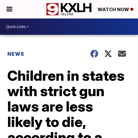
WATCH NOW
NEWS
Children in states
with strict gun
laws are less
likely to die,
according to a