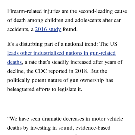
Firearm-related injuries are the second-leading cause
of death among children and adolescents after car
accidents, a
2016 study
found.
It’s a disturbing part of a national trend: The US
leads other industrialized nations in gun-related
deaths
, a rate that’s steadily increased after years of
decline, the CDC reported in 2018. But the
politically potent nature of gun ownership has
beleaguered efforts to legislate it.
“We have seen dramatic decreases in motor vehicle
deaths by investing in sound, evidence-based