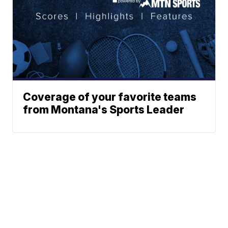
Coverage of your favorite teams
from Montana's Sports Leader