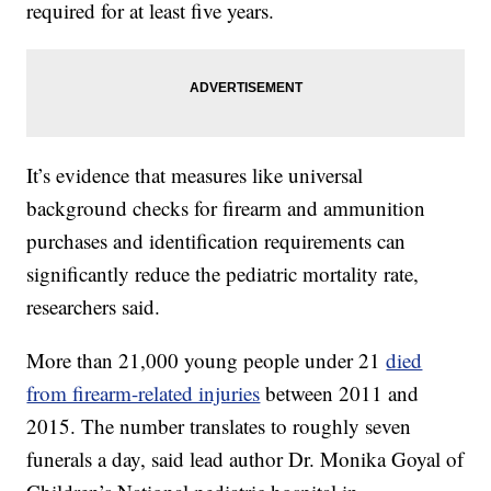
required for at least five years.
It’s evidence that measures like universal
background checks for firearm and ammunition
purchases and identification requirements can
significantly reduce the pediatric mortality rate,
researchers said.
More than 21,000 young people under 21
died
from firearm-related injuries
between 2011 and
2015. The number translates to roughly seven
funerals a day, said lead author Dr. Monika Goyal of