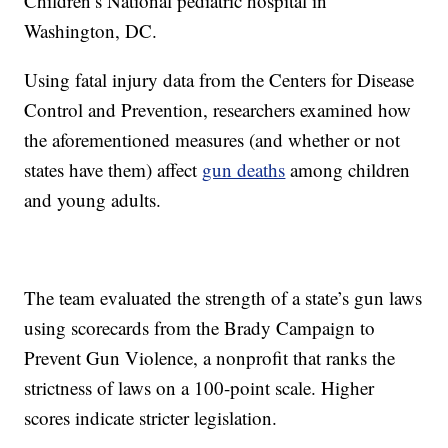
Children’s National pediatric hospital in
Washington, DC.
Using fatal injury data from the Centers for Disease
Control and Prevention, researchers examined how
the aforementioned measures (and whether or not
states have them) affect
gun deaths
among children
and young adults.
The team evaluated the strength of a state’s gun laws
using scorecards from the Brady Campaign to
Prevent Gun Violence, a nonprofit that ranks the
strictness of laws on a 100-point scale. Higher
scores indicate stricter legislation.