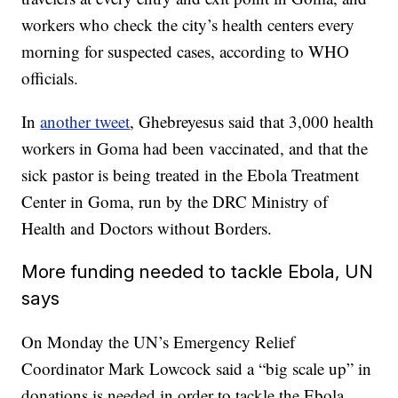
workers who check the city’s health centers every
morning for suspected cases, according to WHO
officials.
In
another tweet
, Ghebreyesus said that 3,000 health
workers in Goma had been vaccinated, and that the
sick pastor is being treated in the Ebola Treatment
Center in Goma, run by the DRC Ministry of
Health and Doctors without Borders.
More funding needed to tackle Ebola, UN
says
On Monday the UN’s Emergency Relief
Coordinator Mark Lowcock said a “big scale up” in
donations is needed in order to tackle the Ebola