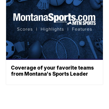
Coverage of your favorite teams
from Montana's Sports Leader