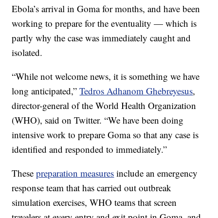
Ebola’s arrival in Goma for months, and have been
working to prepare for the eventuality — which is
partly why the case was immediately caught and
isolated.
“While not welcome news, it is something we have
long anticipated,”
Tedros Adhanom Ghebreyesus
,
director-general of the World Health Organization
(WHO), said on Twitter. “We have been doing
intensive work to prepare Goma so that any case is
identified and responded to immediately.”
These
preparation measures
include an emergency
response team that has carried out outbreak
simulation exercises, WHO teams that screen
travelers at every entry and exit point in Goma, and