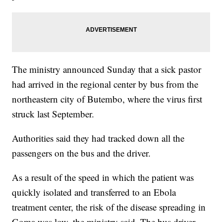
The ministry announced Sunday that a sick pastor
had arrived in the regional center by bus from the
northeastern city of Butembo, where the virus first
struck last September.
Authorities said they had tracked down all the
passengers on the bus and the driver.
As a result of the speed in which the patient was
quickly isolated and transferred to an Ebola
treatment center, the risk of the disease spreading in
Goma was low, the ministry said. The bus driver