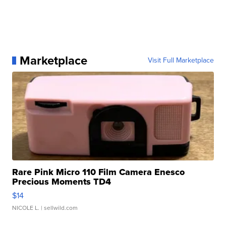
Marketplace
Visit Full Marketplace
Rare Pink Micro 110 Film Camera Enesco
Precious Moments TD4
$14
NICOLE L.
| sellwild.com