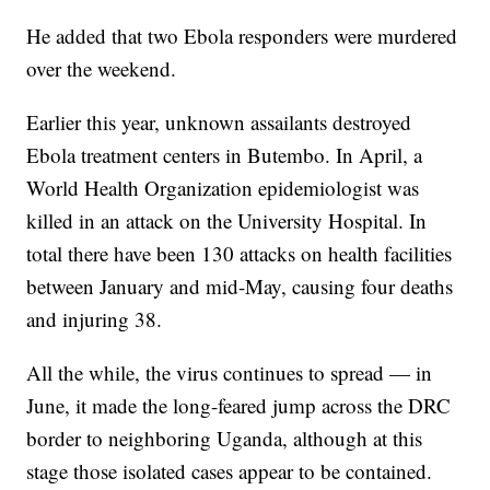
He added that two Ebola responders were murdered
over the weekend.
Earlier this year, unknown assailants destroyed
Ebola treatment centers in Butembo. In April, a
World Health Organization epidemiologist was
killed in an attack on the University Hospital. In
total there have been 130 attacks on health facilities
between January and mid-May, causing four deaths
and injuring 38.
All the while, the virus continues to spread — in
June, it made the long-feared jump across the DRC
border to neighboring Uganda, although at this
stage those isolated cases appear to be contained.