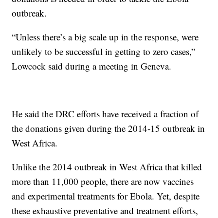
outbreak.
“Unless there’s a big scale up in the response, were
unlikely to be successful in getting to zero cases,”
Lowcock said during a meeting in Geneva.
He said the DRC efforts have received a fraction of
the donations given during the 2014-15 outbreak in
West Africa.
Unlike the 2014 outbreak in West Africa that killed
more than 11,000 people, there are now vaccines
and experimental treatments for Ebola. Yet, despite
these exhaustive preventative and treatment efforts,