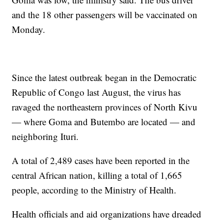
and the 18 other passengers will be vaccinated on
Monday.
Since the latest outbreak began in the Democratic
Republic of Congo last August, the virus has
ravaged the northeastern provinces of North Kivu
— where Goma and Butembo are located — and
neighboring Ituri.
A total of 2,489 cases have been reported in the
central African nation, killing a total of 1,665
people, according to the Ministry of Health.
Health officials and aid organizations have dreaded