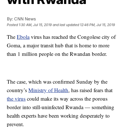
By:
CNN News
Posted
1:30 AM, Jul 15, 2019
and last updated
12:46 PM, Jul 15, 2019
The
Ebola
virus has reached the Congolese city of
Goma, a major transit hub that is home to more
than 1 million people on the Rwandan border.
The case, which was confirmed Sunday by the
country’s
Ministry of Health
, has raised fears that
the virus
could make its way across the porous
border into still-uninfected Rwanda — something
health experts have been working desperately to
prevent.