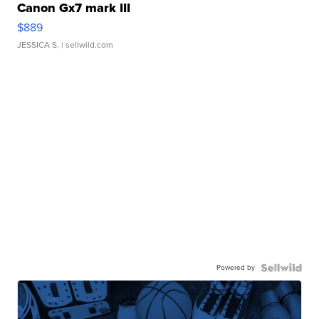
Canon Gx7 mark III
$889
JESSICA S.
| sellwild.com
Powered by