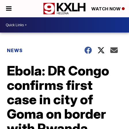
WATCH NOW
NEWS
Ebola: DR Congo
confirms first
case in city of
Goma on border
with Rwanda