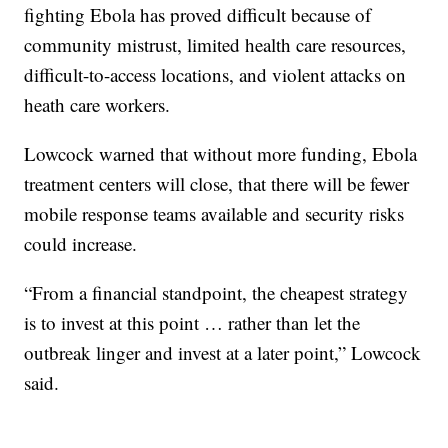
fighting Ebola has proved difficult because of
community mistrust, limited health care resources,
difficult-to-access locations, and violent attacks on
heath care workers.
Lowcock warned that without more funding, Ebola
treatment centers will close, that there will be fewer
mobile response teams available and security risks
could increase.
“From a financial standpoint, the cheapest strategy
is to invest at this point … rather than let the
outbreak linger and invest at a later point,” Lowcock
said.