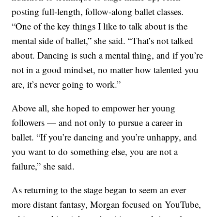
posting full-length, follow-along ballet classes.
“One of the key things I like to talk about is the
mental side of ballet,” she said. “That’s not talked
about. Dancing is such a mental thing, and if you’re
not in a good mindset, no matter how talented you
are, it’s never going to work.”
Above all, she hoped to empower her young
followers — and not only to pursue a career in
ballet. “If you’re dancing and you’re unhappy, and
you want to do something else, you are not a
failure,” she said.
As returning to the stage began to seem an ever
more distant fantasy, Morgan focused on YouTube,