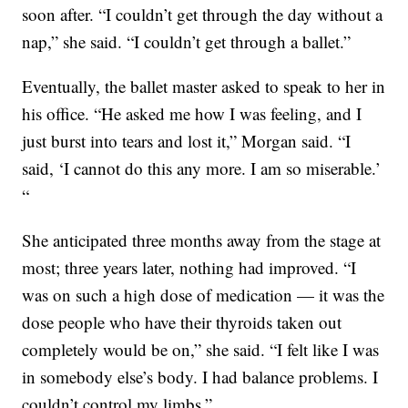
soon after. “I couldn’t get through the day without a
nap,” she said. “I couldn’t get through a ballet.”
Eventually, the ballet master asked to speak to her in
his office. “He asked me how I was feeling, and I
just burst into tears and lost it,” Morgan said. “I
said, ‘I cannot do this any more. I am so miserable.’
“
She anticipated three months away from the stage at
most; three years later, nothing had improved. “I
was on such a high dose of medication — it was the
dose people who have their thyroids taken out
completely would be on,” she said. “I felt like I was
in somebody else’s body. I had balance problems. I
couldn’t control my limbs.”