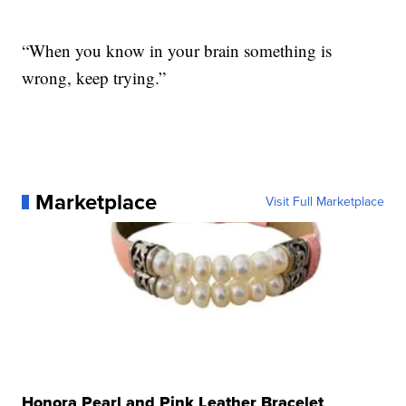
“When you know in your brain something is
wrong, keep trying.”
Marketplace
Visit Full Marketplace
Honora Pearl and Pink Leather Bracelet