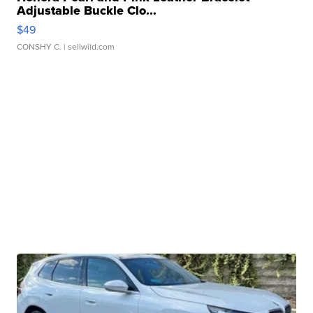
Adjustable Buckle Clo...
$49
CONSHY C.
| sellwild.com