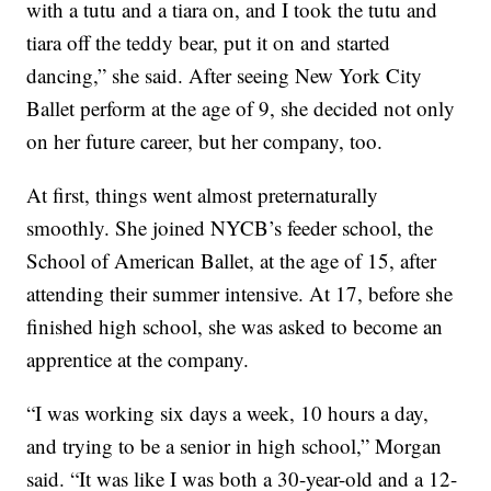
with a tutu and a tiara on, and I took the tutu and
tiara off the teddy bear, put it on and started
dancing,” she said. After seeing New York City
Ballet perform at the age of 9, she decided not only
on her future career, but her company, too.
At first, things went almost preternaturally
smoothly. She joined NYCB’s feeder school, the
School of American Ballet, at the age of 15, after
attending their summer intensive. At 17, before she
finished high school, she was asked to become an
apprentice at the company.
“I was working six days a week, 10 hours a day,
and trying to be a senior in high school,” Morgan
said. “It was like I was both a 30-year-old and a 12-