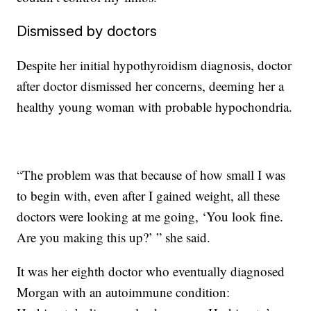
Dismissed by doctors
Despite her initial hypothyroidism diagnosis, doctor
after doctor dismissed her concerns, deeming her a
healthy young woman with probable hypochondria.
“The problem was that because of how small I was
to begin with, even after I gained weight, all these
doctors were looking at me going, ‘You look fine.
Are you making this up?’ ” she said.
It was her eighth doctor who eventually diagnosed
Morgan with an autoimmune condition: