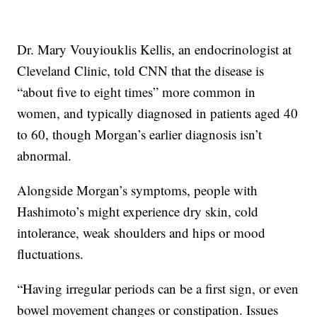
Dr. Mary Vouyiouklis Kellis, an endocrinologist at
Cleveland Clinic, told CNN that the disease is
“about five to eight times” more common in
women, and typically diagnosed in patients aged 40
to 60, though Morgan’s earlier diagnosis isn’t
abnormal.
Alongside Morgan’s symptoms, people with
Hashimoto’s might experience dry skin, cold
intolerance, weak shoulders and hips or mood
fluctuations.
“Having irregular periods can be a first sign, or even
bowel movement changes or constipation. Issues