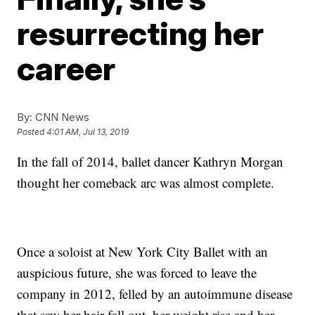
resurrecting her
career
By:
CNN News
Posted
4:01 AM, Jul 13, 2019
In the fall of 2014,
ballet dancer Kathryn Morgan
thought her comeback arc was almost complete.
Once a soloist at New York City Ballet with an
auspicious future, she was forced to leave the
company in 2012, felled by an autoimmune disease
that saw her hair fall out, her weight rise and her