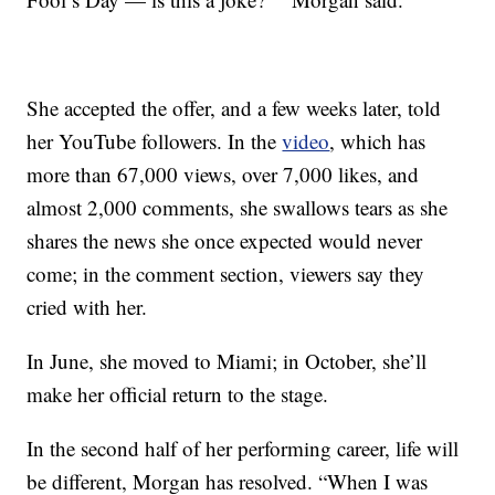
She accepted the offer, and a few weeks later, told
her YouTube followers. In the
video
, which has
more than 67,000 views, over 7,000 likes, and
almost 2,000 comments, she swallows tears as she
shares the news she once expected would never
come; in the comment section, viewers say they
cried with her.
In June, she moved to Miami; in October, she’ll
make her official return to the stage.
In the second half of her performing career, life will
be different, Morgan has resolved. “When I was