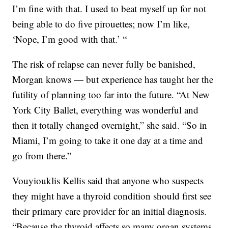
I’m fine with that. I used to beat myself up for not
being able to do five pirouettes; now I’m like,
‘Nope, I’m good with that.’ “
The risk of relapse can never fully be banished,
Morgan knows — but experience has taught her the
futility of planning too far into the future. “At New
York City Ballet, everything was wonderful and
then it totally changed overnight,” she said. “So in
Miami, I’m going to take it one day at a time and
go from there.”
Vouyiouklis Kellis said that anyone who suspects
they might have a thyroid condition should first see
their primary care provider for an initial diagnosis.
“Because the thyroid affects so many organ systems,