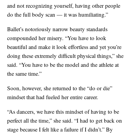
and not recognizing yourself, having other people
do the full body scan — it was humiliating.”
Ballet’s notoriously narrow beauty standards
compounded her misery. “You have to look
beautiful and make it look effortless and yet you’re
doing these extremely difficult physical things,” she
said. “You have to be the model and the athlete at
the same time.”
Soon, however, she returned to the “do or die”
mindset that had fueled her entire career.
“As dancers, we have this mindset of having to be
perfect all the time,” she said. “I had to get back on
stage because I felt like a failure if I didn’t.” By