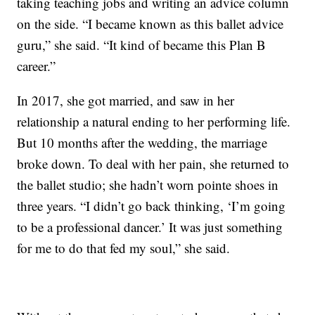
taking teaching jobs and writing an advice column
on the side. “I became known as this ballet advice
guru,” she said. “It kind of became this Plan B
career.”
In 2017, she got married, and saw in her
relationship a natural ending to her performing life.
But 10 months after the wedding, the marriage
broke down. To deal with her pain, she returned to
the ballet studio; she hadn’t worn pointe shoes in
three years. “I didn’t go back thinking, ‘I’m going
to be a professional dancer.’ It was just something
for me to do that fed my soul,” she said.