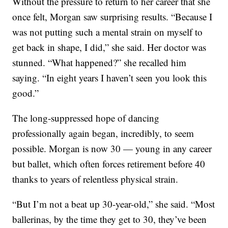
Without the pressure to return to her career that she
once felt, Morgan saw surprising results. “Because I
was not putting such a mental strain on myself to
get back in shape, I did,” she said. Her doctor was
stunned.
“What happened?” she recalled him
saying. “In eight years I haven’t seen you look this
good.”
The long-suppressed hope of dancing
professionally again began, incredibly, to seem
possible. Morgan is now 30 — young in any career
but ballet, which often forces retirement before 40
thanks to years of relentless physical strain.
“But I’m not a beat up 30-year-old,” she said. “Most
ballerinas, by the time they get to 30, they’ve been