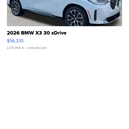
2026 BMW X3 30 xDrive
$56,335
LOTLINX A.
| sellwild.com