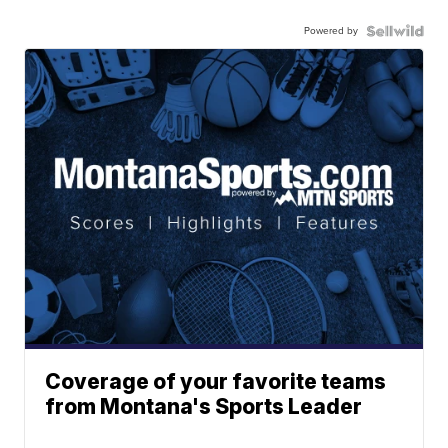
Powered by
Coverage of your favorite teams
from Montana's Sports Leader