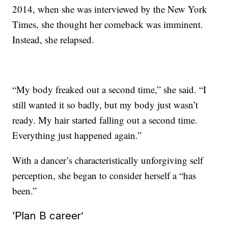
2014, when she was interviewed by the New York
Times, she thought her comeback was imminent.
Instead, she relapsed.
“My body freaked out a second time,” she said. “I
still wanted it so badly, but my body just wasn’t
ready. My hair started falling out a second time.
Everything just happened again.”
With a dancer’s characteristically unforgiving self
perception, she began to consider herself a “has
been.”
‘Plan B career’