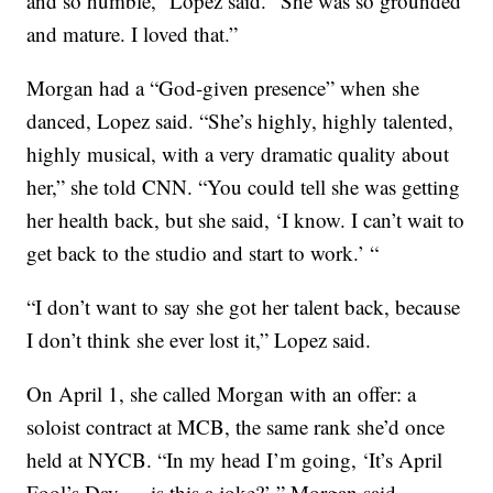
and so humble,” Lopez said. “She was so grounded
and mature. I loved that.”
Morgan had a “God-given presence” when she
danced, Lopez said. “She’s highly, highly talented,
highly musical, with a very dramatic quality about
her,” she told CNN. “You could tell she was getting
her health back, but she said, ‘I know. I can’t wait to
get back to the studio and start to work.’ “
“I don’t want to say she got her talent back, because
I don’t think she ever lost it,” Lopez said.
On April 1, she called Morgan with an offer: a
soloist contract at MCB, the same rank she’d once
held at NYCB. “In my head I’m going, ‘It’s April
Fool’s Day — is this a joke?’ ” Morgan said.