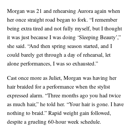
Morgan was 21 and rehearsing Aurora again when
her once straight road began to fork. “I remember
being extra tired and not fully myself, but I thought
it was just because I was doing ‘Sleeping Beauty’,”
she said. “And then spring season started, and I
could barely get through a day of rehearsal, let
alone performances, I was so exhausted.”
Cast once more as Juliet, Morgan was having her
hair braided for a performance when the stylist
expressed alarm. “Three months ago you had twice
as much hair,” he told her. “Your hair is gone. I have
nothing to braid.” Rapid weight gain followed,
despite a grueling 60-hour week schedule.