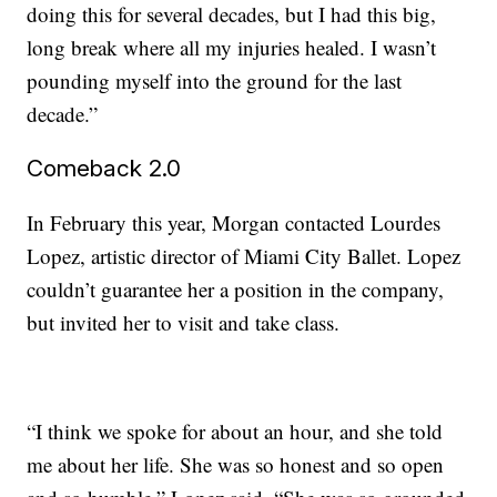
doing this for several decades, but I had this big,
long break where all my injuries healed. I wasn’t
pounding myself into the ground for the last
decade.”
Comeback 2.0
In February this year, Morgan contacted Lourdes
Lopez, artistic director of Miami City Ballet. Lopez
couldn’t guarantee her a position in the company,
but invited her to visit and take class.
“I think we spoke for about an hour, and she told
me about her life. She was so honest and so open