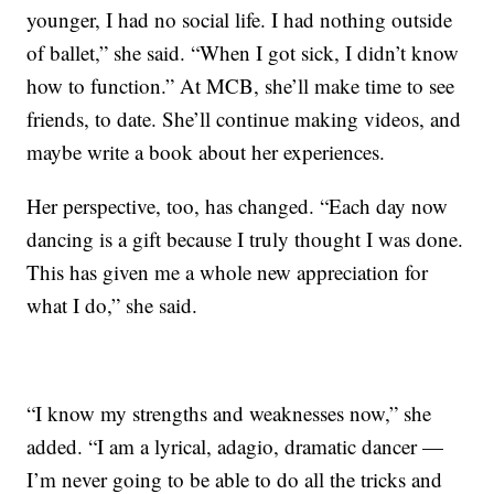
younger, I had no social life. I had nothing outside
of ballet,” she said. “When I got sick, I didn’t know
how to function.” At MCB, she’ll make time to see
friends, to date. She’ll continue making videos, and
maybe write a book about her experiences.
Her perspective, too, has changed. “Each day now
dancing is a gift because I truly thought I was done.
This has given me a whole new appreciation for
what I do,” she said.
“I know my strengths and weaknesses now,” she
added. “I am a lyrical, adagio, dramatic dancer —
I’m never going to be able to do all the tricks and