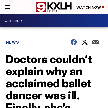
WATCH NOW
NEWS
Doctors couldn’t
explain why an
acclaimed ballet
dancer was ill.
Finally, she’s