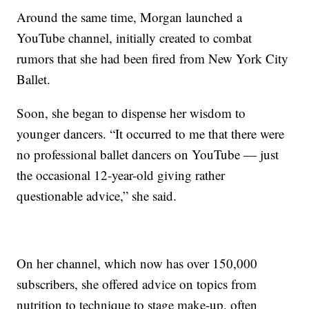
Around the same time, Morgan launched a
YouTube channel, initially created to combat
rumors that she had been fired from New York City
Ballet.
Soon, she began to dispense her wisdom to
younger dancers. “It occurred to me that there were
no professional ballet dancers on YouTube — just
the occasional 12-year-old giving rather
questionable advice,” she said.
On her channel, which now has over 150,000
subscribers, she offered advice on topics from
nutrition to technique to stage make-up, often