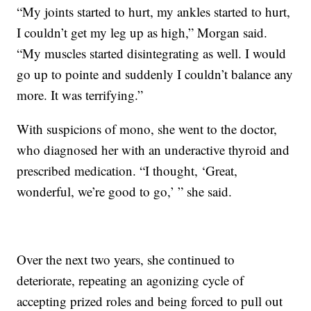
“My joints started to hurt, my ankles started to hurt,
I couldn’t get my leg up as high,” Morgan said.
“My muscles started disintegrating as well. I would
go up to pointe and suddenly I couldn’t balance any
more. It was terrifying.”
With suspicions of mono, she went to the doctor,
who diagnosed her with an underactive thyroid and
prescribed medication. “I thought, ‘Great,
wonderful, we’re good to go,’ ” she said.
Over the next two years, she continued to
deteriorate, repeating an agonizing cycle of
accepting prized roles and being forced to pull out