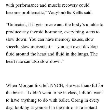
with performance and muscle recovery could
become problematic,” Vouyiouklis Kellis said.
“Untreated, if it gets severe and the body’s unable to
produce any thyroid hormone, everything starts to
slow down. You can have memory issues, slow
speech, slow movement — you can even develop
fluid around the heart and fluid in the lungs. The
heart rate can also slow down.”
When Morgan first left NYCB, she was thankful for
the break. “I didn’t want to be in class, I didn’t want
to have anything to do with ballet. Going in every
day, looking at yourself in the mirror in a leotard