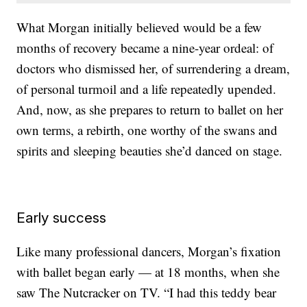
What Morgan initially believed would be a few
months of recovery became a nine-year ordeal: of
doctors who dismissed her, of surrendering a dream,
of personal turmoil and a life repeatedly upended.
And, now, as she prepares to return to ballet on her
own terms, a rebirth, one worthy of the swans and
spirits and sleeping beauties she’d danced on stage.
Early success
Like many professional dancers, Morgan’s fixation
with ballet began early — at 18 months, when she
saw The Nutcracker on TV. “I had this teddy bear