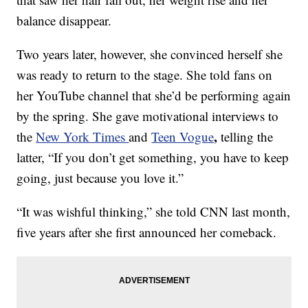
balance disappear.
Two years later, however, she convinced herself she
was ready to return to the stage. She told fans on
her YouTube channel that she’d be performing again
by the spring. She gave motivational interviews to
,
the
New York Times
and
Teen Vogue
telling the
latter, “If you don’t get something, you have to keep
going, just because you love it.”
“It was wishful thinking,” she told CNN last month,
five years after she first announced her comeback.