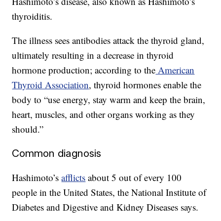
Hashimoto’s disease, also known as Hashimoto’s
thyroiditis.
The illness sees antibodies attack the thyroid gland,
ultimately resulting in a decrease in thyroid
hormone production; according to the
American
Thyroid Association
, thyroid hormones enable the
body to “use energy, stay warm and keep the brain,
heart, muscles, and other organs working as they
should.”
Common diagnosis
Hashimoto’s
afflicts
about 5 out of every 100
people in the United States, the National Institute of
Diabetes and Digestive and Kidney Diseases says.