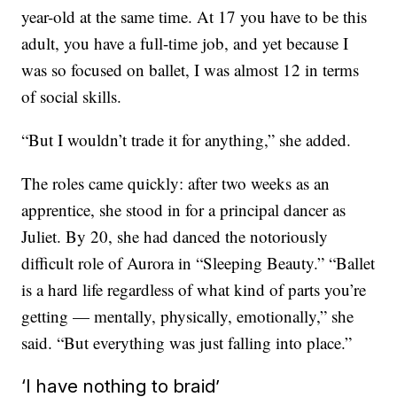
year-old at the same time. At 17 you have to be this
adult, you have a full-time job, and yet because I
was so focused on ballet, I was almost 12 in terms
of social skills.
“But I wouldn’t trade it for anything,” she added.
The roles came quickly: after two weeks as an
apprentice, she stood in for a principal dancer as
Juliet. By 20, she had danced the notoriously
difficult role of Aurora in “Sleeping Beauty.” “Ballet
is a hard life regardless of what kind of parts you’re
getting — mentally, physically, emotionally,” she
said. “But everything was just falling into place.”
‘I have nothing to braid’