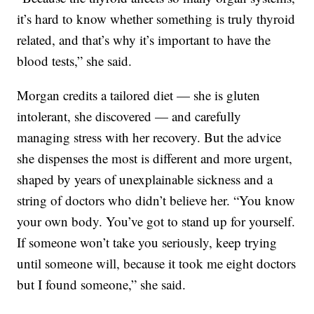
it’s hard to know whether something is truly thyroid
related, and that’s why it’s important to have the
blood tests,” she said.
Morgan credits a tailored diet — she is gluten
intolerant, she discovered — and carefully
managing stress with her recovery. But the advice
she dispenses the most is different and more urgent,
shaped by years of unexplainable sickness and a
string of doctors who didn’t believe her. “You know
your own body. You’ve got to stand up for yourself.
If someone won’t take you seriously, keep trying
until someone will, because it took me eight doctors
but I found someone,” she said.