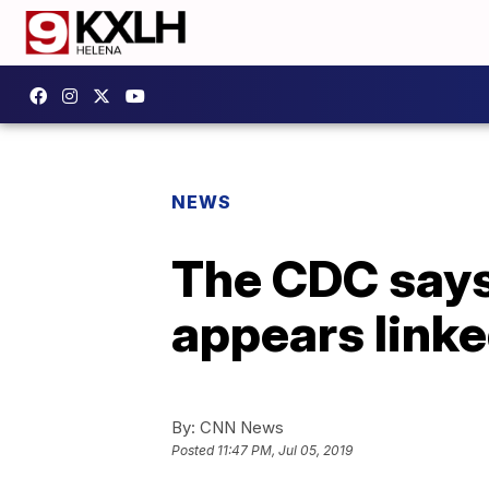
NEWS
The CDC says 
appears linke
By:
CNN News
Posted
11:47 PM, Jul 05, 2019