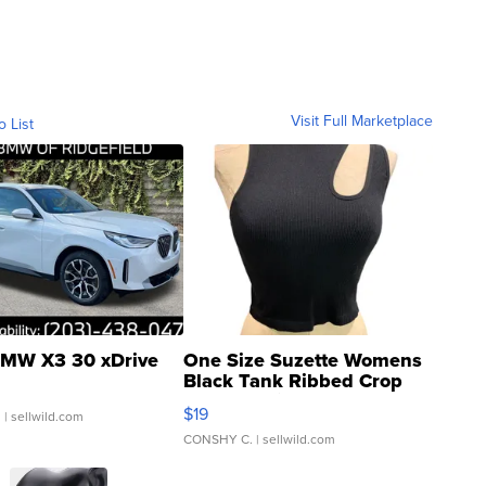
Visit Full Marketplace
o List
MW X3 30 xDrive
One Size Suzette Womens
Black Tank Ribbed Crop
Asymmetrical ...
$19
.
| sellwild.com
CONSHY C.
| sellwild.com