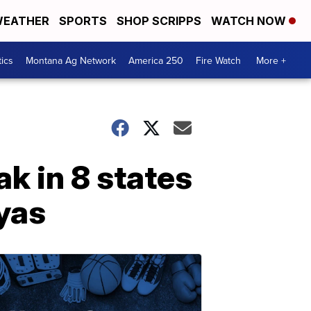
EATHER
SPORTS
SHOP SCRIPPS
WATCH NOW
tics
Montana Ag Network
America 250
Fire Watch
More +
k in 8 states
yas