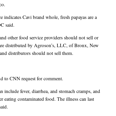
co.
 indicates Cavi brand whole, fresh papayas are a
DC said.
 and other food service providers should not sell or
are distributed by Agroson’s, LLC, of Bronx, New
 and distributors should not sell them.
nd to CNN request for comment.
 include fever, diarrhea, and stomach cramps, and
er eating contaminated food. The illness can last
aid.