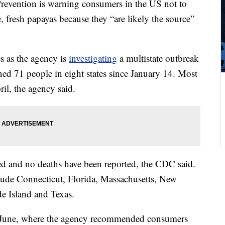
Prevention is warning consumers in the US not to
, fresh papayas because they “are likely the source”
 as the agency is
investigating
a multistate outbreak
ened 71 people in eight states since January 14. Most
ril, the agency said.
ed and no deaths have been reported, the CDC said.
lude Connecticut, Florida, Massachusetts, New
e Island and Texas.
June, where the agency recommended consumers