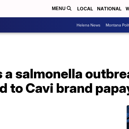
LOCAL
NATIONAL
W
MENU
Helena News
Montana Poli
a salmonella outbrea
d to Cavi brand papa