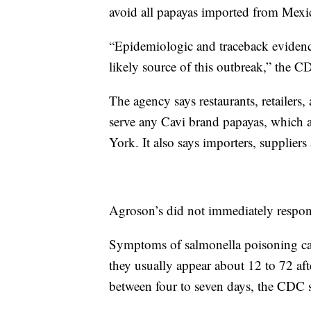
avoid all papayas imported from Mexi
“Epidemiologic and traceback evidence
likely source of this outbreak,” the C
The agency says restaurants, retailers,
serve any Cavi brand papayas, which 
York. It also says importers, suppliers
Agroson’s did not immediately respo
Symptoms of salmonella poisoning can
they usually appear about 12 to 72 aft
between four to seven days, the CDC s