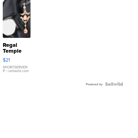
Regal
Temple
Droplet
$21
Earrings
SPORTSERVER
P.
| sellwild.com
Powered by