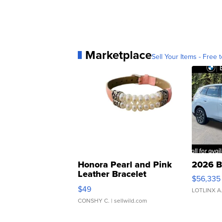
Marketplace
Sell Your Items - Free t
Honora Pearl and Pink
2026 B
Leather Bracelet
$56,335
Adjustable Buckle Clo...
$49
LOTLINX A
CONSHY C.
| sellwild.com