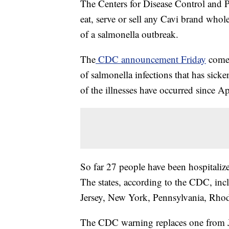
The Centers for Disease Control and 
eat, serve or sell any Cavi brand whole
of a salmonella outbreak.
The
CDC announcement Friday
comes
of salmonella infections that has sick
of the illnesses have occurred since Ap
So far 27 people have been hospitaliz
The states, according to the CDC, inc
Jersey, New York, Pennsylvania, Rhod
The CDC warning replaces one from 