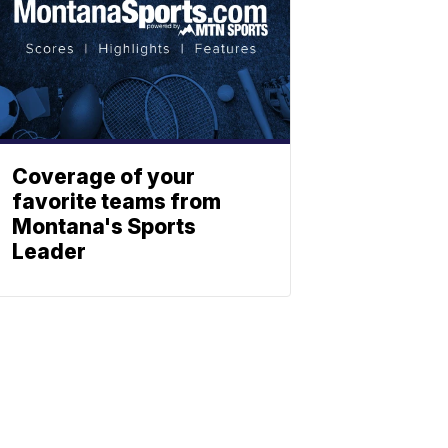
Coverage of your
favorite teams from
Montana's Sports
Leader