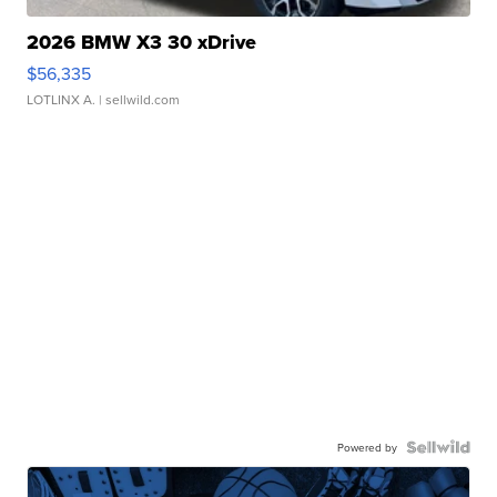
2026 BMW X3 30 xDrive
$56,335
LOTLINX A.
| sellwild.com
Powered by