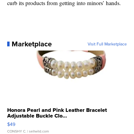
curb its products from getting into minors’ hands.
Marketplace
Visit Full Marketplace
Honora Pearl and Pink Leather Bracelet
Adjustable Buckle Clo...
$49
CONSHY C.
| sellwild.com