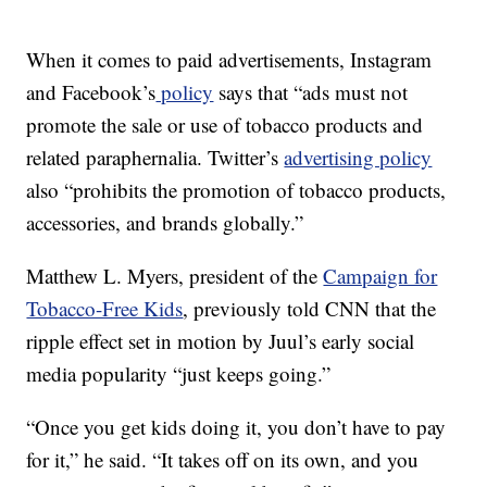
When it comes to paid advertisements, Instagram
and Facebook’s
policy
says that “ads must not
promote the sale or use of tobacco products and
related paraphernalia. Twitter’s
advertising policy
also “prohibits the promotion of tobacco products,
accessories, and brands globally.”
Matthew L. Myers, president of the
Campaign for
Tobacco-Free Kids
, previously told CNN that the
ripple effect set in motion by Juul’s early social
media popularity “just keeps going.”
“Once you get kids doing it, you don’t have to pay
for it,” he said. “It takes off on its own, and you