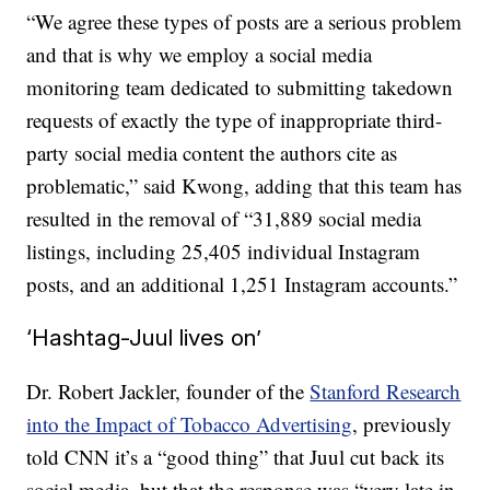
“We agree these types of posts are a serious problem
and that is why we employ a social media
monitoring team dedicated to submitting takedown
requests of exactly the type of inappropriate third-
party social media content the authors cite as
problematic,” said Kwong, adding that this team has
resulted in the removal of “31,889 social media
listings, including 25,405 individual Instagram
posts, and an additional 1,251 Instagram accounts.”
‘Hashtag-Juul lives on’
Dr. Robert Jackler, founder of the
Stanford Research
into the Impact of Tobacco Advertising
, previously
told CNN it’s a “good thing” that Juul cut back its
social media, but that the response was “very late in