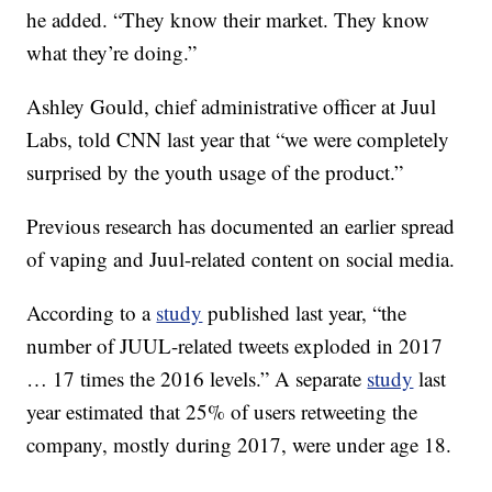
he added. “They know their market. They know
what they’re doing.”
Ashley Gould, chief administrative officer at Juul
Labs, told CNN last year that “we were completely
surprised by the youth usage of the product.”
Previous research has documented an earlier spread
of vaping and Juul-related content on social media.
According to a
study
published last year, “the
number of JUUL-related tweets exploded in 2017
… 17 times the 2016 levels.” A separate
study
last
year estimated that 25% of users retweeting the
company, mostly during 2017, were under age 18.