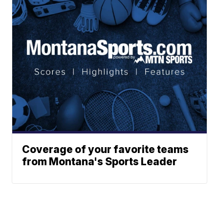
Coverage of your favorite teams
from Montana's Sports Leader