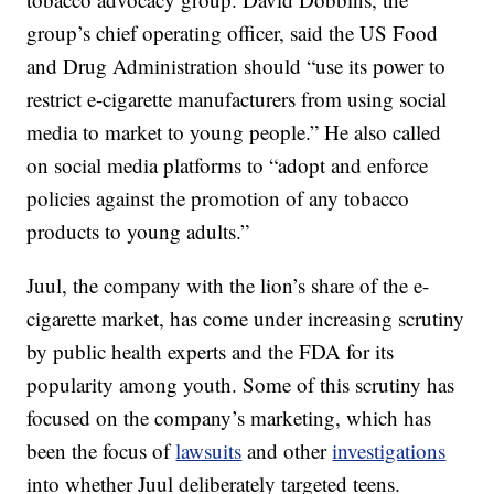
group’s chief operating officer, said the US Food
and Drug Administration should “use its power to
restrict e-cigarette manufacturers from using social
media to market to young people.” He also called
on social media platforms to “adopt and enforce
policies against the promotion of any tobacco
products to young adults.”
Juul, the company with the lion’s share of the e-
cigarette market, has come under increasing scrutiny
by public health experts and the FDA for its
popularity among youth. Some of this scrutiny has
focused on the company’s marketing, which has
been the focus of
lawsuits
and other
investigations
into whether Juul deliberately targeted teens.