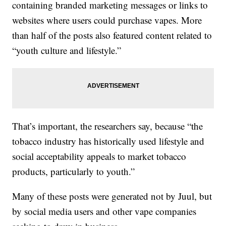
containing branded marketing messages or links to
websites where users could purchase vapes. More
than half of the posts also featured content related to
“youth culture and lifestyle.”
That’s important, the researchers say, because “the
tobacco industry has historically used lifestyle and
social acceptability appeals to market tobacco
products, particularly to youth.”
Many of these posts were generated not by Juul, but
by social media users and other vape companies