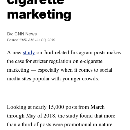
marketing
By:
CNN News
Posted
10:51 AM, Jul 03, 2019
A new
study
on Juul-related Instagram posts makes
the case for stricter regulation on e-cigarette
marketing — especially when it comes to social
media sites popular with younger crowds.
Looking at nearly 15,000 posts from March
through May of 2018, the study found that more
than a third of posts were promotional in nature —