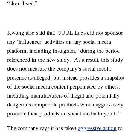
“short-lived.”
Kwong also said that “JUUL Labs did not sponsor
any ‘influencer’ activities on any social media
platform, including Instagram,” during the period
in
referenced
the new study. “As a result, this study
does not measure the company’s social media
presence as alleged, but instead provides a snapshot
of the social media content perpetuated by others,
including manufacturers of illegal and potentially
dangerous compatible products which aggressively
promote their products on social media to youth.”
The company says it has taken
aggressive action
to