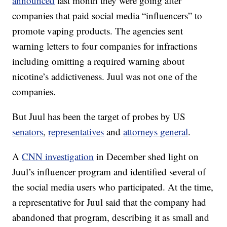
announced
last month they were going after
companies that paid social media “influencers” to
promote vaping products. The agencies sent
warning letters to four companies for infractions
including omitting a required warning about
nicotine’s addictiveness. Juul was not one of the
companies.
But Juul has been the target of probes by US
senators
,
representatives
and
attorneys general
.
A
CNN investigation
in December shed light on
Juul’s influencer program and identified several of
the social media users who participated. At the time,
a representative for Juul said that the company had
abandoned that program, describing it as small and