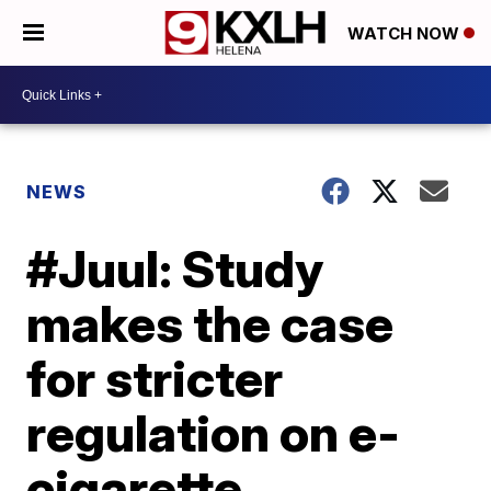
WATCH NOW
NEWS
#Juul: Study
makes the case
for stricter
regulation on e-
cigarette