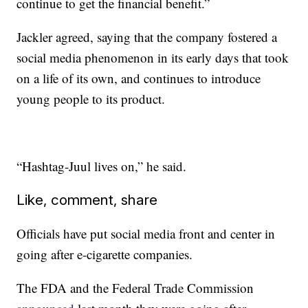
continue to get the financial benefit.”
Jackler agreed, saying that the company fostered a
social media phenomenon in its early days that took
on a life of its own, and continues to introduce
young people to its product.
“Hashtag-Juul lives on,” he said.
Like, comment, share
Officials have put social media front and center in
going after e-cigarette companies.
The FDA and the Federal Trade Commission