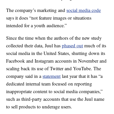
The company’s marketing and
social media code
says it does “not feature images or situations
intended for a youth audience.”
Since the time when the authors of the new study
collected their data, Juul has
phased out
much of its
social media in the United States, shutting down its
Facebook and Instagram accounts in November and
scaling back its use of Twitter and YouTube. The
company said in a
statement
last year that it has “a
dedicated internal team focused on reporting
inappropriate content to social media companies,”
such as third-party accounts that use the Juul name
to sell products to underage users.