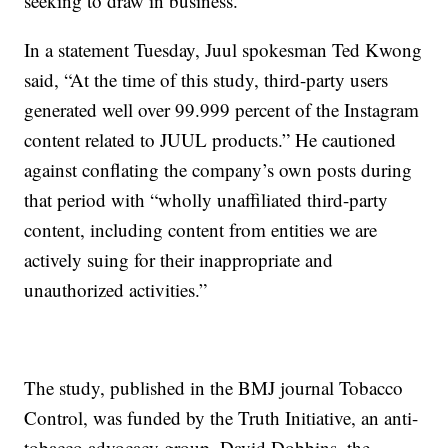
seeking to draw in business.
In a statement Tuesday, Juul spokesman Ted Kwong
said, “At the time of this study, third-party users
generated well over 99.999 percent of the Instagram
content related to JUUL products.” He cautioned
against conflating the company’s own posts during
that period with “wholly unaffiliated third-party
content, including content from entities we are
actively suing for their inappropriate and
unauthorized activities.”
The study, published in the BMJ journal Tobacco
Control, was funded by the Truth Initiative, an anti-
tobacco advocacy group. David Dobbins, the