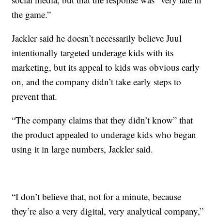
the game.”
Jackler said he doesn’t necessarily believe Juul
intentionally targeted underage kids with its
marketing, but its appeal to kids was obvious early
on, and the company didn’t take early steps to
prevent that.
“The company claims that they didn’t know” that
the product appealed to underage kids who began
using it in large numbers, Jackler said.
“I don’t believe that, not for a minute, because
they’re also a very digital, very analytical company,”