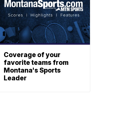
Coverage of your
favorite teams from
Montana's Sports
Leader