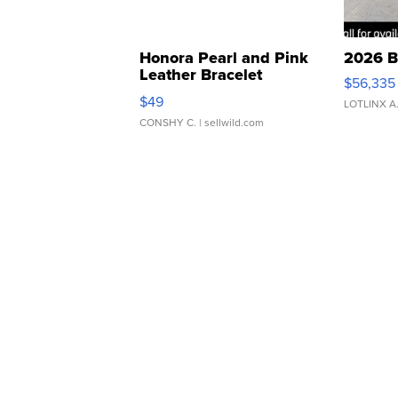
Honora Pearl and Pink
2026 B
Leather Bracelet
$56,335
Adjustable Buckle Clo...
$49
LOTLINX A
CONSHY C.
| sellwild.com