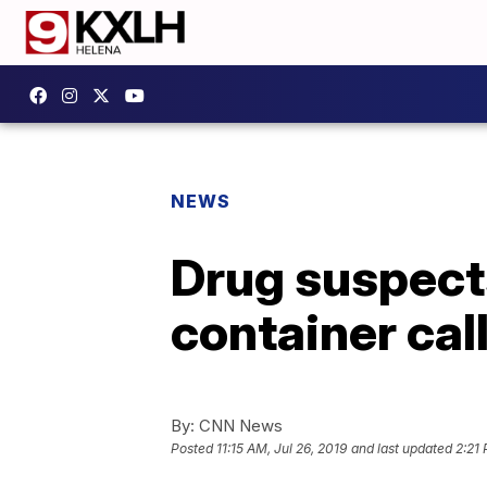
NEWS
Drug suspects
container cal
By:
CNN News
Posted
11:15 AM, Jul 26, 2019
and last updated
2:21 