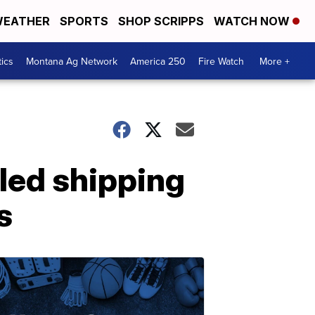
EATHER
SPORTS
SHOP SCRIPPS
WATCH NOW
tics
Montana Ag Network
America 250
Fire Watch
More +
lled shipping
s