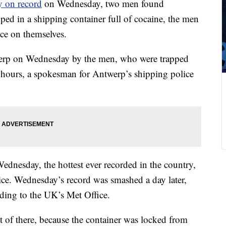
y on record
on Wednesday, two men found
pped in a shipping container full of cocaine, the men
ice on themselves.
twerp on Wednesday by the men, who were trapped
al hours, a spokesman for Antwerp’s shipping police
ednesday, the hottest ever recorded in the country,
vice. Wednesday’s record was smashed a day later,
ding to the UK’s Met Office.
t of there, because the container was locked from