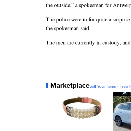
the outside,” a spokesman for Antwer
The police were in for quite a surprise
the spokesman said.
The men are currently in custody, and
Marketplace
Sell Your Items - Free t