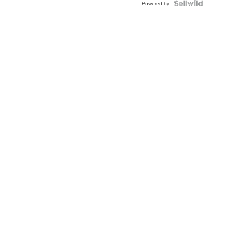
Powered by