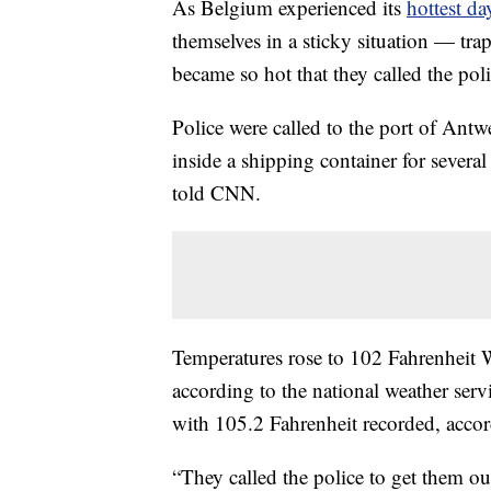
As Belgium experienced its
hottest da
themselves in a sticky situation — tra
became so hot that they called the pol
Police were called to the port of An
inside a shipping container for sever
told CNN.
Temperatures rose to 102 Fahrenheit W
according to the national weather ser
with 105.2 Fahrenheit recorded, accor
“They called the police to get them ou