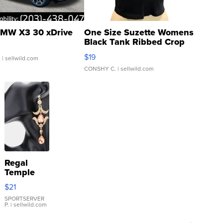
MW X3 30 xDrive
One Size Suzette Womens
Black Tank Ribbed Crop
Asymmetrical ...
$19
.
| sellwild.com
CONSHY C.
| sellwild.com
Regal
Temple
Droplet
$21
Earrings
SPORTSERVER
P.
| sellwild.com