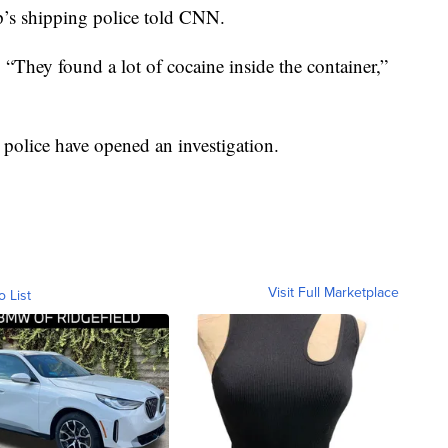
p’s shipping police told CNN.
. “They found a lot of cocaine inside the container,”
 police have opened an investigation.
Visit Full Marketplace
o List