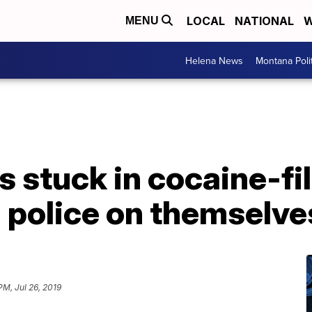
LOCAL
NATIONAL
W
MENU
Helena News
Montana Poli
 stuck in cocaine-fi
l police on themselve
PM, Jul 26, 2019