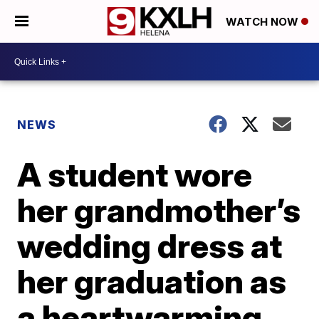
WATCH NOW
NEWS
A student wore
her grandmother’s
wedding dress at
her graduation as
a heartwarming