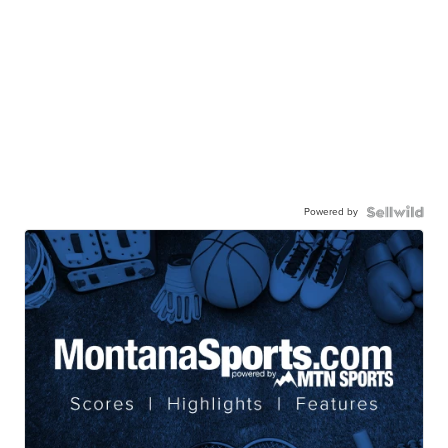
Powered by