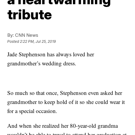
tribute
By:
CNN News
Posted
2:22 PM, Jul 25, 2019
Jade Stephenson has always loved her
grandmother’s wedding dress.
So much so that once, Stephenson even asked her
grandmother to keep hold of it so she could wear it
for a special occasion.
And when she realized her 80-year-old grandma
wouldn’t be able to travel to attend her graduation at