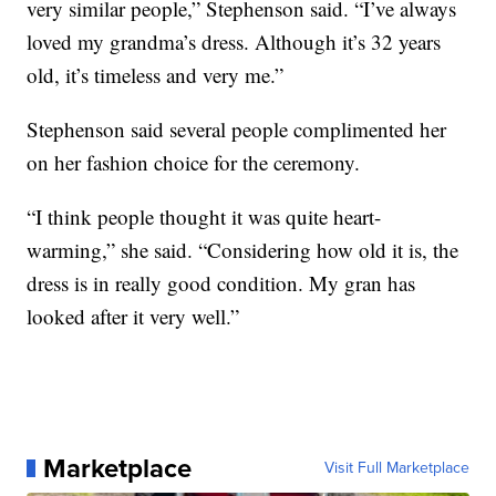
very similar people,” Stephenson said. “I’ve always
loved my grandma’s dress. Although it’s 32 years
old, it’s timeless and very me.”
Stephenson said several people complimented her
on her fashion choice for the ceremony.
“I think people thought it was quite heart-
warming,” she said. “Considering how old it is, the
dress is in really good condition. My gran has
looked after it very well.”
Marketplace
Visit Full Marketplace