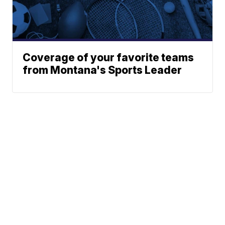
Coverage of your favorite teams
from Montana's Sports Leader