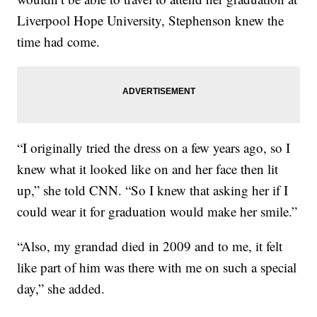
Liverpool Hope University, Stephenson knew the
time had come.
“I originally tried the dress on a few years ago, so I
knew what it looked like on and her face then lit
up,” she told CNN. “So I knew that asking her if I
could wear it for graduation would make her smile.”
“Also, my grandad died in 2009 and to me, it felt
like part of him was there with me on such a special
day,” she added.