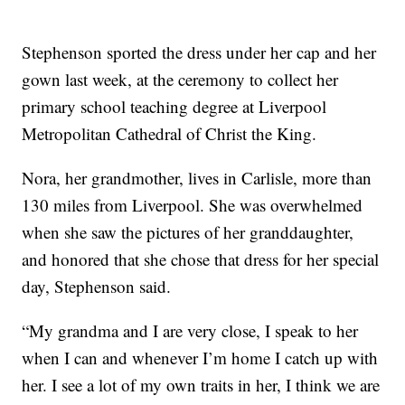
Stephenson sported the dress under her cap and her
gown last week, at the ceremony to collect her
primary school teaching degree at Liverpool
Metropolitan Cathedral of Christ the King.
Nora, her grandmother, lives in Carlisle, more than
130 miles from Liverpool. She was overwhelmed
when she saw the pictures of her granddaughter,
and honored that she chose that dress for her special
day, Stephenson said.
“My grandma and I are very close, I speak to her
when I can and whenever I’m home I catch up with
her. I see a lot of my own traits in her, I think we are