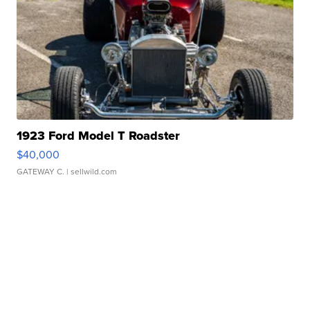
1923 Ford Model T Roadster
$40,000
GATEWAY C.
| sellwild.com