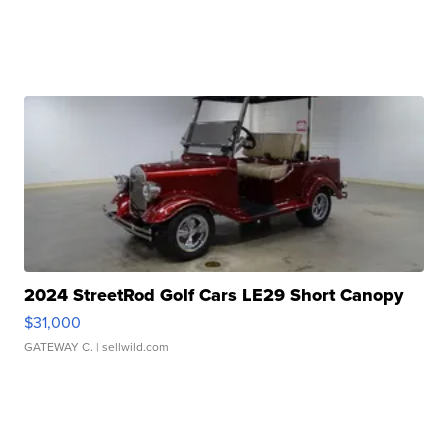
2024 StreetRod Golf Cars LE29 Short Canopy
$31,000
GATEWAY C.
| sellwild.com