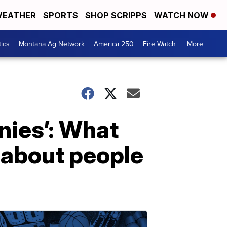
EATHER
SPORTS
SHOP SCRIPPS
WATCH NOW
tics
Montana Ag Network
America 250
Fire Watch
More +
nies’: What
 about people