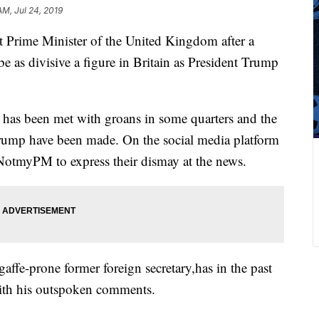
 AM, Jul 24, 2019
t Prime Minister of the United Kingdom after a
be as divisive a figure in Britain as President Trump
has been met with groans in some quarters and the
Trump have been made. On the social media platform
NotmyPM to express their dismay at the news.
affe-prone former foreign secretary,has in the past
ith his outspoken comments.