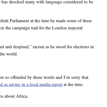
at he has shocked many with language considered to be
tish Parliament at the time he made some of these
n the campaign trail for the London mayoral
ed and despised,” racism as he stood for elections in
 the world.
een so offended by these words and I’m sorry that
d as saying in a local media report
at the time.
s about Africa.