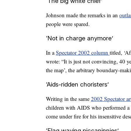
‘The big white chief’
Johnson made the remarks in an
outl
people were spared.
‘Not in charge anymore’
In a
Spectator 2002 column
titled, ‘A
wrote: “It is just not convincing, 40 y
the map’, the arbitrary boundary-maki
‘Aids-ridden choristers’
Writing in the same
2002 Spectator art
children with AIDS who performed a 
come under fire for his insensitive des
‘Flag waving piccaninnies’