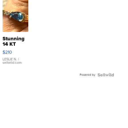
Stunning
14 KT
Yellow
$210
Gold Ring
with Pear
LESLIE N.
|
sellwild.com
Shaped
Blue
Powered by
Topaz ...