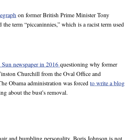
legraph
on former British Prime Minister Tony
d the term “piccaninnies,” which is a racist term used
sh Sun newspaper in 2016
questioning why former
nston Churchill from the Oval Office and
e.” The Obama administration was forced
to write a blog
ing about the bust’s removal.
air and bumbling personality, Boris Johnson is not