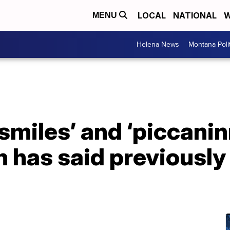
LOCAL
NATIONAL
W
MENU
Helena News
Montana Poli
miles’ and ‘piccanin
 has said previously