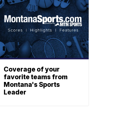
Coverage of your
favorite teams from
Montana's Sports
Leader