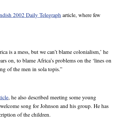
andish 2002 Daily Telegraph
article, where few
frica is a mess, but we can’t blame colonialism,’ he
ears on, to blame Africa’s problems on the ‘lines on
ng of the men in sola topis.”
icle
, he also described meeting some young
welcome song for Johnson and his group. He has
cription of the children.