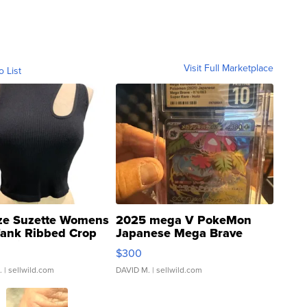
Visit Full Marketplace
o List
ze Suzette Womens
2025 mega V PokeMon
Tank Ribbed Crop
Japanese Mega Brave
rical ...
076/063 Super Rare H...
$300
.
| sellwild.com
DAVID M.
| sellwild.com