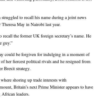
struggled to recall his name during a joint news
 Theresa May in Nairobi last year.
o recall the former UK foreign secretary’s name. He
le guy.”
ay could be forgiven for indulging in a moment of
 her fiercest political rivals and he resigned from
r Brexit strategy.
where shoring up trade interests with
ount, Britain’s next Prime Minister appears to have
 African leaders.