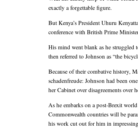
exactly a forgettable figure.
But Kenya’s President Uhuru Kenyatta 
conference with British Prime Minister
His mind went blank as he struggled t
then referred to Johnson as “the bicyc
Because of their combative history, M
schadenfreude: Johnson had been one of
her Cabinet over disagreements over he
As he embarks on a post-Brexit world 
Commonwealth countries will be param
his work cut out for him in impressing