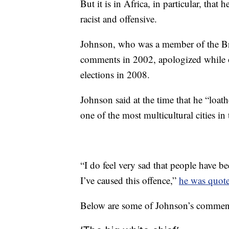
But it is in Africa, in particular, th
racist and offensive.
Johnson, who was a member of the Bri
comments in 2002, apologized while o
elections in 2008.
Johnson said at the time that he “loath
one of the most multicultural cities in
“I do feel very sad that people have b
I’ve caused this offence,”
he was quote
Below are some of Johnson’s comment