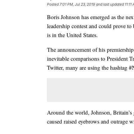
Posted
7:01 PM, Jul 23, 2019
and last updated
11:11
Boris Johnson has emerged as the nex
leadership contest and could prove to 
is in the United States.
The announcement of his premiership 
inevitable comparisons to President 
Twitter, many are using the hashtag #
Around the world, Johnson, Britain’s g
caused raised eyebrows and outrage w