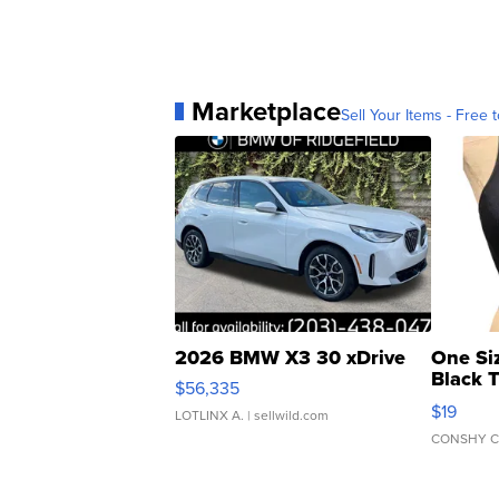
Marketplace
Sell Your Items - Free t
2026 BMW X3 30 xDrive
One Si
Black 
$56,335
Asymmet
$19
LOTLINX A.
| sellwild.com
CONSHY C