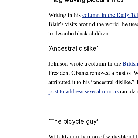
Writing in his
column in the Daily Te
Blair’s visits around the world, he use
to describe black children.
‘Ancestral dislike’
Johnson wrote a column in the
Briti
President Obama removed a bust of Wi
attributed it to his “ancestral dislik
post to address several rumors
circulat
‘The bicycle guy’
With his unruly mop of white-blond h