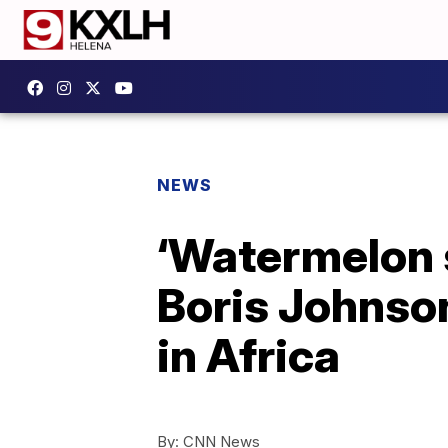
NEWS
‘Watermelon s
Boris Johnson
in Africa
By:
CNN News