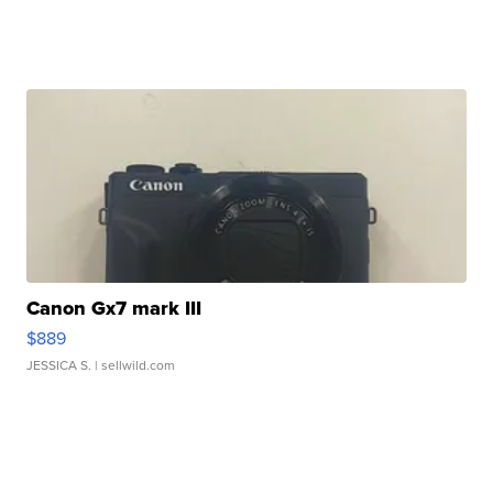
Canon Gx7 mark III
$889
JESSICA S.
| sellwild.com