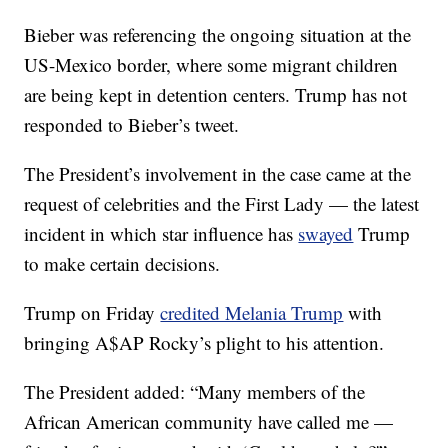
Bieber was referencing the ongoing situation at the
US-Mexico border, where some migrant children
are being kept in detention centers. Trump has not
responded to Bieber’s tweet.
The President’s involvement in the case came at the
request of celebrities and the First Lady — the latest
incident in which star influence has
swayed
Trump
to make certain decisions.
Trump on Friday
credited Melania Trump
with
bringing A$AP Rocky’s plight to his attention.
The President added: “Many members of the
African American community have called me —