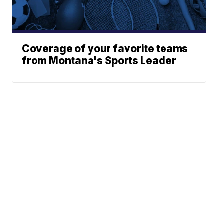
Coverage of your favorite teams
from Montana's Sports Leader