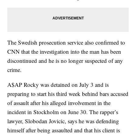
The Swedish prosecution service also confirmed to
CNN that the investigation into the man has been
discontinued and he is no longer suspected of any
crime.
A$AP Rocky was detained on July 3 and
is
preparing to start his third week behind bars accused
of assault after his alleged involvement in the
incident in Stockholm on June 30. The rapper’s
lawyer, Slobodan Jovicic, says he was defending
himself after being assaulted and that his client is