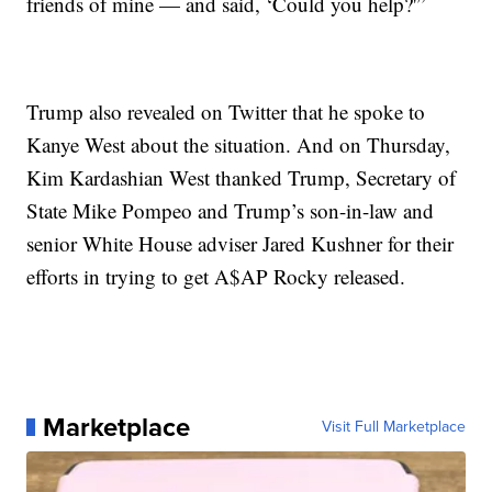
friends of mine — and said, ‘Could you help?'”
Trump also revealed on Twitter that he spoke to
Kanye West about the situation. And on Thursday,
Kim Kardashian West thanked Trump, Secretary of
State Mike Pompeo and Trump’s son-in-law and
senior White House adviser Jared Kushner for their
efforts in trying to get A$AP Rocky released.
Marketplace
Visit Full Marketplace