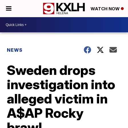
WATCH NOW
NEWS
Sweden drops
investigation into
alleged victim in
A$AP Rocky
brawl