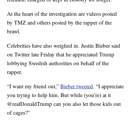
At the heart of the investigation are videos posted
by TMZ and others posted by the rapper of the
brawl.
Celebrities have also weighed in. Justin Bieber said
on Twitter late Friday that he appreciated Trump
lobbying Swedish authorities on behalf of the
rapper.
“I want my friend out,”
Bieber tweeted
. “I appreciate
you trying to help him. But while (you’re) at it
@realDonaldTrump can you also let those kids out
of cages?”