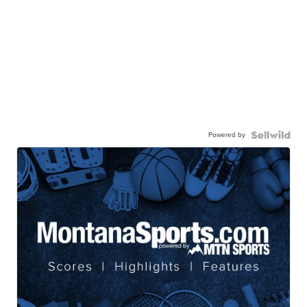
Powered by