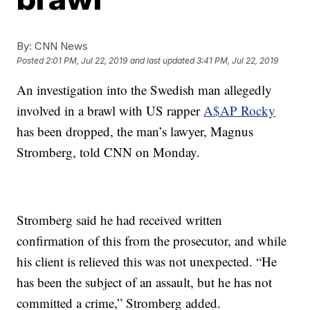
By:
CNN News
Posted
2:01 PM, Jul 22, 2019
and last updated
3:41 PM, Jul 22, 2019
An investigation into the Swedish man allegedly
involved in a brawl with US rapper
A$AP Rocky
has been dropped, the man’s lawyer, Magnus
Stromberg, told CNN on Monday.
Stromberg said he had received written
confirmation of this from the prosecutor, and while
his client is relieved this was not unexpected. “He
has been the subject of an assault, but he has not
committed a crime,” Stromberg added.