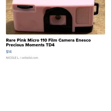
Rare Pink Micro 110 Film Camera Enesco
Precious Moments TD4
$14
NICOLE L.
| sellwild.com