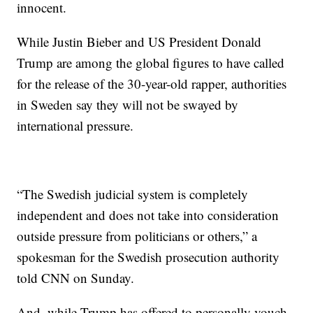
innocent.
While Justin Bieber and US President Donald
Trump are among the global figures to have called
for the release of the 30-year-old rapper, authorities
in Sweden say they will not be swayed by
international pressure.
“The Swedish judicial system is completely
independent and does not take into consideration
outside pressure from politicians or others,” a
spokesman for the Swedish prosecution authority
told CNN on Sunday.
And, while Trump has offered to personally vouch