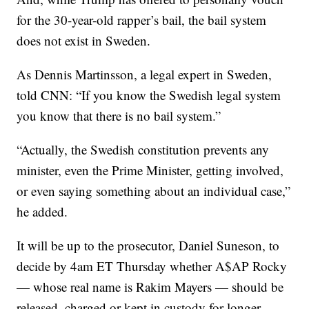
for the 30-year-old rapper’s bail, the bail system
does not exist in Sweden.
As Dennis Martinsson, a legal expert in Sweden,
told CNN: “If you know the Swedish legal system
you know that there is no bail system.”
“Actually, the Swedish constitution prevents any
minister, even the Prime Minister, getting involved,
or even saying something about an individual case,”
he added.
It will be up to the prosecutor, Daniel Suneson, to
decide by 4am ET Thursday whether A$AP Rocky
— whose real name is Rakim Mayers — should be
released, charged or kept in custody for longer.