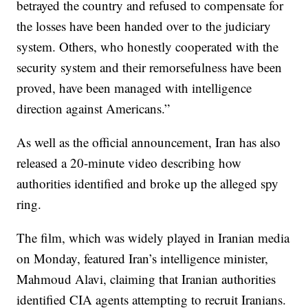
betrayed the country and refused to compensate for
the losses have been handed over to the judiciary
system. Others, who honestly cooperated with the
security system and their remorsefulness have been
proved, have been managed with intelligence
direction against Americans.”
As well as the official announcement, Iran has also
released a 20-minute video describing how
authorities identified and broke up the alleged spy
ring.
The film, which was widely played in Iranian media
on Monday, featured Iran’s intelligence minister,
Mahmoud Alavi, claiming that Iranian authorities
identified CIA agents attempting to recruit Iranians.