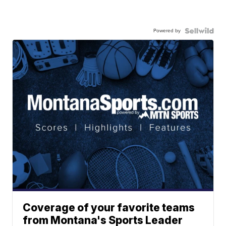
Powered by
Coverage of your favorite teams
from Montana's Sports Leader