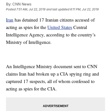
By:
CNN News
Posted
7:51 AM, Jul 22, 2019
and last updated
6:11 PM, Jul 22, 2019
Iran
has detained 17 Iranian citizens accused of
acting as spies for the
United States
Central
Intelligence Agency, according to the country’s
Ministry of Intelligence.
An Intelligence Ministry document sent to CNN
claims Iran had broken up a CIA spying ring and
captured 17 suspects, all of whom confessed to
acting as spies for the CIA.