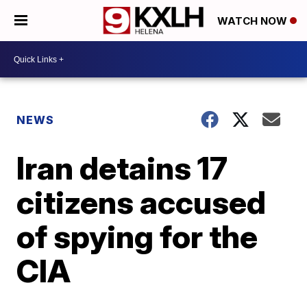
WATCH NOW
NEWS
Iran detains 17
citizens accused
of spying for the
CIA