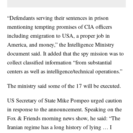
“Defendants serving their sentences in prison
mentioning tempting promises of CIA officers
including emigration to USA, a proper job in
America, and money,” the Intelligence Ministry
document said. It added that the spy mission was to
collect classified information “from substantial
centers as well as intelligence/technical operations.”
The ministry said some of the 17 will be executed.
US Secretary of State Mike Pompeo urged caution
in response to the announcement. Speaking on the
Fox & Friends morning news show, he said: “The
Iranian regime has a long history of lying … I