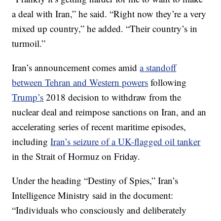
a deal with Iran,” he said. “Right now they’re a very
mixed up country,” he added. “Their country’s in
turmoil.”
Iran’s announcement comes amid
a standoff
between Tehran and Western powers
following
Trump’s
2018 decision to withdraw from the
nuclear deal and reimpose sanctions on Iran, and an
accelerating series of recent maritime episodes,
including
Iran’s seizure of a UK-flagged oil tanker
in the Strait of Hormuz on Friday.
Under the heading “Destiny of Spies,” Iran’s
Intelligence Ministry said in the document:
“Individuals who consciously and deliberately