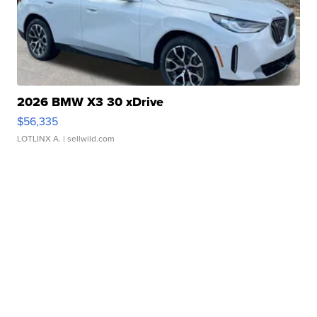
2026 BMW X3 30 xDrive
$56,335
LOTLINX A.
| sellwild.com