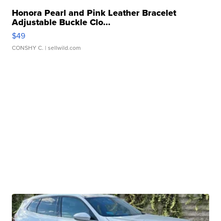
Honora Pearl and Pink Leather Bracelet
Adjustable Buckle Clo...
$49
CONSHY C.
| sellwild.com