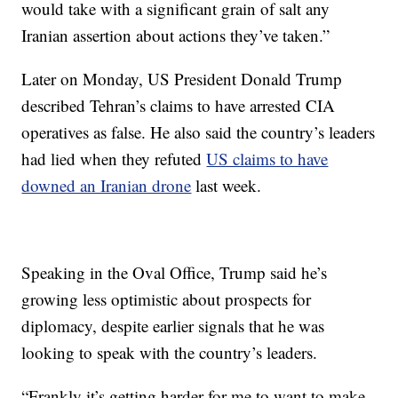
would take with a significant grain of salt any
Iranian assertion about actions they’ve taken.”
Later on Monday, US President Donald Trump
described Tehran’s claims to have arrested CIA
operatives as false. He also said the country’s leaders
had lied when they refuted
US claims to have
downed an Iranian drone
last week.
Speaking in the Oval Office, Trump said he’s
growing less optimistic about prospects for
diplomacy, despite earlier signals that he was
looking to speak with the country’s leaders.
“Frankly it’s getting harder for me to want to make