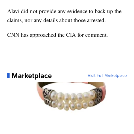
Alavi did not provide any evidence to back up the
claims, nor any details about those arrested.
CNN has approached the CIA for comment.
Marketplace
Visit Full Marketplace