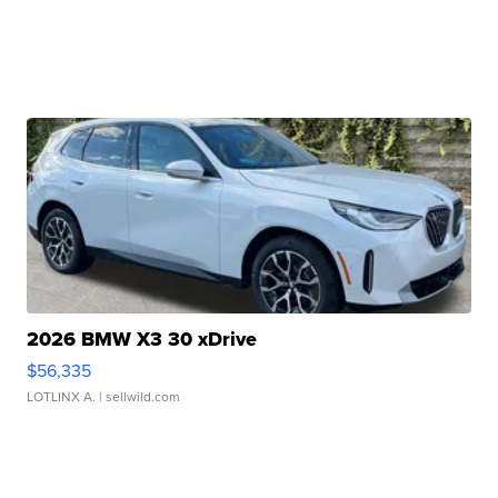
2026 BMW X3 30 xDrive
$56,335
LOTLINX A.
| sellwild.com