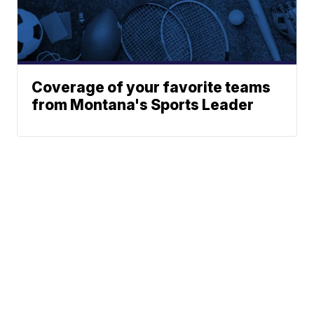
Coverage of your favorite teams
from Montana's Sports Leader