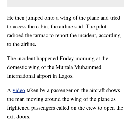
He then jumped onto a wing of the plane and tried
to access the cabin, the airline said. The pilot
radioed the tarmac to report the incident, according
to the airline.
The incident happened Friday morning at the
domestic wing of the Murtala Muhammed
International airport in Lagos.
A
video
taken by a passenger on the aircraft shows
the man moving around the wing of the plane as
frightened passengers called on the crew to open the
exit doors.