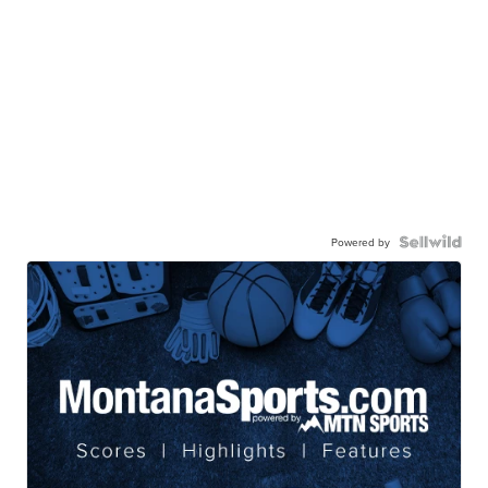
Powered by