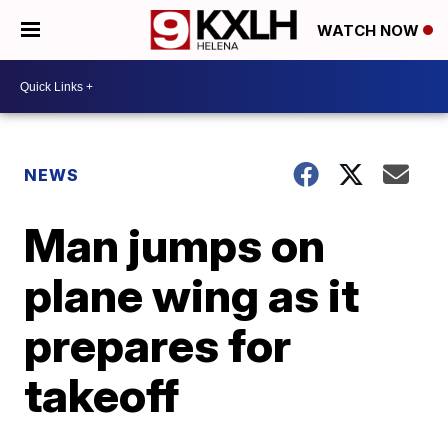
WATCH NOW
NEWS
Man jumps on
plane wing as it
prepares for
takeoff