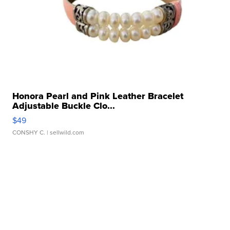
Honora Pearl and Pink Leather Bracelet
Adjustable Buckle Clo...
$49
CONSHY C.
| sellwild.com