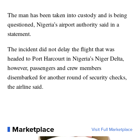
The man has been taken into custody and is being
questioned, Nigeria’s airport authority said in a
statement.
The incident did not delay the flight that was
headed to Port Harcourt in Nigeria’s Niger Delta,
however, passengers and crew members
disembarked for another round of security checks,
the airline said.
Marketplace
Visit Full Marketplace