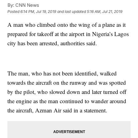
By:
CNN News
Posted
6:14 PM, Jul 19, 2019
and last updated
5:16 AM, Jul 21, 2019
A man who climbed onto the wing of a plane as it
prepared for takeoff at the airport in Nigeria’s Lagos
city has been arrested, authorities said.
The man, who has not been identified, walked
towards the aircraft on the runway and was spotted
by the pilot, who slowed down and later turned off
the engine as the man continued to wander around
the aircraft, Azman Air said in a statement.