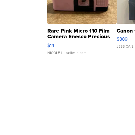
Rare Pink Micro 110 Film
Canon 
Camera Enesco Precious
$889
Moments TD4
$14
JESSICA S.
NICOLE L.
| sellwild.com