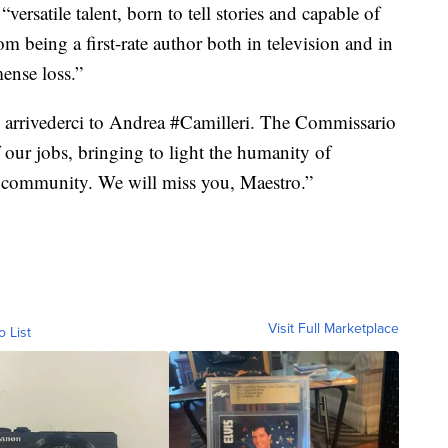
versatile talent, born to tell stories and capable of
om being a first-rate author both in television and in
mense loss.”
te arrivederci to Andrea #Camilleri. The Commissario
our jobs, bringing to light the humanity of
e community. We will miss you, Maestro.”
Visit Full Marketplace
o List