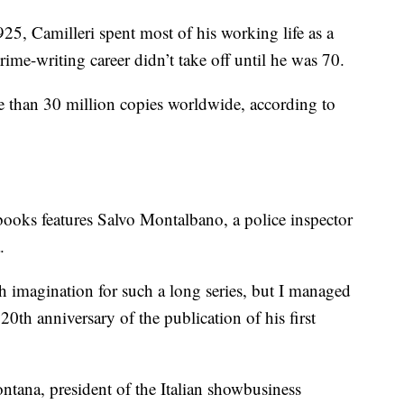
25, Camilleri spent most of his working life as a
rime-writing career didn’t take off until he was 70.
e than 30 million copies worldwide, according to
ooks features Salvo Montalbano, a police inspector
.
h imagination for such a long series, but I managed
0th anniversary of the publication of his first
ontana, president of the Italian showbusiness