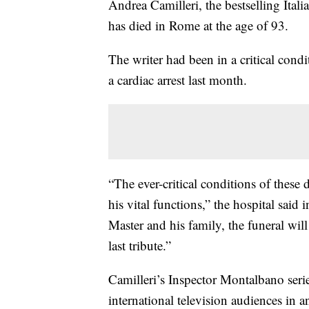
Andrea Camilleri, the bestselling Ital
has died in Rome at the age of 93.
The writer had been in a critical condi
a cardiac arrest last month.
“The ever-critical conditions of these
his vital functions,” the hospital said
Master and his family, the funeral wil
last tribute.”
Camilleri’s Inspector Montalbano seri
international television audiences in a