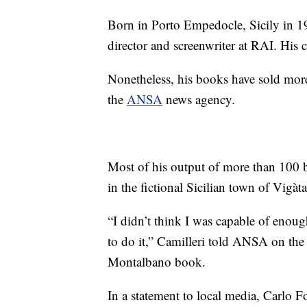
Born in Porto Empedocle, Sicily in 19
director and screenwriter at RAI. His c
Nonetheless, his books have sold mor
the
ANSA
news agency.
Most of his output of more than 100 b
in the fictional Sicilian town of Vigàta
“I didn’t think I was capable of enoug
to do it,” Camilleri told ANSA on the 2
Montalbano book.
In a statement to local media, Carlo F