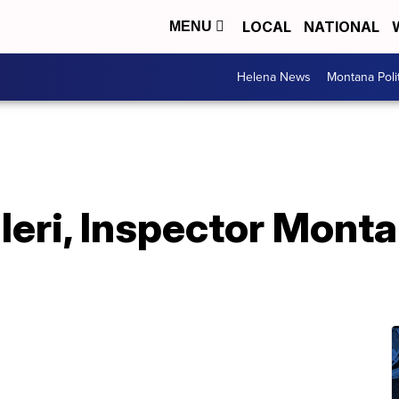
LOCAL
NATIONAL
MENU
Helena News
Montana Poli
eri, Inspector Monta