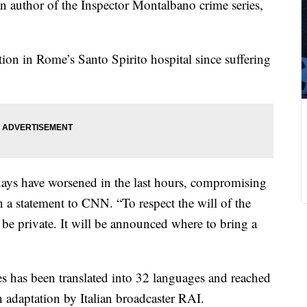
ian author of the Inspector Montalbano crime series,
tion in Rome’s Santo Spirito hospital since suffering
 days have worsened in the last hours, compromising
 in a statement to CNN. “To respect the will of the
l be private. It will be announced where to bring a
es has been translated into 32 languages and reached
n adaptation by Italian broadcaster RAI.