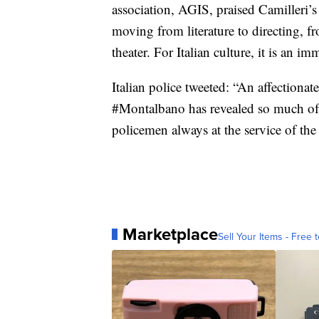
association, AGIS, praised Camilleri’s “
moving from literature to directing, fr
theater. For Italian culture, it is an im
Italian police tweeted: “An affectiona
#Montalbano has revealed so much of 
policemen always at the service of th
Marketplace
Sell Your Items - Free t