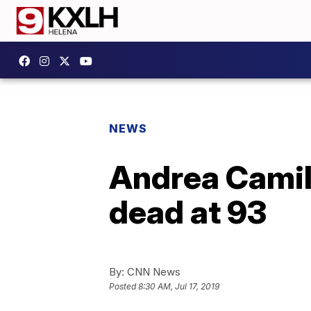
NEWS
Andrea Camill
dead at 93
By:
CNN News
Posted
8:30 AM, Jul 17, 2019