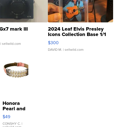
Gx7 mark III
2024 Leaf Elvis Presley
Icons Collection Base 1/1
SSP Clear ...
$300
| sellwild.com
DAVID M.
| sellwild.com
Honora
Pearl and
Pink
$49
Leather
Bracelet
CONSHY C.
|