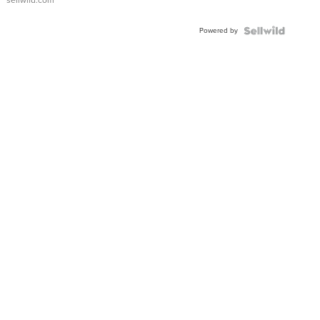
sellwild.com
Adjustable
Buckle
Powered by
Clo...