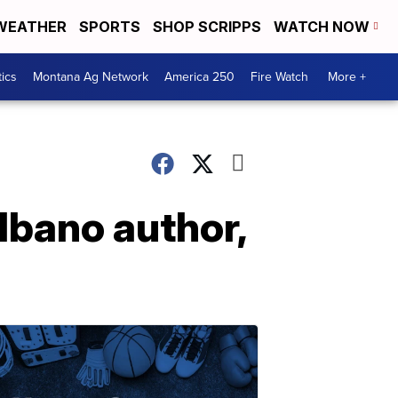
WEATHER
SPORTS
SHOP SCRIPPS
WATCH NOW
tics
Montana Ag Network
America 250
Fire Watch
More +
lbano author,