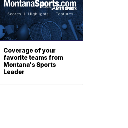
Coverage of your
favorite teams from
Montana's Sports
Leader