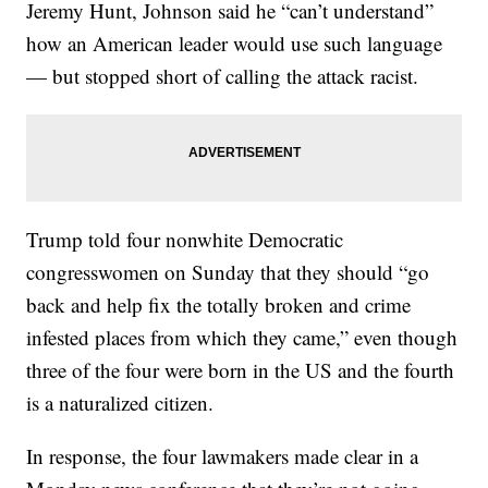
Jeremy Hunt, Johnson said he “can’t understand”
how an American leader would use such language
— but stopped short of calling the attack racist.
Trump told four nonwhite Democratic
congresswomen on Sunday that they should “go
back and help fix the totally broken and crime
infested places from which they came,” even though
three of the four were born in the US and the fourth
is a naturalized citizen.
In response, the four lawmakers made clear in a