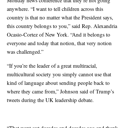
Monday news conference that they’re not going
anywhere. “I want to tell children across this
country is that no matter what the President says,
this country belongs to you,” said Rep. Alexandria
Ocasio-Cortez of New York. “And it belongs to
everyone and today that notion, that very notion
was challenged.”
“If you’re the leader of a great multiracial,
multicultural society you simply cannot use that
kind of language about sending people back to
where they came from,” Johnson said of Trump’s
tweets during the UK leadership debate.
“That went out decades and decades ago and thank