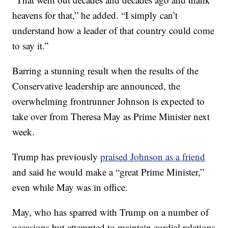
heavens for that,” he added. “I simply can’t
understand how a leader of that country could come
to say it.”
Barring a stunning result when the results of the
Conservative leadership are announced, the
overwhelming frontrunner Johnson is expected to
take over from Theresa May as Prime Minister next
week.
Trump has previously
praised Johnson as a friend
and said he would make a “great Prime Minister,”
even while May was in office.
May, who has sparred with Trump on a number of
occasions but attempted to maintain cordial relations