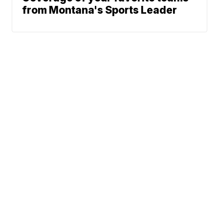
from Montana's Sports Leader