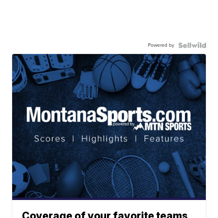
Powered by
Coverage of your favorite teams