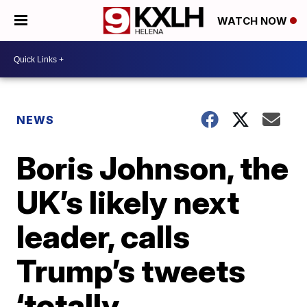
WATCH NOW
NEWS
Boris Johnson, the
UK’s likely next
leader, calls
Trump’s tweets
‘totally