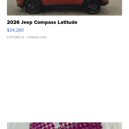
2026 Jeep Compass Latitude
$34,280
LOTLINX A.
| sellwild.com