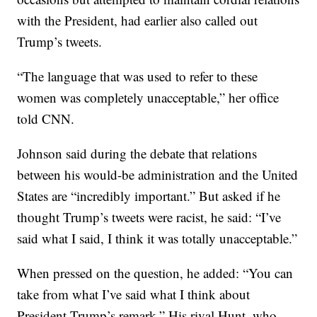
with the President, had earlier also called out
Trump’s tweets.
“The language that was used to refer to these
women was completely unacceptable,” her office
told CNN.
Johnson said during the debate that relations
between his would-be administration and the United
States are “incredibly important.” But asked if he
thought Trump’s tweets were racist, he said: “I’ve
said what I said, I think it was totally unacceptable.”
When pressed on the question, he added: “You can
take from what I’ve said what I think about
President Trump’s remark.” His rival Hunt, who