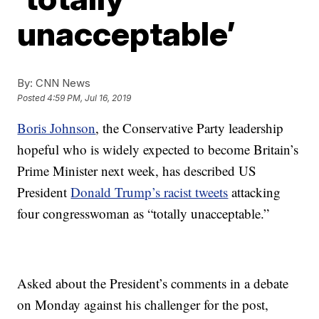
unacceptable’
By:
CNN News
Posted
4:59 PM, Jul 16, 2019
Boris Johnson
, the Conservative Party leadership
hopeful who is widely expected to become Britain’s
Prime Minister next week, has described US
President
Donald Trump’s racist tweets
attacking
four congresswoman as “totally unacceptable.”
Asked about the President’s comments in a debate
on Monday against his challenger for the post,