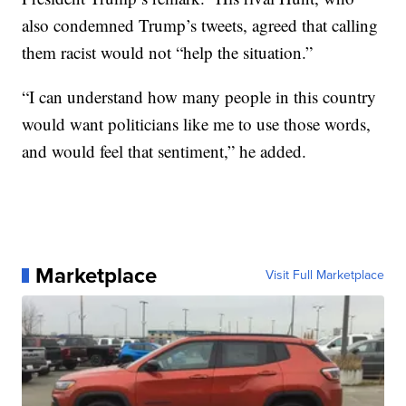
also condemned Trump’s tweets, agreed that calling
them racist would not “help the situation.”
“I can understand how many people in this country
would want politicians like me to use those words,
and would feel that sentiment,” he added.
Marketplace
Visit Full Marketplace