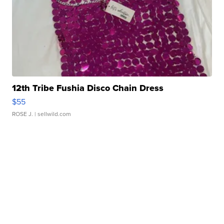
12th Tribe Fushia Disco Chain Dress
$55
ROSE J.
| sellwild.com