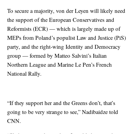
To secure a majority, von der Leyen will likely need
the support of the European Conservatives and
Reformists (ECR) — which is largely made up of
MEPs from Poland’s populist Law and Justice (PiS)
party, and the right-wing Identity and Democracy
group — formed by Matteo Salvini’s Italian
Northern League and Marine Le Pen’s French
National Rally.
“If they support her and the Greens don’t, that’s
going to be very strange to see,” Nadibaidze told
CNN.