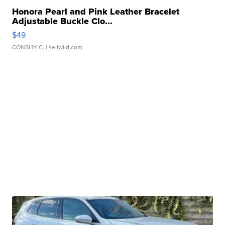
Honora Pearl and Pink Leather Bracelet
Adjustable Buckle Clo...
$49
CONSHY C.
| sellwild.com