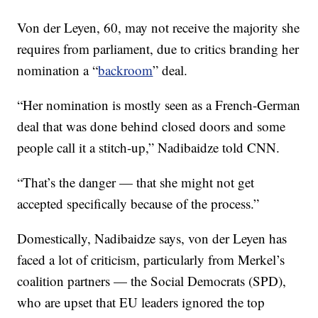
Von der Leyen, 60, may not receive the majority she
requires from parliament, due to critics branding her
nomination a “
backroom
” deal.
“Her nomination is mostly seen as a French-German
deal that was done behind closed doors and some
people call it a stitch-up,” Nadibaidze told CNN.
“That’s the danger — that she might not get
accepted specifically because of the process.”
Domestically, Nadibaidze says, von der Leyen has
faced a lot of criticism, particularly from Merkel’s
coalition partners — the Social Democrats (SPD),
who are upset that EU leaders ignored the top