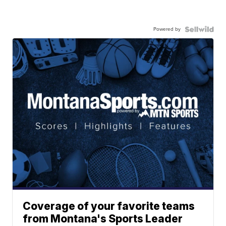
Powered by
Coverage of your favorite teams
from Montana's Sports Leader