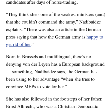
candidates after days of horse-trading.
“They think she’s one of the weakest ministers (and)
that she couldn’t command the army,” Nadibaidze
explains. “There was also an article in the German
press saying that how the German army is
happy to
get rid of her
.”
Born in Brussels and multilingual, there’s no
denying von der Leyen has a European background
— something, Nadibaidze says, the German has
been using to her advantage “when she tries to
convince MEPs to vote for her.”
She has also followed in the footsteps of her father,
Ernst Albrecht, who was a Christian Democratic