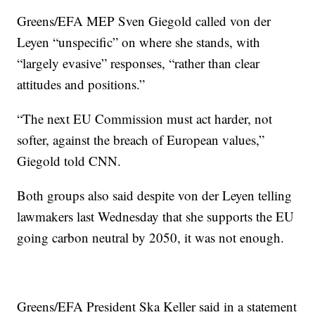
Greens/EFA MEP Sven Giegold called von der
Leyen “unspecific” on where she stands, with
“largely evasive” responses, “rather than clear
attitudes and positions.”
“The next EU Commission must act harder, not
softer, against the breach of European values,”
Giegold told CNN.
Both groups also said despite von der Leyen telling
lawmakers last Wednesday that she supports the EU
going carbon neutral by 2050, it was not enough.
Greens/EFA President Ska Keller said in a statement