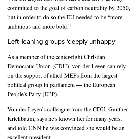
committed to the goal of carbon neutrality by 2050,
but in order to do so the EU needed to be “more
ambitious and more bold.”
Left-leaning groups ‘deeply unhappy’
As a member of the center-right Christian
Democratic Union (CDU), von der Leyen can rely
on the support of allied MEPs from the largest
political group in parliament — the European
People’s Party (EPP).
Von der Leyen’s colleague from the CDU, Gunther
Krichbaum, says he’s known her for many years,
and told CNN he was convinced she would be an
excellent president.