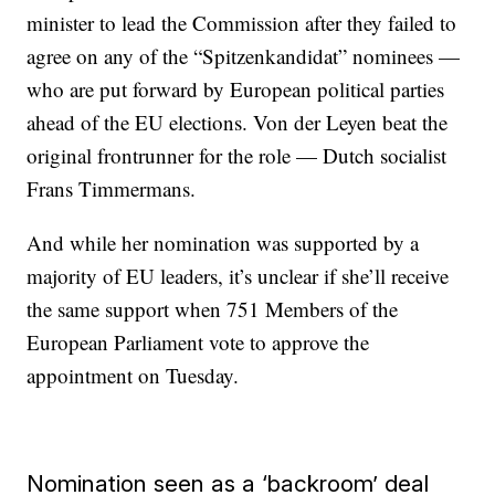
minister to lead the Commission after they failed to
agree on any of the “Spitzenkandidat” nominees —
who are put forward by European political parties
ahead of the EU elections. Von der Leyen beat the
original frontrunner for the role — Dutch socialist
Frans Timmermans.
And while her nomination was supported by a
majority of EU leaders, it’s unclear if she’ll receive
the same support when 751 Members of the
European Parliament vote to approve the
appointment on Tuesday.
Nomination seen as a ‘backroom’ deal