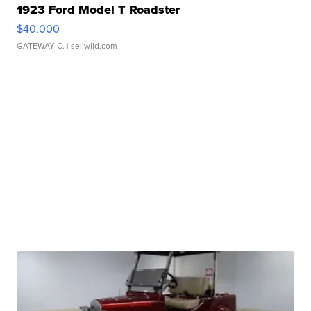
1923 Ford Model T Roadster
$40,000
GATEWAY C.
| sellwild.com