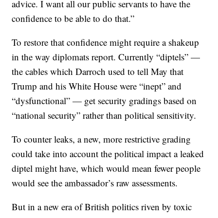
advice. I want all our public servants to have the
confidence to be able to do that.”
To restore that confidence might require a shakeup
in the way diplomats report. Currently “diptels” —
the cables which Darroch used to tell May that
Trump and his White House were “inept” and
“dysfunctional” — get security gradings based on
“national security” rather than political sensitivity.
To counter leaks, a new, more restrictive grading
could take into account the political impact a leaked
diptel might have, which would mean fewer people
would see the ambassador’s raw assessments.
But in a new era of British politics riven by toxic