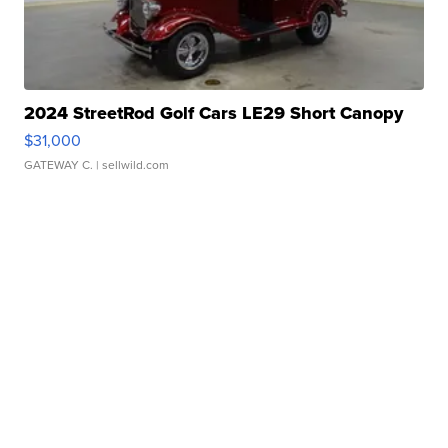
2024 StreetRod Golf Cars LE29 Short Canopy
$31,000
GATEWAY C.
| sellwild.com