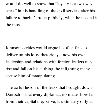
would do well to show that “loyalty is a two-way
street” in his handling of the civil service, after his
failure to back Darroch publicly, when he needed it
the most.
Johnson’s critics would argue he often fails to
deliver on his lofty rhetoric, yet now his own
leadership and relations with foreign leaders may
rise and fall on his curbing the infighting many
accuse him of manipulating.
The awful lesson of the leaks that brought down
Darroch is that every diplomat, no matter how far
from their capital they serve, is ultimately only as