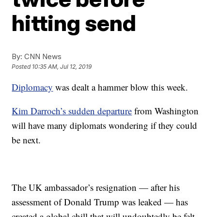
hitting send
By:
CNN News
Posted
10:35 AM, Jul 12, 2019
Diplomacy
was dealt a hammer blow this week.
Kim Darroch’s sudden departure
from Washington
will have many diplomats wondering if they could
be next.
The UK ambassador’s resignation — after his
assessment of Donald Trump was leaked — has
created a global chill that will undoubtedly be felt