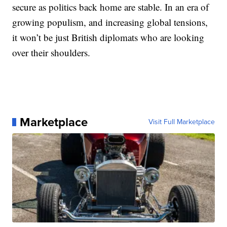
secure as politics back home are stable. In an era of
growing populism, and increasing global tensions,
it won’t be just British diplomats who are looking
over their shoulders.
Marketplace
Visit Full Marketplace