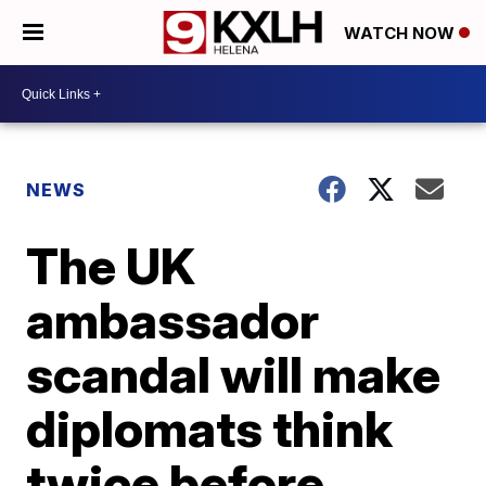
WATCH NOW
NEWS
The UK
ambassador
scandal will make
diplomats think
twice before