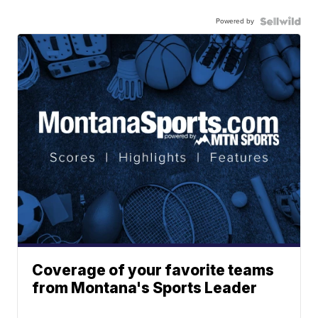
Powered by
Coverage of your favorite teams
from Montana's Sports Leader