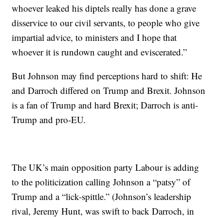
whoever leaked his diptels really has done a grave
disservice to our civil servants, to people who give
impartial advice, to ministers and I hope that
whoever it is rundown caught and eviscerated.”
But Johnson may find perceptions hard to shift: He
and Darroch differed on Trump and Brexit. Johnson
is a fan of Trump and hard Brexit; Darroch is anti-
Trump and pro-EU.
The UK’s main opposition party Labour is adding
to the politicization calling Johnson a “patsy” of
Trump and a “lick-spittle.” (Johnson’s leadership
rival, Jeremy Hunt, was swift to back Darroch, in