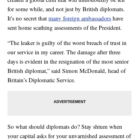
for some while, and not just by British diplomats.
It’s no secret that
many foreign ambassadors
have
sent home scathing assessments of the President.
“The leaker is guilty of the worst breach of trust in
our service in my career. The damage after three
days is evident in the resignation of the most senior
British diplomat,” said Simon McDonald, head of
Britain’s Diplomatic Service.
So what should diplomats do? Stay shtum when
your capital asks for your unvarnished assessment of