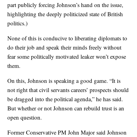
part publicly forcing Johnson’s hand on the issue,
highlighting the deeply politicized state of British
politics.)
None of this is conducive to liberating diplomats to
do their job and speak their minds freely without
fear some politically motivated leaker won’t expose
them.
On this, Johnson is speaking a good game. “It is
not right that civil servants careers’ prospects should
be dragged into the political agenda,” he has said.
But whether or not Johnson can rebuild trust is an
open question.
Former Conservative PM John Major said Johnson