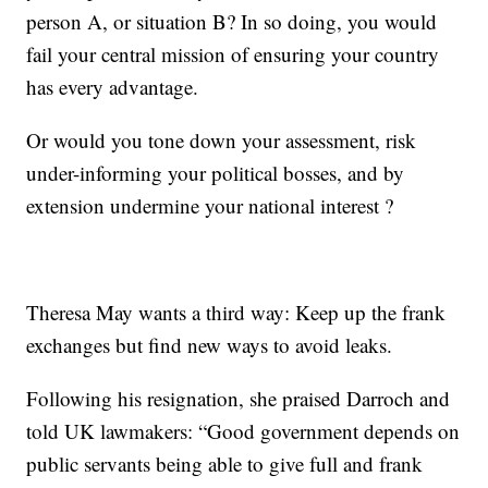
person A, or situation B? In so doing, you would
fail your central mission of ensuring your country
has every advantage.
Or would you tone down your assessment, risk
under-informing your political bosses, and by
extension undermine your national interest ?
Theresa May wants a third way: Keep up the frank
exchanges but find new ways to avoid leaks.
Following his resignation, she praised Darroch and
told UK lawmakers: “Good government depends on
public servants being able to give full and frank