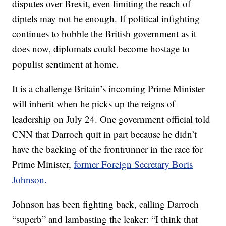
disputes over Brexit, even limiting the reach of
diptels may not be enough. If political infighting
continues to hobble the British government as it
does now, diplomats could become hostage to
populist sentiment at home.
It is a challenge Britain’s incoming Prime Minister
will inherit when he picks up the reigns of
leadership on July 24. One government official told
CNN that Darroch quit in part because he didn’t
have the backing of the frontrunner in the race for
Prime Minister,
former Foreign Secretary Boris
Johnson.
Johnson has been fighting back, calling Darroch
“superb” and lambasting the leaker: “I think that