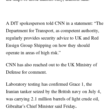
A DfT spokesperson told CNN in a statement: “The
Department for Transport, as competent authority,
regularly provides security advice to UK and Red
Ensign Group Shipping on how they should
operate in areas of high risk.”
CNN has also reached out to the UK Ministry of
Defense for comment.
Laboratory testing has confirmed Grace 1, the
Iranian tanker seized by the British navy on July 4,
was carrying 2.1 million barrels of light crude oil,
.
Gibraltar’s Chief Minister said Friday