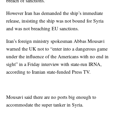
breach of sanctions.”
However Iran has demanded the ship’s immediate
release, insisting the ship was not bound for Syria
and was not breaching EU sanctions.
Iran’s foreign ministry spokesman Abbas Mousavi
warned the UK not to “enter into a dangerous game
under the influence of the Americans with no end in
sight” in a Friday interview with state-run IRNA,
according to Iranian state-funded Press TV.
Mousavi said there are no ports big enough to
accommodate the super tanker in Syria.