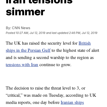
simmer
By:
CNN News
Posted
10:27 AM, Jul 12, 2019
and last updated
2:46 PM, Jul 12, 2019
The UK has raised the security level for
British
ships in the Persian Gulf
to the highest state of alert
and is sending a second warship to the region as
tensions with Iran
continue to grow.
The decision to raise the threat level to 3, or
“critical,” was made on Tuesday, according to UK
media reports, one day before
Iranian ships