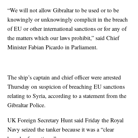
“We will not allow Gibraltar to be used or to be
knowingly or unknowingly complicit in the breach
of EU or other international sanctions or for any of
the matters which our laws prohibit,” said Chief
Minister Fabian Picardo in Parliament.
The ship’s captain and chief officer were arrested
Thursday on suspicion of breaching EU sanctions
relating to Syria, according to a statement from the
Gibraltar Police.
UK Foreign Secretary Hunt said Friday the Royal
Navy seized the tanker because it was a “clear