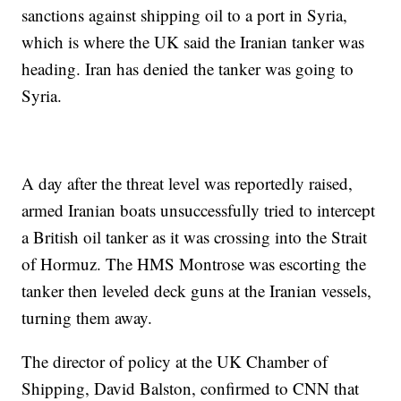
sanctions against shipping oil to a port in Syria,
which is where the UK said the Iranian tanker was
heading. Iran has denied the tanker was going to
Syria.
A day after the threat level was reportedly raised,
armed Iranian boats unsuccessfully tried to intercept
a British oil tanker as it was crossing into the Strait
of Hormuz. The HMS Montrose was escorting the
tanker then leveled deck guns at the Iranian vessels,
turning them away.
The director of policy at the UK Chamber of
Shipping, David Balston, confirmed to CNN that