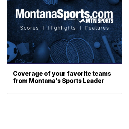
Coverage of your favorite teams
from Montana's Sports Leader