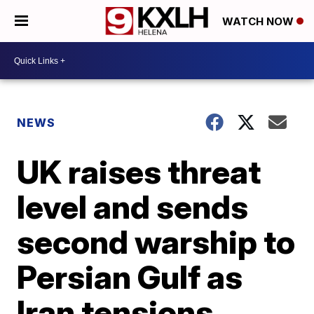
WATCH NOW
NEWS
UK raises threat
level and sends
second warship to
Persian Gulf as
Iran tensions