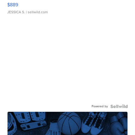
$889
JESSICA S.
| sellwild.com
Powered by