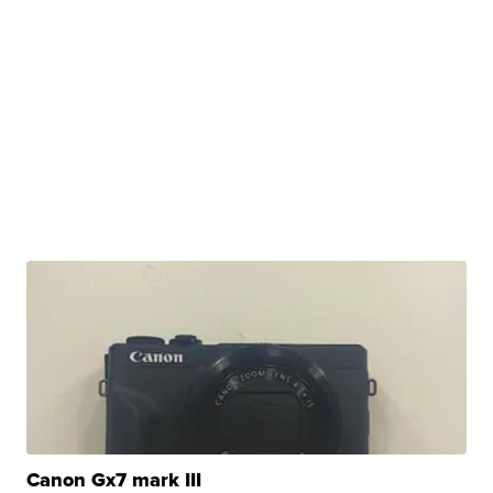
Canon Gx7 mark III