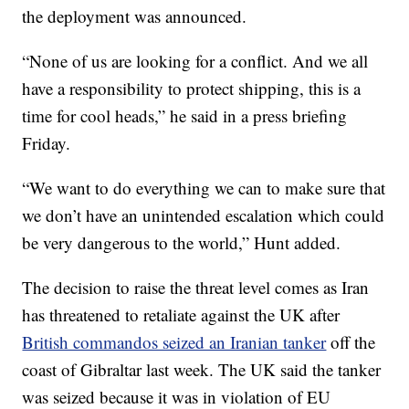
the deployment was announced.
“None of us are looking for a conflict. And we all
have a responsibility to protect shipping, this is a
time for cool heads,” he said in a press briefing
Friday.
“We want to do everything we can to make sure that
we don’t have an unintended escalation which could
be very dangerous to the world,” Hunt added.
The decision
to raise the threat level comes as Iran
has threatened to retaliate against the UK after
British commandos seized an Iranian tanker
off the
coast of Gibraltar last week. The UK said the tanker
was seized because it was in violation of EU