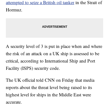
attempted to seize a British oil tanker
in the Strait of
Hormuz.
A security level of 3 is put in place when and where
the risk of an attack on a UK ship is assessed to be
critical, according to International Ship and Port
Facility (ISPS) security code.
The UK official told CNN on Friday that media
reports about the threat level being raised to its
highest level for ships in the Middle East were
accurate.