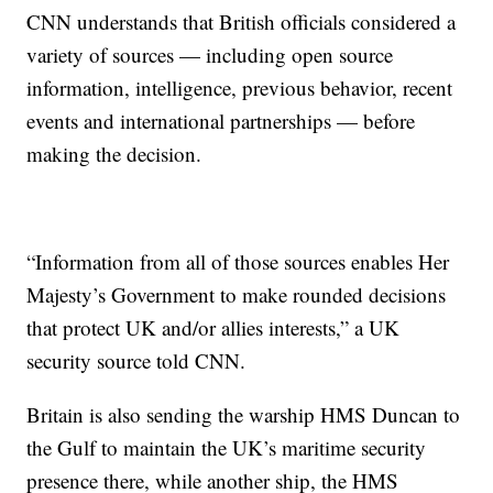
CNN understands that British officials considered a
variety of sources — including open source
information, intelligence, previous behavior, recent
events and international partnerships — before
making the decision.
“Information from all of those sources enables Her
Majesty’s Government to make rounded decisions
that protect UK and/or allies interests,” a UK
security source told CNN.
Britain is also sending the warship HMS Duncan to
the Gulf to maintain the UK’s maritime security
presence there, while another ship, the HMS