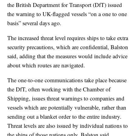
the British Department for Transport (DfT) issued
the warning to UK-flagged vessels “on a one to one
basis” several days ago.
The increased threat level requires ships to take extra
security precautions, which are confidential, Balston
said, adding that the measures would include advice
about which routes are navigated.
The one-to-one communications take place because
the DfT, often working with the Chamber of
Shipping, issues threat warnings to companies and
vessels which are potentially vulnerable, rather than
sending out a blanket order to the entire industry.
Threat levels are also issued by individual nations to
the ships of those nations only, Balston said.