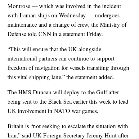
Montrose — which was involved in the incident
with Iranian ships on Wednesday — undergoes
maintenance and a change of crew, the Ministry of
Defense told CNN in a statement Friday.
“This will ensure that the UK alongside
international partners can continue to support
freedom of navigation for vessels transiting through
this vital shipping lane,” the statement added.
The HMS Duncan will deploy to the Gulf after
being sent to the Black Sea earlier this week to lead
UK involvement in NATO war games.
Britain is “not seeking to escalate the situation with
Iran,” said UK Foreign Secretary Jeremy Hunt after