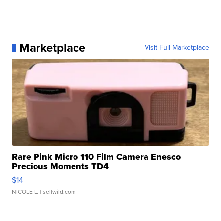
Marketplace
Visit Full Marketplace
Rare Pink Micro 110 Film Camera Enesco
Precious Moments TD4
$14
NICOLE L.
| sellwild.com