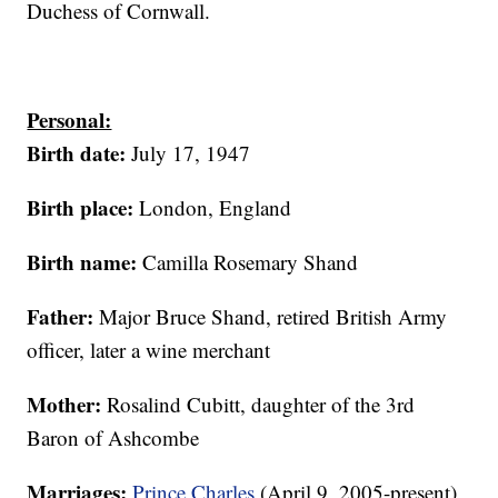
Duchess of Cornwall.
Personal:
Birth date:
July 17, 1947
Birth place:
London, England
Birth name:
Camilla Rosemary Shand
Father:
Major Bruce Shand, retired British Army
officer, later a wine merchant
Mother:
Rosalind Cubitt, daughter of the 3rd
Baron of Ashcombe
Marriages:
Prince Charles
(April 9, 2005-present),