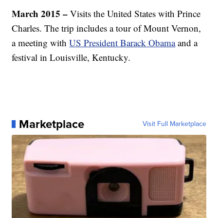
March 2015 –
Visits the United States with Prince
Charles. The trip includes a tour of Mount Vernon,
a meeting with
US President Barack Obama
and a
festival in Louisville, Kentucky.
Marketplace
Visit Full Marketplace