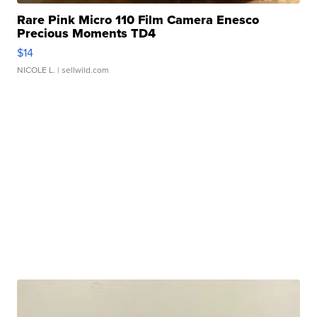
Rare Pink Micro 110 Film Camera Enesco
Precious Moments TD4
$14
NICOLE L.
| sellwild.com