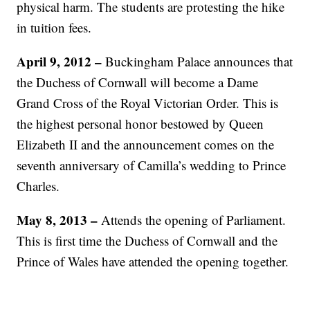
physical harm. The students are protesting the hike
in tuition fees.
April 9, 2012 –
Buckingham Palace announces that
the Duchess of Cornwall will become a Dame
Grand Cross of the Royal Victorian Order. This is
the highest personal honor bestowed by Queen
Elizabeth II and the announcement comes on the
seventh anniversary of Camilla’s wedding to Prince
Charles.
May 8, 2013 –
Attends the opening of Parliament.
This is first time the Duchess of Cornwall and the
Prince of Wales have attended the opening together.