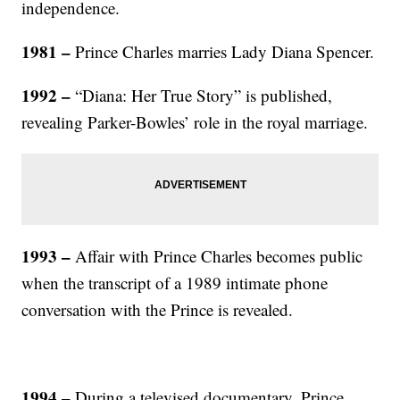
independence.
1981 –
Prince Charles marries Lady Diana Spencer.
1992 –
“Diana: Her True Story” is published,
revealing Parker-Bowles’ role in the royal marriage.
1993 –
Affair with Prince Charles becomes public
when the transcript of a 1989 intimate phone
conversation with the Prince is revealed.
1994 –
During a televised documentary, Prince