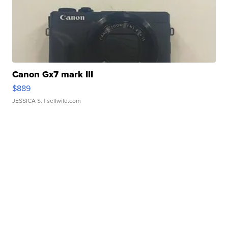
Canon Gx7 mark III
$889
JESSICA S.
| sellwild.com