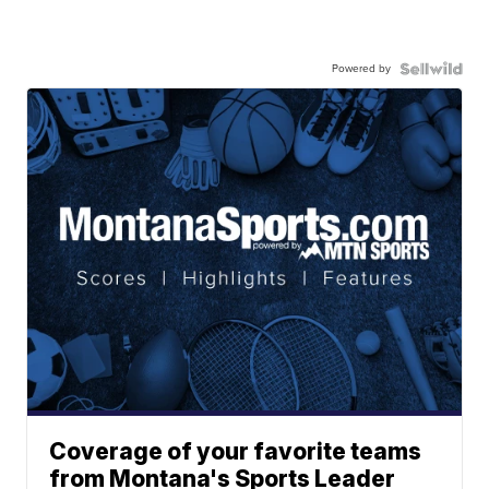
Powered by
Coverage of your favorite teams
from Montana's Sports Leader