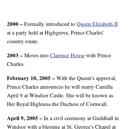
2000 –
Formally introduced to
Queen Elizabeth II
at a party held at Highgrove, Prince Charles’
country estate.
2003 –
Moves into
Clarence House
with Prince
Charles.
February 10, 2005 –
With the Queen’s approval,
Prince Charles announces he will marry Camilla
April 9 at Windsor Castle. She will be known as
Her Royal Highness the Duchess of Cornwall.
April 9, 2005 –
In a civil ceremony at Guildhall in
Windsor with a blessing at St. George’s Chapel at