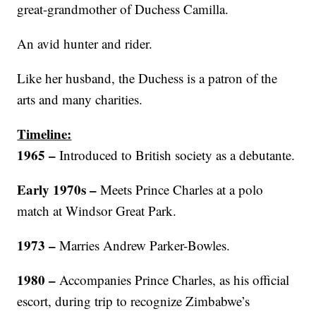
great-grandmother of Duchess Camilla.
An avid hunter and rider.
Like her husband, the Duchess is a patron of the
arts and many charities.
Timeline:
1965 –
Introduced to British society as a debutante.
Early 1970s –
Meets Prince Charles at a polo
match at Windsor Great Park.
1973 –
Marries Andrew Parker-Bowles.
1980 –
Accompanies Prince Charles, as his official
escort, during trip to recognize Zimbabwe’s