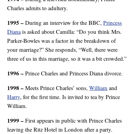
Charles admits to adultery.
1995 –
During an interview for the BBC,
Princess
Diana
is asked about Camilla: “Do you think Mrs.
Parker-Bowles was a factor in the breakdown of
your marriage?” She responds, “Well, there were
three of us in this marriage, so it was a bit crowded.”
1996 –
Prince Charles and Princess Diana divorce.
1998 –
Meets Prince Charles’ sons,
William
and
Harry
, for the first time. Is invited to tea by Prince
William.
1999 –
First appears in public with Prince Charles
leaving the Ritz Hotel in London after a party.