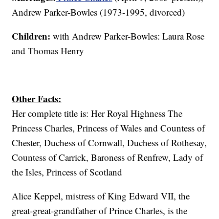
Andrew Parker-Bowles (1973-1995, divorced)
Children:
with Andrew Parker-Bowles: Laura Rose
and Thomas Henry
Other Facts:
Her complete title is: Her Royal Highness The
Princess Charles, Princess of Wales and Countess of
Chester, Duchess of Cornwall, Duchess of Rothesay,
Countess of Carrick, Baroness of Renfrew, Lady of
the Isles, Princess of Scotland
Alice Keppel, mistress of King Edward VII, the
great-great-grandfather of Prince Charles, is the