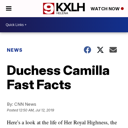
WATCH NOW
NEWS
Duchess Camilla
Fast Facts
By:
CNN News
Posted
12:50 AM, Jul 12, 2019
Here’s a look at the life of Her Royal Highness, the