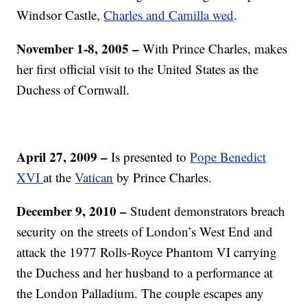
Windsor Castle,
Charles and Camilla wed
.
November 1-8, 2005 –
With Prince Charles, makes
her first official visit to the United States as the
Duchess of Cornwall.
April 27, 2009 –
Is presented to
Pope Benedict
XVI
at the
Vatican
by Prince Charles.
December 9, 2010 –
Student demonstrators breach
security on the streets of London’s West End and
attack the 1977 Rolls-Royce Phantom VI carrying
the Duchess and her husband to a performance at
the London Palladium. The couple escapes any