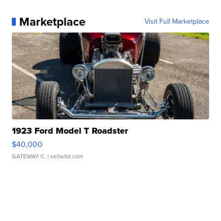
Marketplace
Visit Full Marketplace
1923 Ford Model T Roadster
$40,000
GATEWAY C.
| sellwild.com