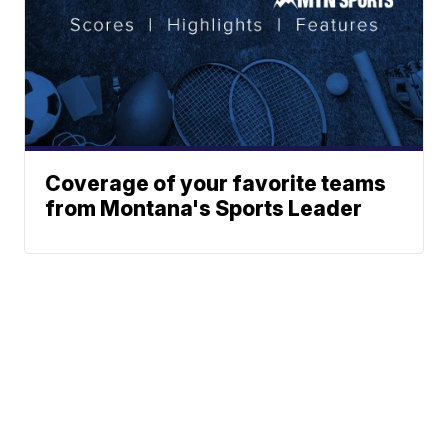
Coverage of your favorite teams
from Montana's Sports Leader