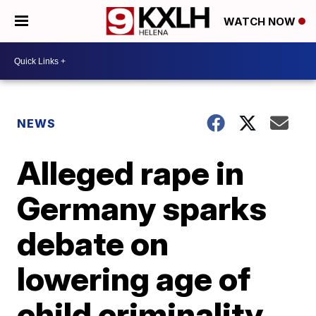
WATCH NOW
NEWS
Alleged rape in
Germany sparks
debate on
lowering age of
child criminality