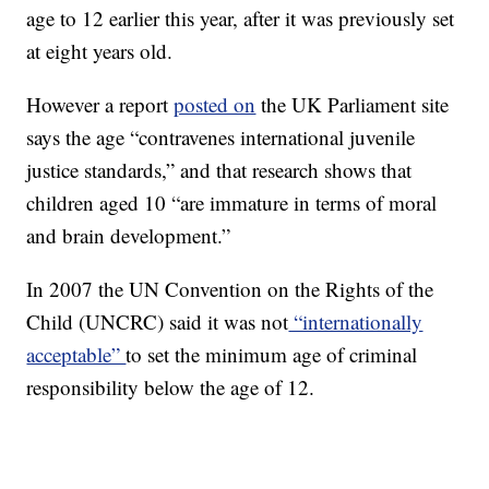
age to 12 earlier this year, after it was previously set
at eight years old.
However a report
posted on
the UK Parliament site
says the age “contravenes international juvenile
justice standards,” and that research shows that
children aged 10 “are immature in terms of moral
and brain development.”
In 2007 the UN Convention on the Rights of the
Child (UNCRC) said it was not
“internationally
acceptable”
to set the minimum age of criminal
responsibility below the age of 12.