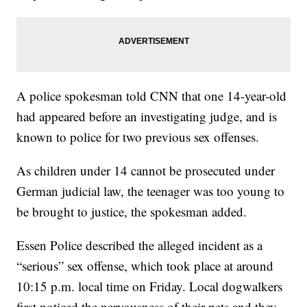
A police spokesman told CNN that one 14-year-old
had appeared before an investigating judge, and is
known to police for two previous sex offenses.
As children under 14 cannot be prosecuted under
German judicial law, the teenager was too young to
be brought to justice, the spokesman added.
Essen Police described the alleged incident as a
“serious” sex offense, which took place at around
10:15 p.m. local time on Friday. Local dogwalkers
first noticed the nervousness of their pets and they