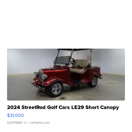
2024 StreetRod Golf Cars LE29 Short Canopy
$31,000
GATEWAY C.
| sellwild.com