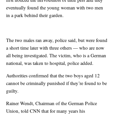
eventually found the young woman with two men
in a park behind their garden.
The two males ran away, police said, but were found
a short time later with three others — who are now
all being investigated. The victim, who is a German
national, was taken to hospital, police added.
Authorities confirmed that the two boys aged 12
cannot be criminally punished if they’re found to be
guilty.
Rainer Wendt, Chairman of the German Police
Union, told CNN that for many years his