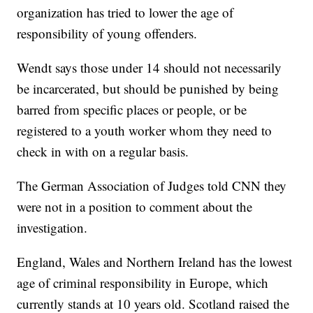
organization has tried to lower the age of
responsibility of young offenders.
Wendt says those under 14 should not necessarily
be incarcerated, but should be punished by being
barred from specific places or people, or be
registered to a youth worker whom they need to
check in with on a regular basis.
The German Association of Judges told CNN they
were not in a position to comment about the
investigation.
England, Wales and Northern Ireland has the lowest
age of criminal responsibility in Europe, which
currently stands at 10 years old. Scotland raised the