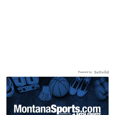
Powered by