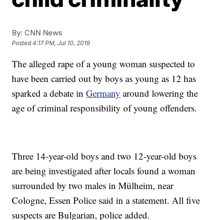
By:
CNN News
Posted
4:17 PM, Jul 10, 2019
The alleged rape of a young woman suspected to
have been carried out by boys as young as 12 has
sparked a debate in
Germany
around lowering the
age of criminal responsibility of young offenders.
Three 14-year-old boys and two 12-year-old boys
are being investigated after locals found a woman
surrounded by two males in Mülheim, near
Cologne, Essen Police said in a statement. All five
suspects are Bulgarian, police added.