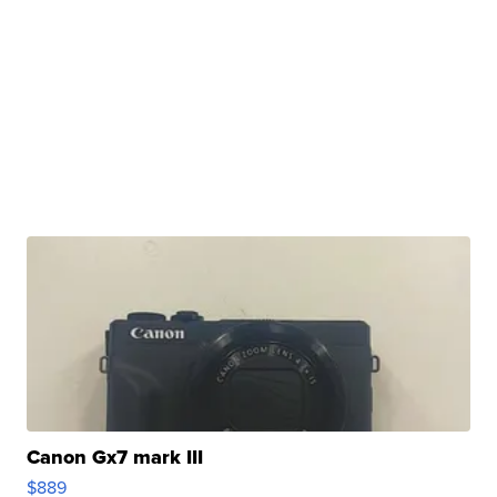
Canon Gx7 mark III
$889