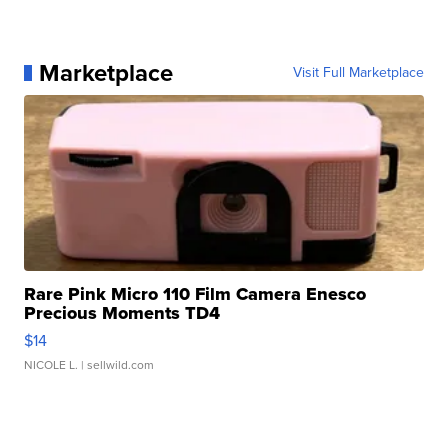
Marketplace
Visit Full Marketplace
Rare Pink Micro 110 Film Camera Enesco
Precious Moments TD4
$14
NICOLE L.
| sellwild.com