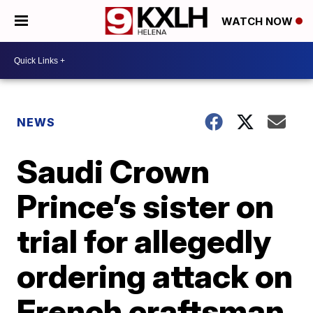
WATCH NOW
NEWS
Saudi Crown
Prince’s sister on
trial for allegedly
ordering attack on
French craftsman