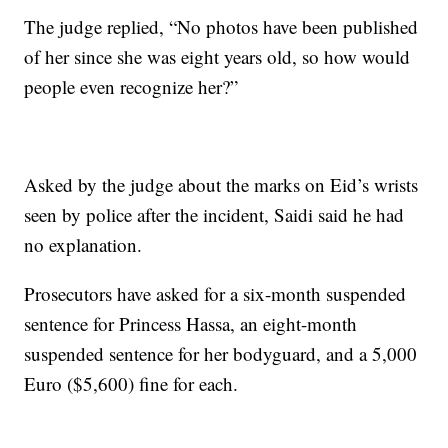
The judge replied, “No photos have been published
of her since she was eight years old, so how would
people even recognize her?”
Asked by the judge about the marks on Eid’s wrists
seen by police after the incident, Saidi said he had
no explanation.
Prosecutors have asked for a six-month suspended
sentence for Princess Hassa, an eight-month
suspended sentence for her bodyguard, and a 5,000
Euro ($5,600) fine for each.