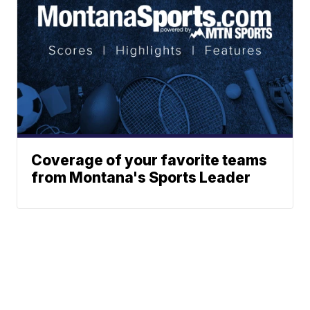
Coverage of your favorite teams
from Montana's Sports Leader