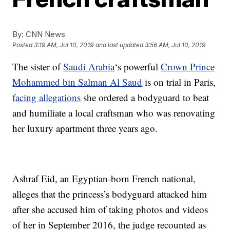
By:
CNN News
Posted
3:19 AM, Jul 10, 2019
and last updated
3:56 AM, Jul 10, 2019
The sister of
Saudi Arabia
‘s powerful
Crown Prince
Mohammed bin Salman Al Saud
is on trial in Paris,
facing allegations
she ordered a bodyguard to beat
and humiliate a local craftsman who was renovating
her luxury apartment three years ago.
Ashraf Eid, an Egyptian-born French national,
alleges that the princess’s bodyguard attacked him
after she accused him of taking photos and videos
of her in September 2016, the judge recounted as