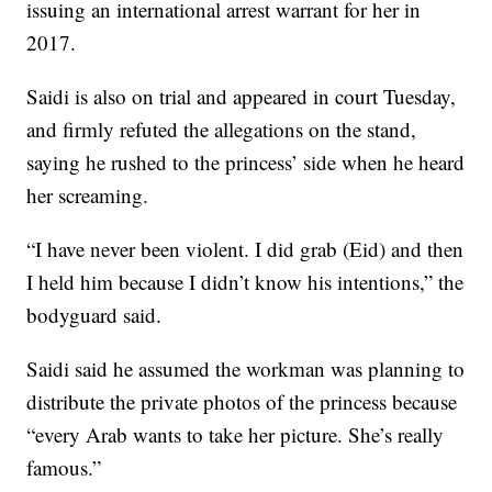
issuing an international arrest warrant for her in
2017.
Saidi is also on trial and appeared in court Tuesday,
and firmly refuted the allegations on the stand,
saying he rushed to the princess’ side when he heard
her screaming.
“I have never been violent. I did grab (Eid) and then
I held him because I didn’t know his intentions,” the
bodyguard said.
Saidi said he assumed the workman was planning to
distribute the private photos of the princess because
“every Arab wants to take her picture. She’s really
famous.”