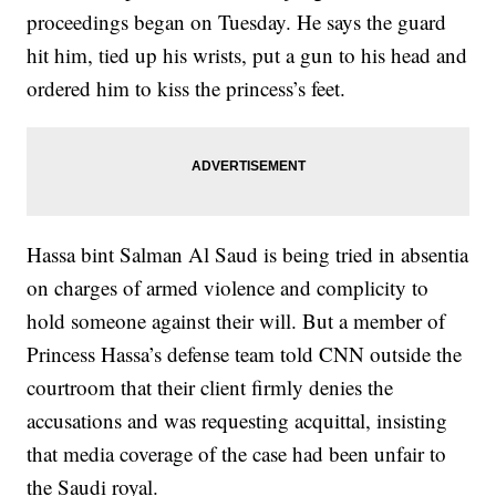
proceedings began on Tuesday. He says the guard
hit him, tied up his wrists, put a gun to his head and
ordered him to kiss the princess’s feet.
Hassa bint Salman Al Saud is being tried in absentia
on charges of armed violence and complicity to
hold someone against their will. But a member of
Princess Hassa’s defense team told CNN outside the
courtroom that their client firmly denies the
accusations and was requesting acquittal, insisting
that media coverage of the case had been unfair to
the Saudi royal.