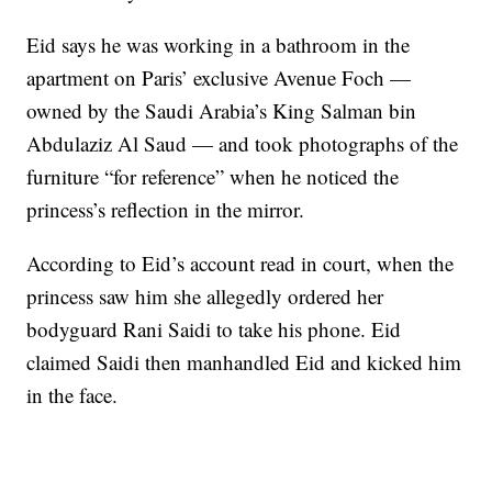
Eid says he was working in a bathroom in the
apartment on Paris’ exclusive Avenue Foch —
owned by the Saudi Arabia’s King Salman bin
Abdulaziz Al Saud — and took photographs of the
furniture “for reference” when he noticed the
princess’s reflection in the mirror.
According to Eid’s account read in court, when the
princess saw him she allegedly ordered her
bodyguard Rani Saidi to take his phone. Eid
claimed Saidi then manhandled Eid and kicked him
in the face.