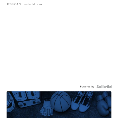
JESSICA S.
| sellwild.com
Powered by