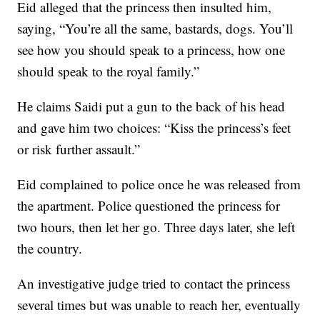
Eid alleged that the princess then insulted him,
saying, “You’re all the same, bastards, dogs. You’ll
see how you should speak to a princess, how one
should speak to the royal family.”
He claims Saidi put a gun to the back of his head
and gave him two choices: “Kiss the princess’s feet
or risk further assault.”
Eid complained to police once he was released from
the apartment. Police questioned the princess for
two hours, then let her go. Three days later, she left
the country.
An investigative judge tried to contact the princess
several times but was unable to reach her, eventually