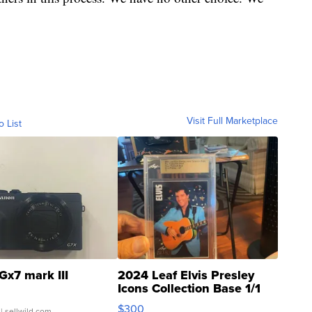
Visit Full Marketplace
o List
Gx7 mark III
2024 Leaf Elvis Presley
Icons Collection Base 1/1
SSP Clear ...
$300
| sellwild.com