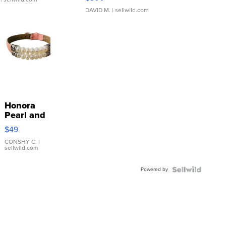
DAVID M.
| sellwild.com
Honora
Pearl and
Pink
$49
Leather
Bracelet
CONSHY C.
|
sellwild.com
Adjustable
Buckle
Powered by
Clo...