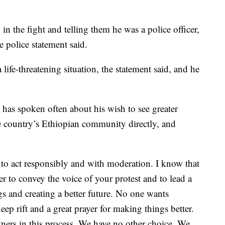
in the fight and telling them he was a police officer,
e police statement said.
 life-threatening situation, the statement said, and he
 has spoken often about his wish to see greater
he country’s Ethiopian community directly, and
us to act responsibly and with moderation. I know that
 to convey the voice of your protest and to lead a
gs and creating a better future. No one wants
ep rift and a great prayer for making things better.
rtners in this process. We have no other choice. We