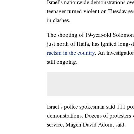
Israel’s nationwide demonstrations over
teenager turned violent on Tuesday eve
in clashes.
The shooting of 19-year-old Solomon T
just north of Haifa, has ignited long-
racism in the country
. An investigatio
still ongoing.
Israel’s police spokesman said 111 pol
demonstrations. Dozens of protesters
service, Magen David Adom, said.