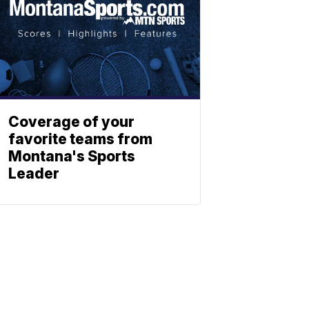
Coverage of your
favorite teams from
Montana's Sports
Leader