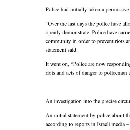
Police had initially taken a permissive
“Over the last days the police have all
openly demonstrate. Police have carrie
community in order to prevent riots and
statement said.
It went on, “Police are now responding
riots and acts of danger to policeman a
An investigation into the precise cir
An initial statement by police about t
according to reports in Israeli media – 