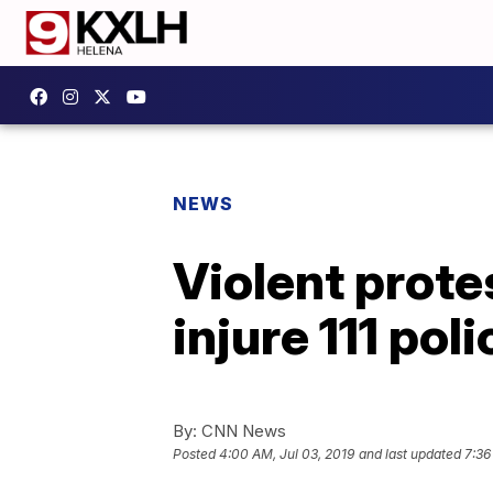
NEWS
Violent protes
injure 111 poli
By:
CNN News
Posted
4:00 AM, Jul 03, 2019
and last updated
7:36