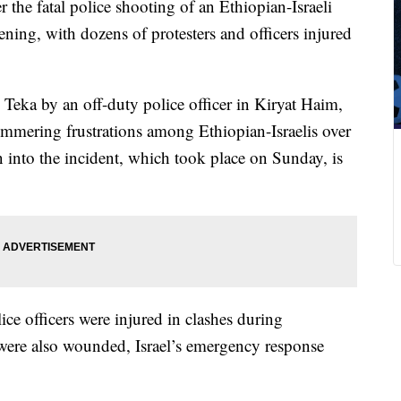
 the fatal police shooting of an Ethiopian-Israeli
ning, with dozens of protesters and officers injured
eka by an off-duty police officer in Kiryat Haim,
simmering frustrations among Ethiopian-Israelis over
n into the incident, which took place on Sunday, is
ice officers were injured in clashes during
 were also wounded, Israel’s emergency response