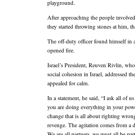
playground.
After approaching the people involved 
they started throwing stones at him, th
The off-duty officer found himself in a
opened fire.
Israel’s President, Reuven Rivlin, who
social cohesion in Israel, addressed t
appealed for calm.
In a statement, he said, “I ask all of 
you are doing everything in your power
change that is all about righting wron
revenge. The agitation comes from a de
We are all partners, we must all be pa