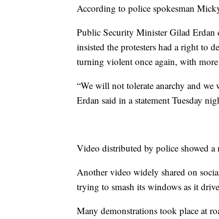
According to police spokesman Micky R
Public Security Minister Gilad Erdan 
insisted the protesters had a right to
turning violent once again, with mor
“We will not tolerate anarchy and we wi
Erdan said in a statement Tuesday nig
Video distributed by police showed a 
Another video widely shared on soci
trying to smash its windows as it drive
Many demonstrations took place at road