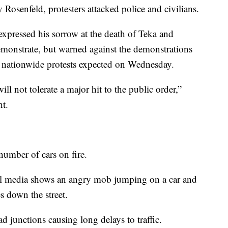
osenfeld, protesters attacked police and civilians.
expressed his sorrow at the death of Teka and
 demonstrate, but warned against the demonstrations
e nationwide protests expected on Wednesday.
ll not tolerate a major hit to the public order,”
ht.
number of cars on fire.
al media shows an angry mob jumping on a car and
s down the street.
 junctions causing long delays to traffic.