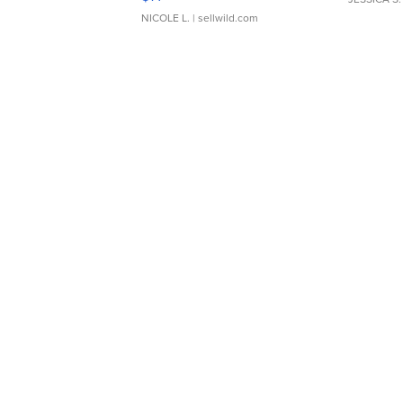
NICOLE L.
| sellwild.com