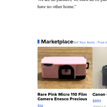
have no other home.”
Marketplace
Sell Your Items - Free t
Rare Pink Micro 110 Film
Canon 
Camera Enesco Precious
$889
Moments TD4
$14
JESSICA S.