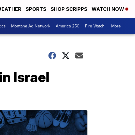
EATHER
SPORTS
SHOP SCRIPPS
WATCH NOW
tics
Montana Ag Network
America 250
Fire Watch
More +
n Israel