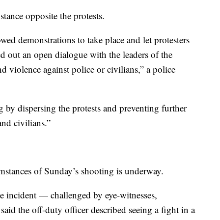
 stance opposite the protests.
owed demonstrations to take place and let protesters
d out an open dialogue with the leaders of the
 violence against police or civilians,” a police
 by dispersing the protests and preventing further
nd civilians.”
cumstances of Sunday’s shooting is underway.
he incident — challenged by eye-witnesses,
said the off-duty officer described seeing a fight in a