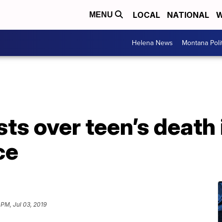
LOCAL
NATIONAL
W
MENU
Helena News
Montana Poli
ts over teen’s death i
ce
 PM, Jul 03, 2019