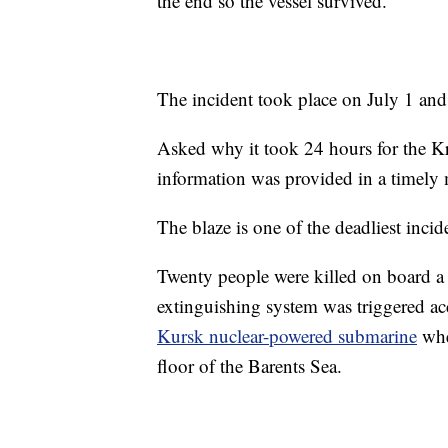
the end so the vessel survived.”
The incident took place on July 1 an
Asked why it took 24 hours for the Kr
information was provided in a timely
The blaze is one of the deadliest inci
Twenty people were killed on board a
extinguishing system was triggered ac
Kursk nuclear-powered submarine
when
floor of the Barents Sea.