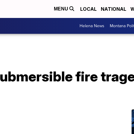
LOCAL
NATIONAL
W
MENU
Helena News
Montana Poli
ubmersible fire trage