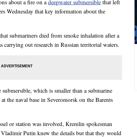
ns about a fire on a
deepwater submersible
that left
ters Wednesday that key information about the
hat submariners died from smoke inhalation after a
 carrying out research in Russian territorial waters.
e submersible, which is smaller than a submarine
w at the naval base in Severomorsk on the Barents
ssel or station was involved, Kremlin spokesman
Vladimir Putin knew the details but that they would