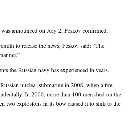
d was announced on July 2, Peskov confirmed.
emlin to release the news, Peskov said: “The
 manner.”
dents the Russian navy has experienced in years.
 Russian nuclear submarine in 2008, when a fire
cidentally. In 2000, more than 100 men died on the
 two explosions in its bow caused it to sink to the