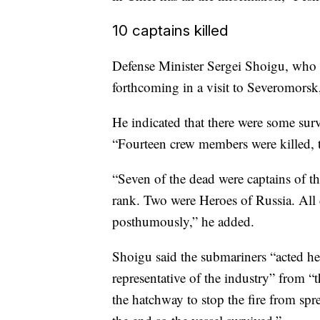
10 captains killed
Defense Minister Sergei Shoigu, who i
forthcoming in a visit to Severomorsk
He indicated that there were some surv
“Fourteen crew members were killed, th
“Seven of the dead were captains of th
rank. Two were Heroes of Russia. All d
posthumously,” he added.
Shoigu said the submariners “acted her
representative of the industry” from “
the hatchway to stop the fire from spre