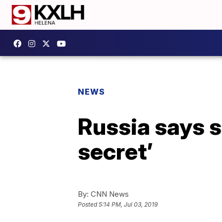
NEWS
Russia says s
secret’
By:
CNN News
Posted
5:14 PM, Jul 03, 2019