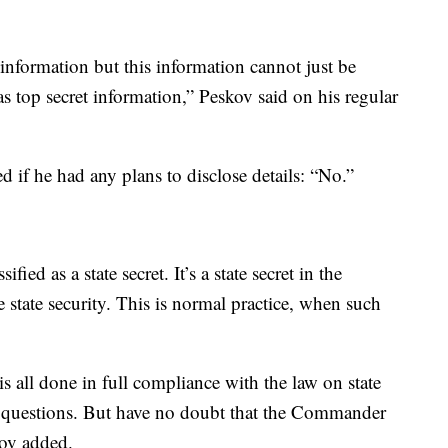
nformation but this information cannot just be
 as top secret information,” Peskov said on his regular
if he had any plans to disclose details: “No.”
ified as a state secret. It’s a state secret in the
the state security. This is normal practice, when such
 is all done in full compliance with the law on state
ese questions. But have no doubt that the Commander
kov added.