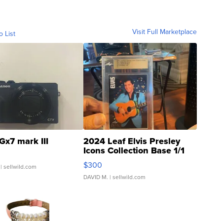
Visit Full Marketplace
o List
Gx7 mark III
2024 Leaf Elvis Presley
Icons Collection Base 1/1
SSP Clear ...
$300
| sellwild.com
DAVID M.
| sellwild.com