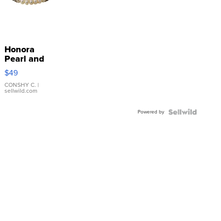
Honora
Pearl and
Pink
$49
Leather
Bracelet
CONSHY C.
|
sellwild.com
Adjustable
Buckle
Powered by
Clo...