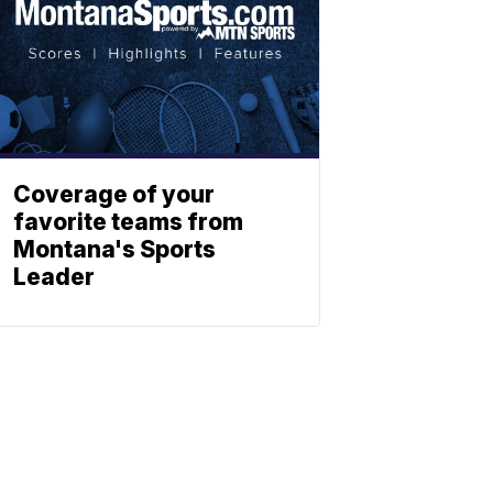
Coverage of your
favorite teams from
Montana's Sports
Leader