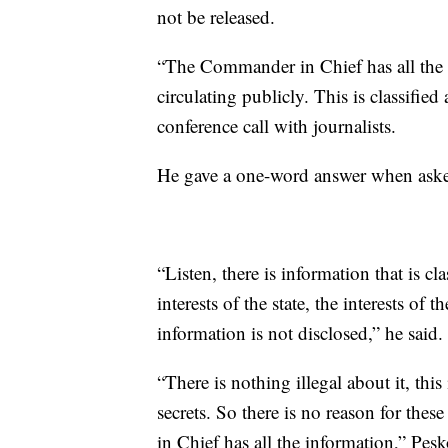
not be released.
“The Commander in Chief has all the i
circulating publicly. This is classified
conference call with journalists.
He gave a one-word answer when asked 
“Listen, there is information that is class
interests of the state, the interests of 
information is not disclosed,” he said.
“There is nothing illegal about it, this
secrets. So there is no reason for th
in Chief has all the information,” Pes