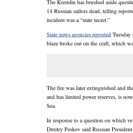
The Kremlin has brushed aside questio
14 Russian sailors dead, telling repor
incident was a “state secret.”
State news agencies reported
Tuesday t
blaze broke out on the craft, which was
The fire was later extinguished and th
and has limited power reserves, is no
Sea.
In response to a question on which ve
Dmitry Peskov said Russian President 