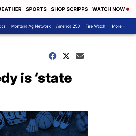
EATHER
SPORTS
SHOP SCRIPPS
WATCH NOW
tics
Montana Ag Network
America 250
Fire Watch
More +
dy is ‘state