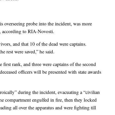
s overseeing probe into the incident, was more
, according to RIA-Novosti.
ivors, and that 10 of the dead were captains.
e rest were saved,” he said.
e first rank, and three were captains of the second
eceased officers will be presented with state awards
oically” during the incident, evacuating a “civilian
the compartment engulfed in fire, then they locked
ading all over the apparatus and were fighting till