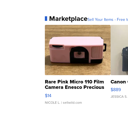
Marketplace
Sell Your Items - Free t
Rare Pink Micro 110 Film
Canon 
Camera Enesco Precious
$889
Moments TD4
$14
JESSICA S.
NICOLE L.
| sellwild.com