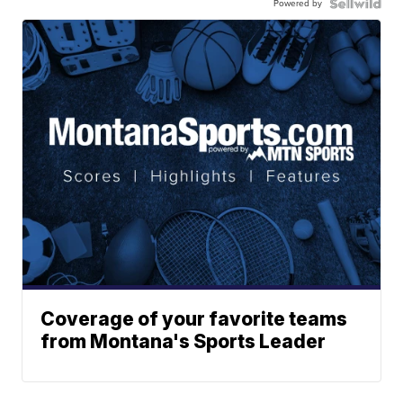
Powered by
Coverage of your favorite teams
from Montana's Sports Leader