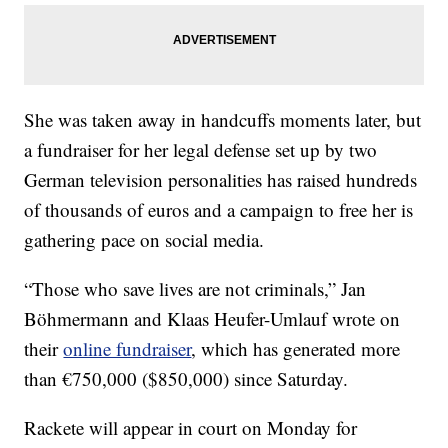
She was taken away in handcuffs moments later, but
a fundraiser for her legal defense set up by two
German television personalities has raised hundreds
of thousands of euros and a campaign to free her is
gathering pace on social media.
“Those who save lives are not criminals,” Jan
Böhmermann and Klaas Heufer-Umlauf wrote on
their
online fundraiser
, which has generated more
than €750,000 ($850,000) since Saturday.
Rackete will appear in court on Monday for