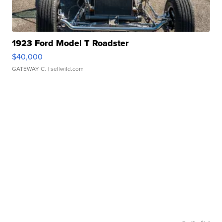
1923 Ford Model T Roadster
$40,000
GATEWAY C.
| sellwild.com