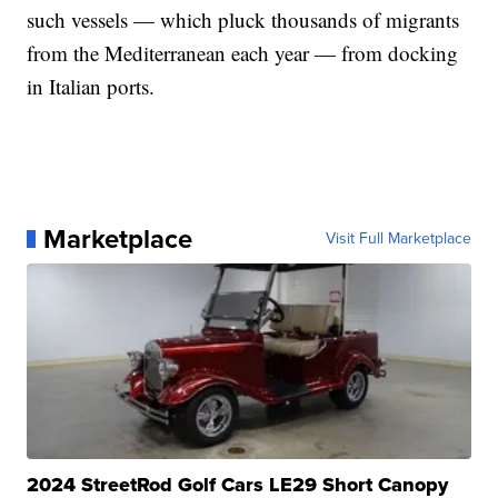
such vessels — which pluck thousands of migrants
from the Mediterranean each year — from docking
in Italian ports.
Marketplace
Visit Full Marketplace
2024 StreetRod Golf Cars LE29 Short Canopy