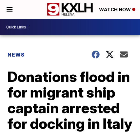
WATCH NOW
NEWS
Donations flood in
for migrant ship
captain arrested
for docking in Italy