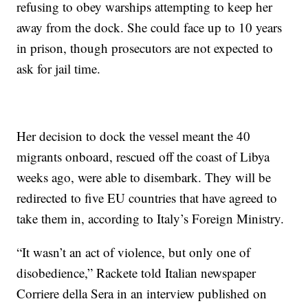
refusing to obey warships attempting to keep her
away from the dock. She could face up to 10 years
in prison, though prosecutors are not expected to
ask for jail time.
Her decision to dock the vessel meant the 40
migrants onboard, rescued off the coast of Libya
weeks ago, were able to disembark. They will be
redirected to five EU countries that have agreed to
take them in, according to Italy’s Foreign Ministry.
“It wasn’t an act of violence, but only one of
disobedience,” Rackete told Italian newspaper
Corriere della Sera in an interview published on