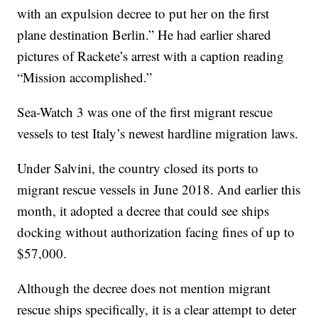
with an expulsion decree to put her on the first
plane destination Berlin.” He had earlier shared
pictures of Rackete’s arrest with a caption reading
“Mission accomplished.”
Sea-Watch 3 was one of the first migrant rescue
vessels to test Italy’s newest hardline migration laws.
Under Salvini, the country closed its ports to
migrant rescue vessels in June 2018. And earlier this
month, it adopted a decree that could see ships
docking without authorization facing fines of up to
$57,000.
Although the decree does not mention migrant
rescue ships specifically, it is a clear attempt to deter