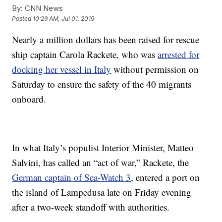
By:
CNN News
Posted
10:29 AM, Jul 01, 2019
Nearly a million dollars has been raised for rescue
ship captain Carola Rackete, who was
arrested for
docking her vessel in Italy
without permission on
Saturday to ensure the safety of the 40 migrants
onboard.
In what Italy’s populist Interior Minister, Matteo
Salvini, has called an “act of war,” Rackete, the
German captain of Sea-Watch 3
, entered a port on
the island of Lampedusa late on Friday evening
after a two-week standoff with authorities.