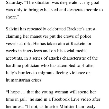
Saturday. “The situation was desperate … my goal
was only to bring exhausted and desperate people to
shore.”
Salvini has repeatedly celebrated Rackete’s arrest,
claiming her maneuver put the crews of police
vessels at risk. He has taken aim at Rackete for
weeks in interviews and on his social media
accounts, in a series of attacks characteristic of the
hardline politician who has attempted to shutter
Italy’s borders to migrants fleeing violence or
humanitarian crises.
“I hope … that the young woman will spend her
time in jail,” he said in a Facebook Live video after
her arrest. “If not, as Interior Minister I am ready