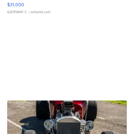
$31,000
GATEWAY C.
| sellwild.com