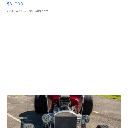
$31,000
GATEWAY C.
| sellwild.com