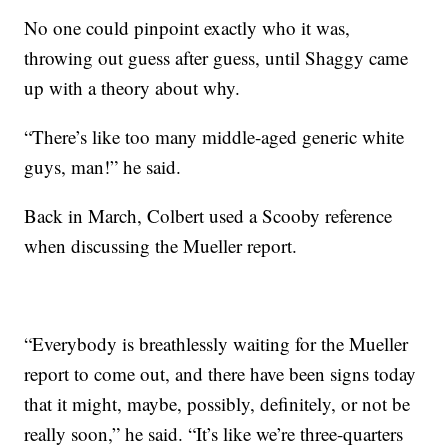
No one could pinpoint exactly who it was,
throwing out guess after guess, until Shaggy came
up with a theory about why.
“There’s like too many middle-aged generic white
guys, man!” he said.
Back in March, Colbert used a Scooby reference
when discussing the Mueller report.
“Everybody is breathlessly waiting for the Mueller
report to come out, and there have been signs today
that it might, maybe, possibly, definitely, or not be
really soon,” he said. “It’s like we’re three-quarters