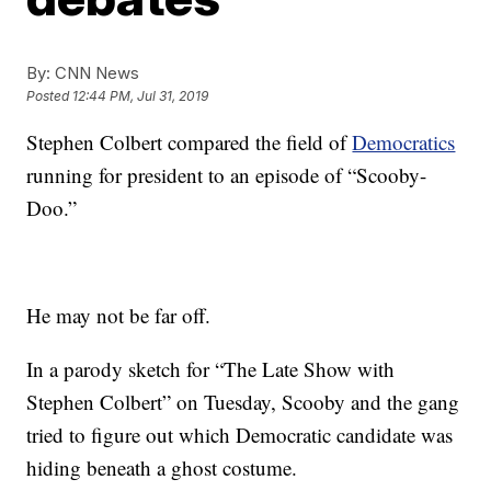
By:
CNN News
Posted
12:44 PM, Jul 31, 2019
Stephen Colbert compared the field of
Democratics
running for president to an episode of “Scooby-
Doo.”
He may not be far off.
In a parody sketch for “The Late Show with
Stephen Colbert” on Tuesday, Scooby and the gang
tried to figure out which Democratic candidate was
hiding beneath a ghost costume.