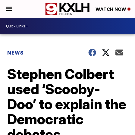
WATCH NOW
NEWS
Stephen Colbert
used ‘Scooby-
Doo’ to explain the
Democratic
debates