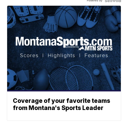
Powered by
Coverage of your favorite teams
from Montana's Sports Leader