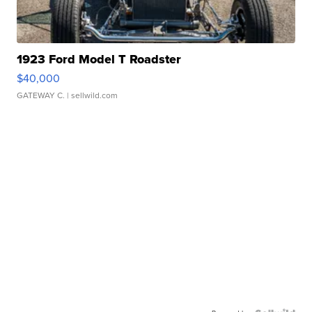
1923 Ford Model T Roadster
$40,000
GATEWAY C.
| sellwild.com