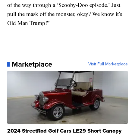
of the way through a ‘Scooby-Doo episode.’ Just
pull the mask off the monster, okay? We know it’s
Old Man Trump!”
Marketplace
Visit Full Marketplace
2024 StreetRod Golf Cars LE29 Short Canopy