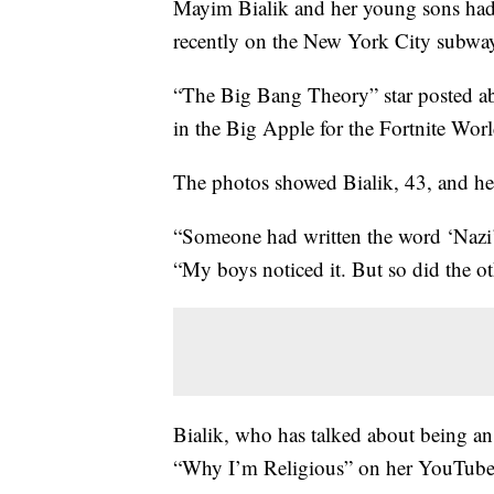
Mayim Bialik and her young sons had
recently on the New York City subwa
“The Big Bang Theory” star posted ab
in the Big Apple for the Fortnite Wor
The photos showed Bialik, 43, and he
“Someone had written the word ‘Nazi’ 
“My boys noticed it. But so did the o
Bialik, who has talked about being an 
“Why I’m Religious” on her YouTube 