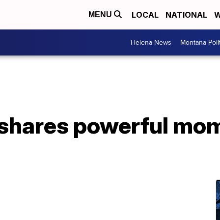
LOCAL
NATIONAL
W
MENU
Helena News
Montana Poli
 shares powerful mo