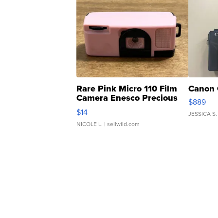
Rare Pink Micro 110 Film
Canon 
Camera Enesco Precious
$889
Moments TD4
$14
JESSICA S.
NICOLE L.
| sellwild.com