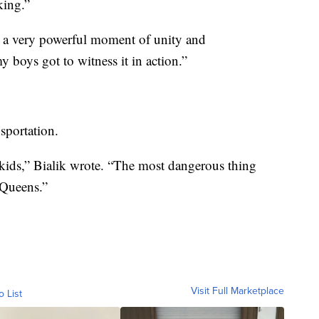
king.”
s a very powerful moment of unity and
y boys got to witness it in action.”
sportation.
 kids,” Bialik wrote. “The most dangerous thing
 Queens.”
Visit Full Marketplace
o List