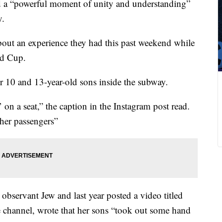
 a “powerful moment of unity and understanding”
y.
out an experience they had this past weekend while
ld Cup.
r 10 and 13-year-old sons inside the subway.
on a seat,” the caption in the Instagram post read.
ther passengers”
observant Jew and last year posted a video titled
channel, wrote that her sons “took out some hand