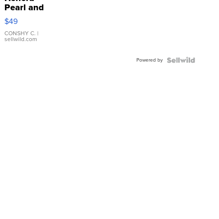
Pearl and
Pink
$49
Leather
Bracelet
CONSHY C.
|
sellwild.com
Adjustable
Buckle
Powered by
Clo...