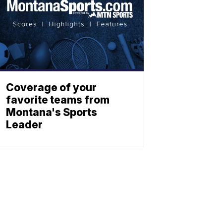
Coverage of your
favorite teams from
Montana's Sports
Leader