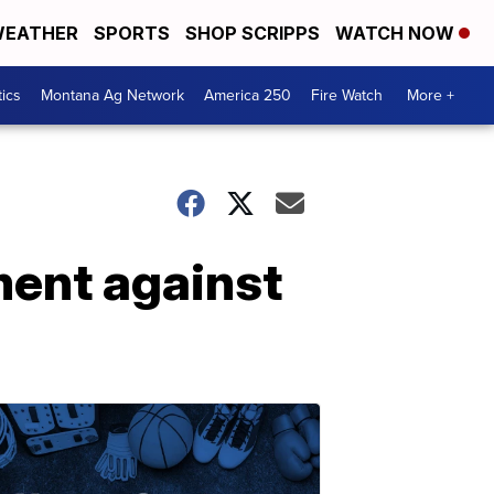
EATHER
SPORTS
SHOP SCRIPPS
WATCH NOW
tics
Montana Ag Network
America 250
Fire Watch
More +
ment against