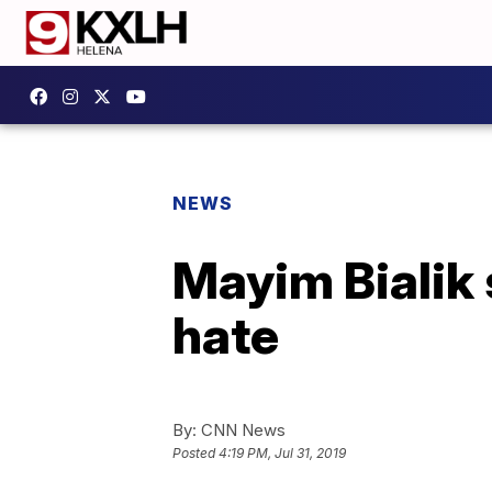
NEWS
Mayim Bialik
hate
By:
CNN News
Posted
4:19 PM, Jul 31, 2019