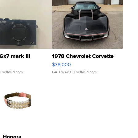
Gx7 mark III
1978 Chevrolet Corvette
$38,000
| sellwild.com
GATEWAY C.
| sellwild.com
Honora