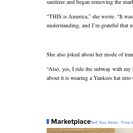
sanitizer and began removing the mar
“THIS is America,” she wrote. “It wa
understanding, and I’m grateful that m
She also joked about her mode of tran
“Also, yes, I ride the subway with my
about it is wearing a Yankees hat into
Marketplace
Sell Your Items - Free t