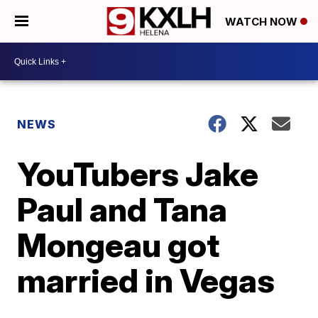
WATCH NOW
NEWS
YouTubers Jake
Paul and Tana
Mongeau got
married in Vegas