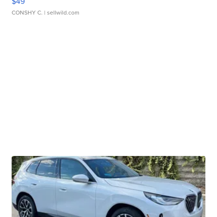
$49
CONSHY C.
| sellwild.com