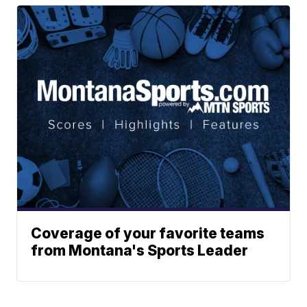
Coverage of your favorite teams
from Montana's Sports Leader