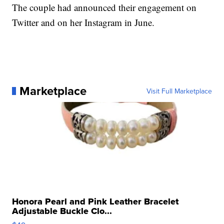
The couple had announced their engagement on
Twitter and on her Instagram in June.
Marketplace
Visit Full Marketplace
Honora Pearl and Pink Leather Bracelet
Adjustable Buckle Clo...