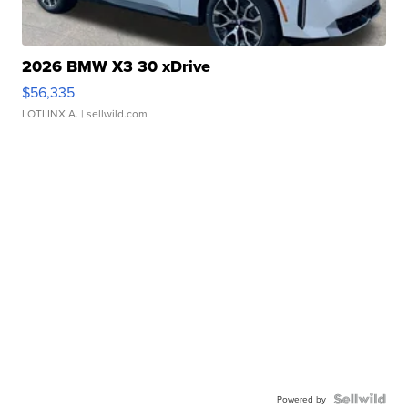
2026 BMW X3 30 xDrive
$56,335
LOTLINX A.
| sellwild.com
Powered by