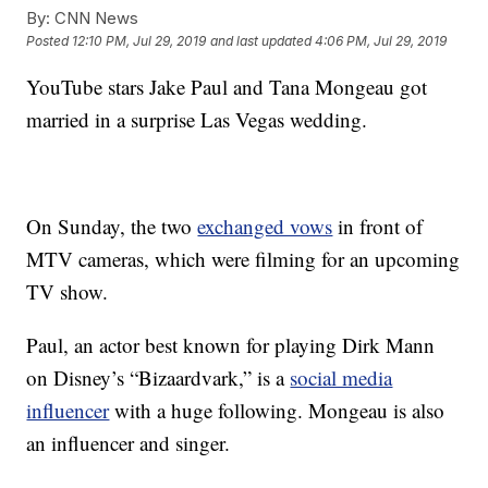
By:
CNN News
Posted
12:10 PM, Jul 29, 2019
and last updated
4:06 PM, Jul 29, 2019
YouTube stars Jake Paul and Tana Mongeau got
married in a surprise Las Vegas wedding.
On Sunday, the two
exchanged vows
in front of
MTV cameras, which were filming for an upcoming
TV show.
Paul, an actor best known for playing Dirk Mann
on Disney’s “Bizaardvark,” is a
social media
influencer
with a huge following. Mongeau is also
an influencer and singer.