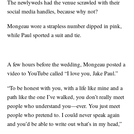
The newlyweds had the venue scrawled with their
social media handles, because why not?
Mongeau wore a strapless number dipped in pink,
while Paul sported a suit and tie.
A few hours before the wedding, Mongeau posted a
video to YouTube called “I love you, Jake Paul.”
“To be honest with you, with a life like mine and a
path like the one I’ve walked, you don’t really meet
people who understand you—ever. You just meet
people who pretend to. I could never speak again
and you’d be able to write out what’s in my head,”