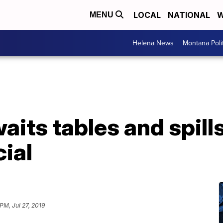
LOCAL
NATIONAL
W
MENU
Helena News
Montana Poli
aits tables and spills
ial
 PM, Jul 27, 2019