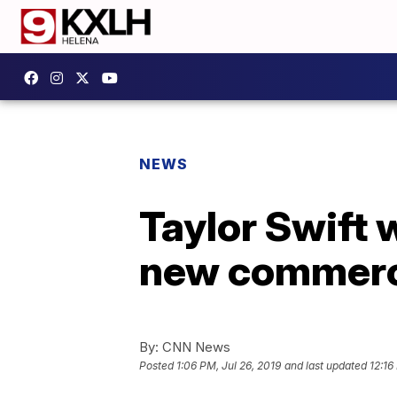
NEWS
Taylor Swift w
new commerc
By:
CNN News
Posted
1:06 PM, Jul 26, 2019
and last updated
12:16