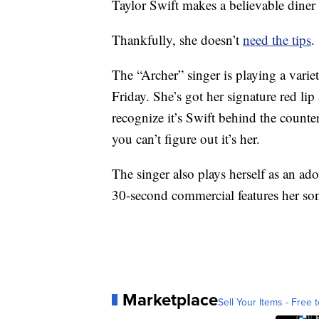
Taylor Swift makes a believable diner 
Thankfully, she doesn’t
need the tips
.
The “Archer” singer is playing a variet
Friday. She’s got her signature red lip
recognize it’s Swift behind the counte
you can’t figure out it’s her.
The singer also plays herself as an ad
30-second commercial features her s
Marketplace
Sell Your Items - Free t