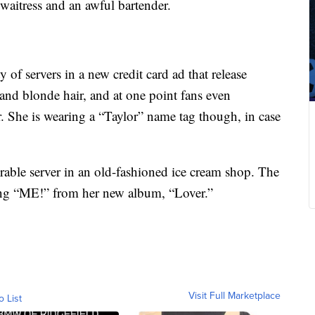
waitress and an awful bartender.
y of servers in a new credit card ad that release
 and blonde hair, and at one point fans even
r. She is wearing a “Taylor” name tag though, in case
orable server in an old-fashioned ice cream shop. The
ong “ME!” from her new album, “Lover.”
Visit Full Marketplace
o List