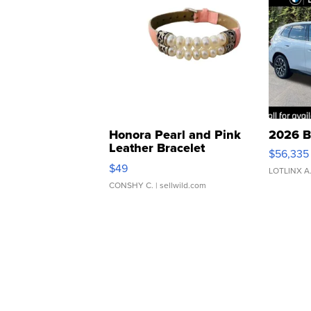
Honora Pearl and Pink
2026 B
Leather Bracelet
$56,335
Adjustable Buckle Clo...
$49
LOTLINX A
CONSHY C.
| sellwild.com