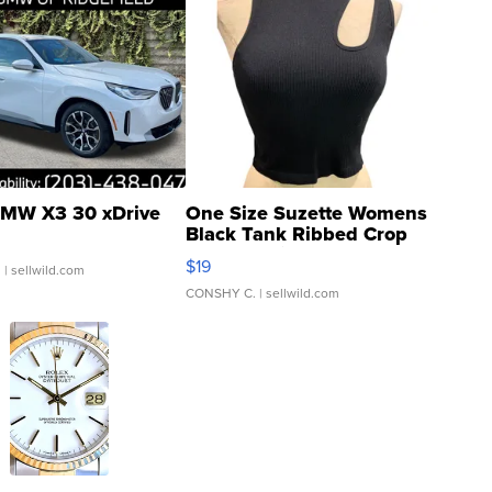
MW X3 30 xDrive
One Size Suzette Womens
Black Tank Ribbed Crop
Asymmetrical ...
$19
.
| sellwild.com
CONSHY C.
| sellwild.com