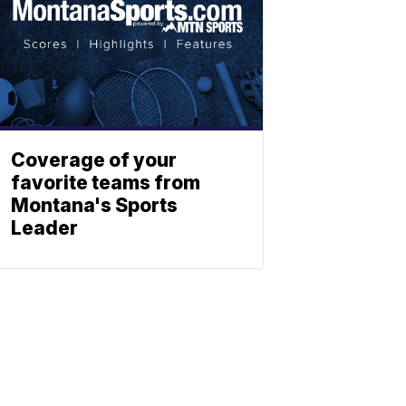
Coverage of your
favorite teams from
Montana's Sports
Leader