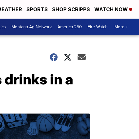
EATHER
SPORTS
SHOP SCRIPPS
WATCH NOW
tics
Montana Ag Network
America 250
Fire Watch
More +
 drinks in a