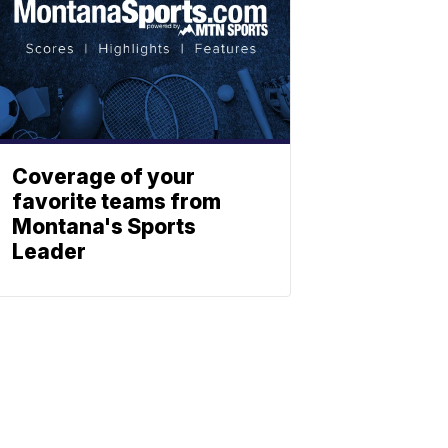
Coverage of your
favorite teams from
Montana's Sports
Leader