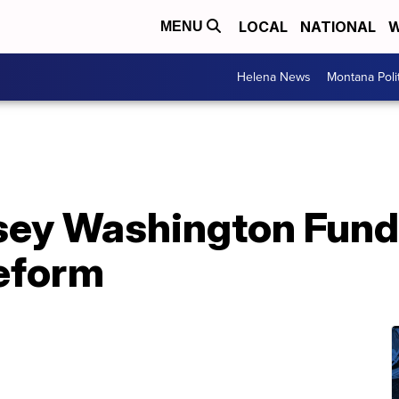
LOCAL
NATIONAL
W
MENU
Helena News
Montana Poli
sey Washington Fund
reform