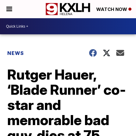
WATCH NOW
NEWS
Rutger Hauer,
‘Blade Runner’ co-
star and
memorable bad
guy, dies at 75