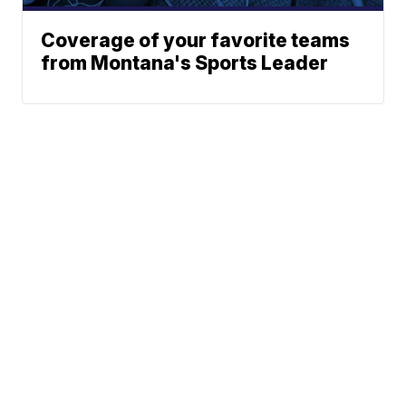
Coverage of your favorite teams
from Montana's Sports Leader