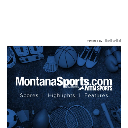
Powered by