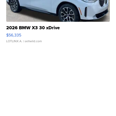
2026 BMW X3 30 xDrive
$56,335
LOTLINX A.
| sellwild.com