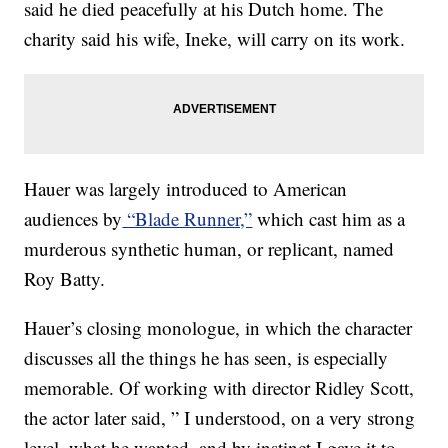
said he died peacefully at his Dutch home. The
charity said his wife, Ineke, will carry on its work.
Hauer was largely introduced to American
audiences by
“Blade Runner,”
which cast him as a
murderous synthetic human, or replicant, named
Roy Batty.
Hauer’s closing monologue, in which the character
discusses all the things he has seen, is especially
memorable. Of working with director Ridley Scott,
the actor later said, ” I understood, on a very strong
level, what he wanted, and by instinct I gave it to