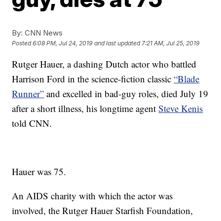
By:
CNN News
Posted
6:08 PM, Jul 24, 2019
and last updated
7:21 AM, Jul 25, 2019
Rutger Hauer, a dashing Dutch actor who battled
Harrison Ford in the science-fiction classic
“Blade
Runner”
and excelled in bad-guy roles, died July 19
after a short illness, his longtime agent
Steve Kenis
told CNN.
Hauer was 75.
An AIDS charity with which the actor was
involved, the Rutger Hauer Starfish Foundation,