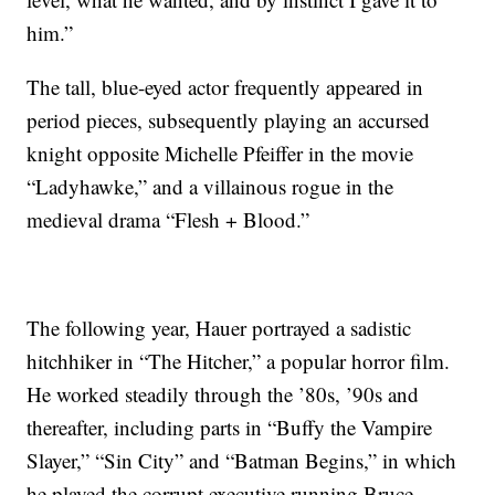
him.”
The tall, blue-eyed actor frequently appeared in
period pieces, subsequently playing an accursed
knight opposite Michelle Pfeiffer in the movie
“Ladyhawke,” and a villainous rogue in the
medieval drama “Flesh + Blood.”
The following year, Hauer portrayed a sadistic
hitchhiker in “The Hitcher,” a popular horror film.
He worked steadily through the ’80s, ’90s and
thereafter, including parts in “Buffy the Vampire
Slayer,” “Sin City” and “Batman Begins,” in which
he played the corrupt executive running Bruce