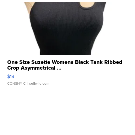
One Size Suzette Womens Black Tank Ribbed
Crop Asymmetrical ...
$19
CONSHY C.
| sellwild.com