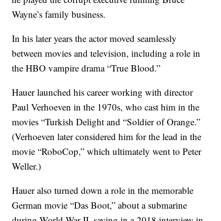
Wayne’s family business.
In his later years the actor moved seamlessly
between movies and television, including a role in
the HBO vampire drama “True Blood.”
Hauer launched his career working with director
Paul Verhoeven in the 1970s, who cast him in the
movies “Turkish Delight and “Soldier of Orange.”
(Verhoeven later considered him for the lead in the
movie “RoboCop,” which ultimately went to Peter
Weller.)
Hauer also turned down a role in the memorable
German movie “Das Boot,” about a submarine
during World War II, saying in a 2018 interview in