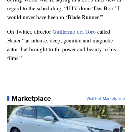
regard to the scheduling, “If I’d done ‘Das Boot’ I
would never have been in ‘Blade Runner.'”
On Twitter, director
Guillermo del Toro
called
Hauer “an intense, deep, genuine and magnetic
actor that brought truth, power and beauty to his
films.”
Marketplace
Visit Full Marketplace