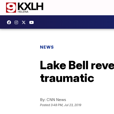
NEWS
Lake Bell rev
traumatic
By:
CNN News
Posted
3:48 PM, Jul 23, 2019