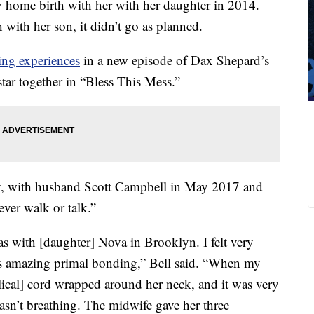
y home birth with her with her daughter in 2014.
with her son, it didn’t go as planned.
ing experiences
in a new episode of Dax Shepard’s
tar together in “Bless This Mess.”
y, with husband Scott Campbell in May 2017 and
ever walk or talk.”
s with [daughter] Nova in Brooklyn. I felt very
 amazing primal bonding,” Bell said. “When my
ical] cord wrapped around her neck, and it was very
sn’t breathing. The midwife gave her three