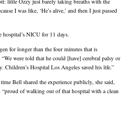
tt: little Ozzy just barely taking breaths with the
ause I was like, ‘He’s alive,’ and then I just passed
e hospital’s NICU for 11 days.
n for longer than the four minutes that is
. “We were told that he could [have] cerebral palsy or
y. Children’s Hospital Los Angeles saved his life.”
 time Bell shared the experience publicly, she said,
 “proud of walking out of that hospital with a clean