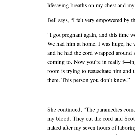
lifesaving breaths on my chest and my
Bell says, “I felt very empowered by th
“I got pregnant again, and this time w
We had him at home. I was huge, he 
and he had the cord wrapped around a
coming to. Now you’re in really f—ing 
room is trying to resuscitate him and t
there. This person you don’t know.”
She continued, “The paramedics come i
my blood. They cut the cord and Scott
naked after my seven hours of laborin