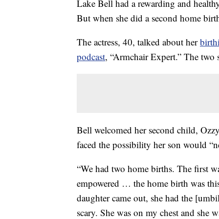
Lake Bell had a rewarding and health
But when she did a second home birth 
The actress, 40, talked about her
birth
podcast
, “Armchair Expert.” The two s
Bell welcomed her second child, Ozz
faced the possibility her son would “n
“We had two home births. The first wa
empowered … the home birth was this
daughter came out, she had the [umbil
scary. She was on my chest and she wa