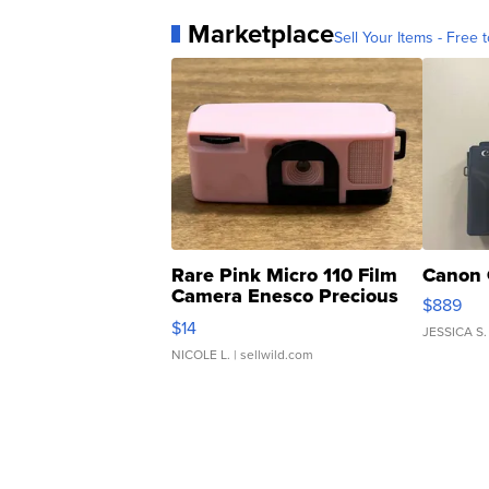
Marketplace
Sell Your Items - Free t
Rare Pink Micro 110 Film
Canon 
Camera Enesco Precious
$889
Moments TD4
$14
JESSICA S.
NICOLE L.
| sellwild.com