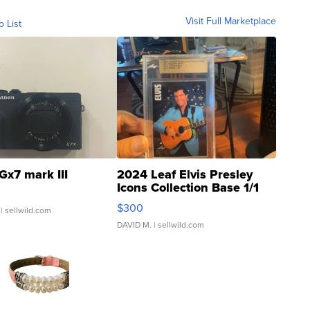
Visit Full Marketplace
o List
Gx7 mark III
2024 Leaf Elvis Presley
Icons Collection Base 1/1
SSP Clear ...
$300
| sellwild.com
DAVID M.
| sellwild.com