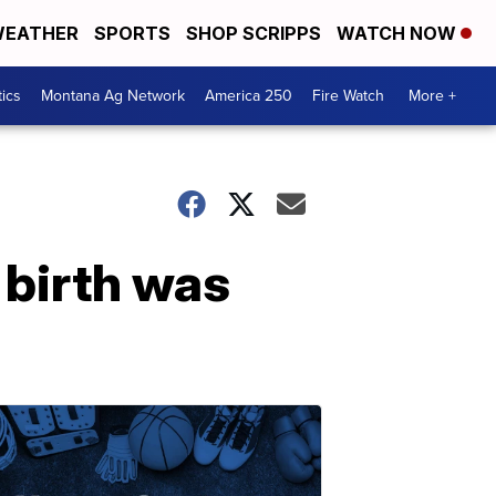
EATHER
SPORTS
SHOP SCRIPPS
WATCH NOW
tics
Montana Ag Network
America 250
Fire Watch
More +
 birth was