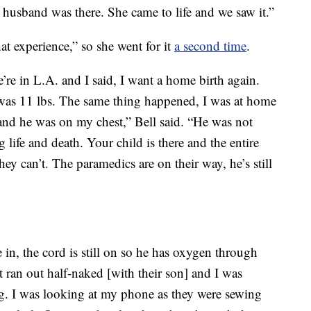
 husband was there. She came to life and we saw it.”
at experience,” so she went for it
a second time
.
e’re in L.A. and I said, I want a home birth again.
was 11 lbs. The same thing happened, I was at home
nd he was on my chest,” Bell said. “He was not
life and death. Your child is there and the entire
hey can’t. The paramedics are on their way, he’s still
n, the cord is still on so he has oxygen through
 ran out half-naked [with their son] and I was
g. I was looking at my phone as they were sewing