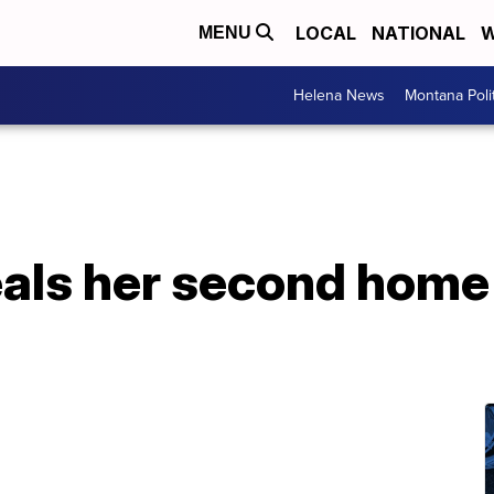
LOCAL
NATIONAL
W
MENU
Helena News
Montana Poli
eals her second home