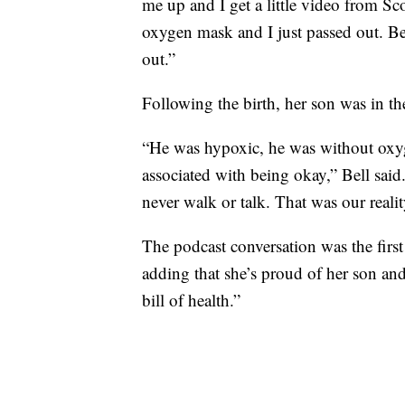
me up and I get a little video from Sco
oxygen mask and I just passed out. Bec
out.”
Following the birth, her son was in th
“He was hypoxic, he was without oxyge
associated with being okay,” Bell said
never walk or talk. That was our realit
The podcast conversation was the first
adding that she’s proud of her son and
bill of health.”