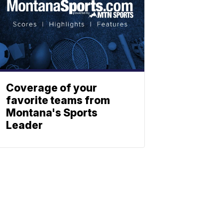
Coverage of your
favorite teams from
Montana's Sports
Leader