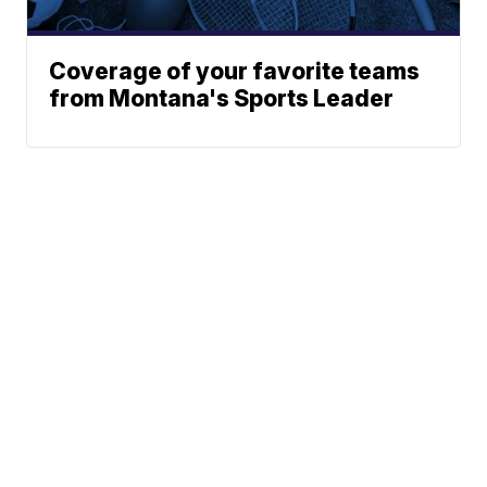
Coverage of your favorite teams
from Montana's Sports Leader