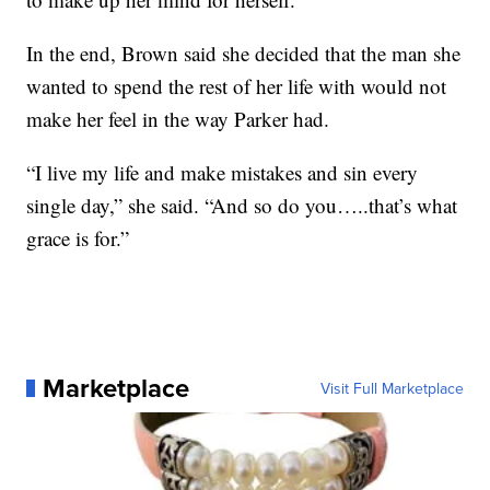
In the end, Brown said she decided that the man she
wanted to spend the rest of her life with would not
make her feel in the way Parker had.
“I live my life and make mistakes and sin every
single day,” she said. “And so do you…..that’s what
grace is for.”
Marketplace
Visit Full Marketplace