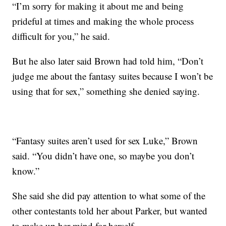
“I’m sorry for making it about me and being
prideful at times and making the whole process
difficult for you,” he said.
But he also later said Brown had told him, “Don’t
judge me about the fantasy suites because I won’t be
using that for sex,” something she denied saying.
“Fantasy suites aren’t used for sex Luke,” Brown
said. “You didn’t have one, so maybe you don’t
know.”
She said she did pay attention to what some of the
other contestants told her about Parker, but wanted
to make up her mind for herself.