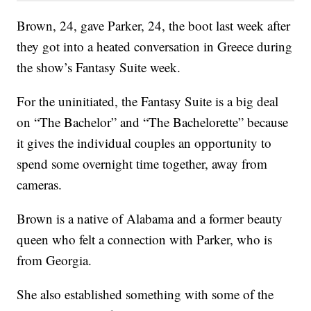
Brown, 24, gave Parker, 24, the boot last week after
they got into a heated conversation in Greece during
the show’s Fantasy Suite week.
For the uninitiated, the Fantasy Suite is a big deal
on “The Bachelor” and “The Bachelorette” because
it gives the individual couples an opportunity to
spend some overnight time together, away from
cameras.
Brown is a native of Alabama and a former beauty
queen who felt a connection with Parker, who is
from Georgia.
She also established something with some of the