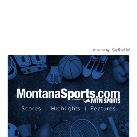
Powered by