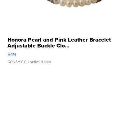
Honora Pearl and Pink Leather Bracelet
Adjustable Buckle Clo...
$49
CONSHY C.
| sellwild.com