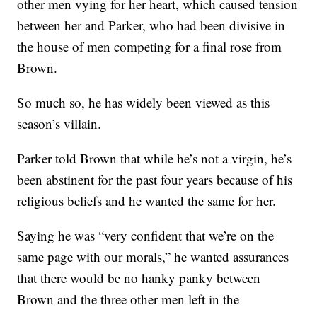
other men vying for her heart, which caused tension
between her and Parker, who had been divisive in
the house of men competing for a final rose from
Brown.
So much so, he has widely been viewed as this
season’s villain.
Parker told Brown that while he’s not a virgin, he’s
been abstinent for the past four years because of his
religious beliefs and he wanted the same for her.
Saying he was “very confident that we’re on the
same page with our morals,” he wanted assurances
that there would be no hanky panky between
Brown and the three other men left in the