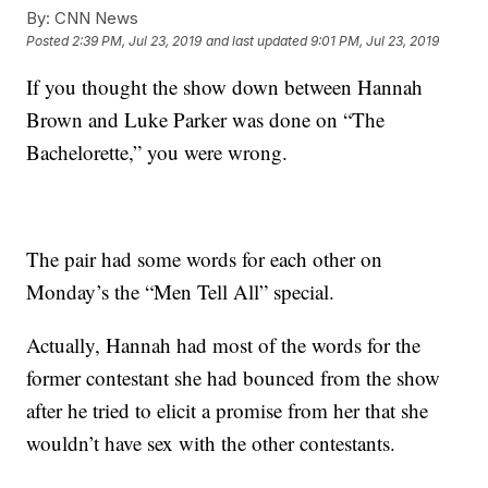
By:
CNN News
Posted
2:39 PM, Jul 23, 2019
and last updated
9:01 PM, Jul 23, 2019
If you thought the show down between Hannah
Brown and Luke Parker was done on “The
Bachelorette,” you were wrong.
The pair had some words for each other on
Monday’s the “Men Tell All” special.
Actually, Hannah had most of the words for the
former contestant she had bounced from the show
after he tried to elicit a promise from her that she
wouldn’t have sex with the other contestants.