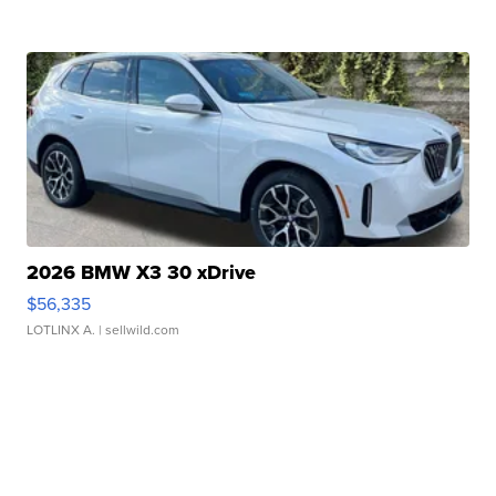
2026 BMW X3 30 xDrive
$56,335
LOTLINX A.
| sellwild.com