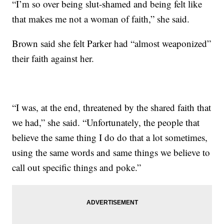
“I’m so over being slut-shamed and being felt like
that makes me not a woman of faith,” she said.
Brown said she felt Parker had “almost weaponized”
their faith against her.
“I was, at the end, threatened by the shared faith that
we had,” she said. “Unfortunately, the people that
believe the same thing I do do that a lot sometimes,
using the same words and same things we believe to
call out specific things and poke.”