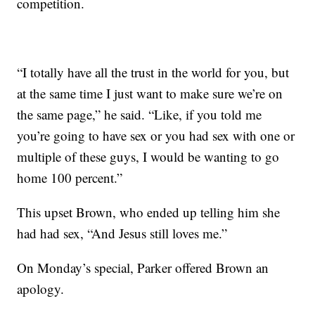
competition.
“I totally have all the trust in the world for you, but
at the same time I just want to make sure we’re on
the same page,” he said. “Like, if you told me
you’re going to have sex or you had sex with one or
multiple of these guys, I would be wanting to go
home 100 percent.”
This upset Brown, who ended up telling him she
had had sex, “And Jesus still loves me.”
On Monday’s special, Parker offered Brown an
apology.