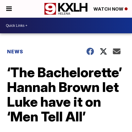
WATCH NOW
NEWS
‘The Bachelorette’
Hannah Brown let
Luke have it on
‘Men Tell All’