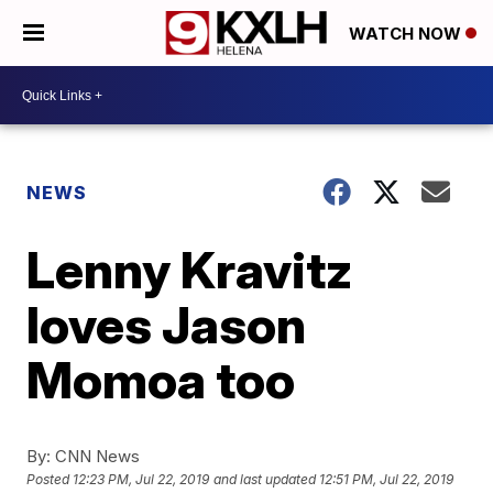
WATCH NOW
NEWS
Lenny Kravitz
loves Jason
Momoa too
By:
CNN News
Posted
12:23 PM, Jul 22, 2019
and last updated
12:51 PM, Jul 22, 2019