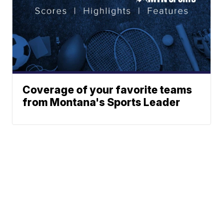
Coverage of your favorite teams
from Montana's Sports Leader