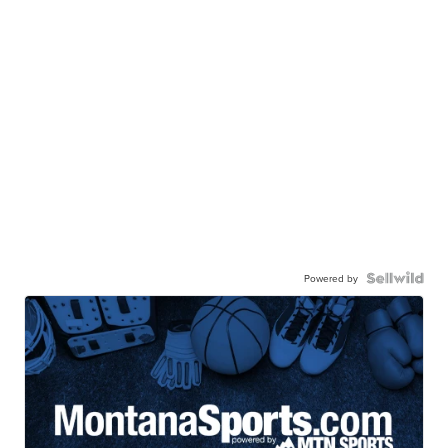
Powered by