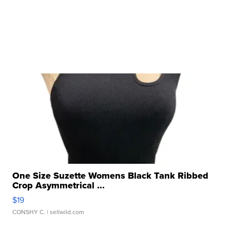
One Size Suzette Womens Black Tank Ribbed
Crop Asymmetrical ...
$19
CONSHY C.
| sellwild.com