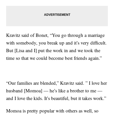
Kravitz said of Bonet, “You go through a marriage
with somebody, you break up and it’s very difficult.
But [Lisa and I] put the work in and we took the
time so that we could become best friends again.”
“Our families are blended,” Kravitz said. ” I love her
husband [Momoa] — he’s like a brother to me —
and I love the kids. It’s beautiful, but it takes work.”
Momoa is pretty popular with others as well, so