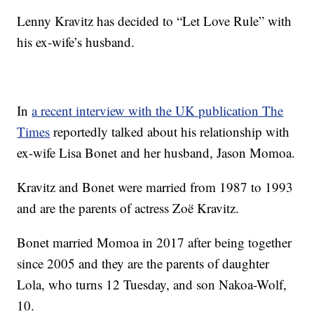
Lenny Kravitz has decided to “Let Love Rule” with
his ex-wife’s husband.
In
a recent interview with the UK publication The
Times
reportedly talked about his relationship with
ex-wife Lisa Bonet and her husband, Jason Momoa.
Kravitz and Bonet were married from 1987 to 1993
and are the parents of actress Zoë Kravitz.
Bonet married Momoa in 2017 after being together
since 2005 and they are the parents of daughter
Lola, who turns 12 Tuesday, and son Nakoa-Wolf,
10.