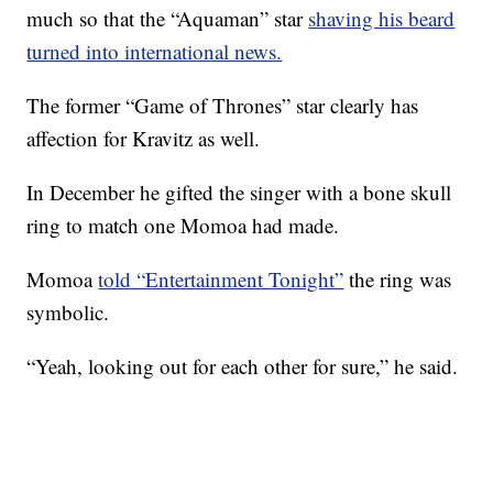
much so that the “Aquaman” star
shaving his beard
turned into international news.
The former “Game of Thrones” star clearly has
affection for Kravitz as well.
In December he gifted the singer with a bone skull
ring to match one Momoa had made.
Momoa
told “Entertainment Tonight”
the ring was
symbolic.
“Yeah, looking out for each other for sure,” he said.