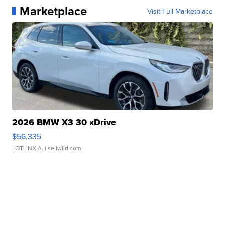
Marketplace
Visit Full Marketplace
2026 BMW X3 30 xDrive
$56,335
LOTLINX A.
| sellwild.com