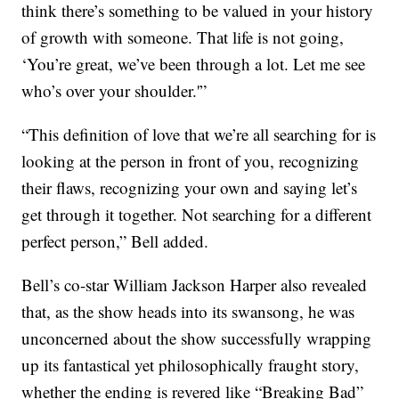
think there’s something to be valued in your history
of growth with someone. That life is not going,
‘You’re great, we’ve been through a lot. Let me see
who’s over your shoulder.'”
“This definition of love that we’re all searching for is
looking at the person in front of you, recognizing
their flaws, recognizing your own and saying let’s
get through it together. Not searching for a different
perfect person,” Bell added.
Bell’s co-star William Jackson Harper also revealed
that, as the show heads into its swansong, he was
unconcerned about the show successfully wrapping
up its fantastical yet philosophically fraught story,
whether the ending is revered like “Breaking Bad”