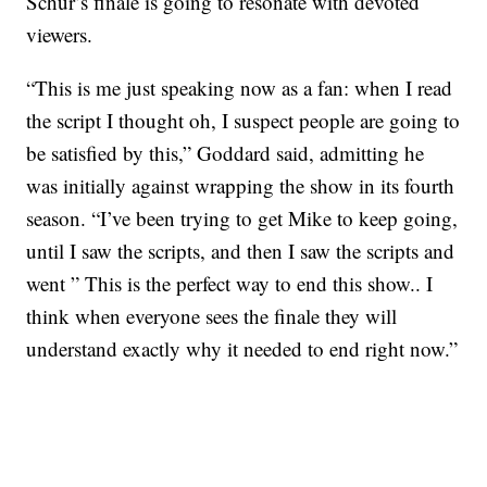
Schur’s finale is going to resonate with devoted
viewers.
“This is me just speaking now as a fan: when I read
the script I thought oh, I suspect people are going to
be satisfied by this,” Goddard said, admitting he
was initially against wrapping the show in its fourth
season. “I’ve been trying to get Mike to keep going,
until I saw the scripts, and then I saw the scripts and
went ” This is the perfect way to end this show.. I
think when everyone sees the finale they will
understand exactly why it needed to end right now.”