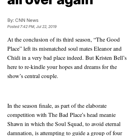
By:
CNN News
Posted
7:42 PM, Jul 22, 2019
At the conclusion of its third season, “The Good
Place” left its mismatched soul mates Eleanor and
Chidi in a very bad place indeed. But Kristen Bell’s
here to re-kindle your hopes and dreams for the
show’s central couple.
In the season finale, as part of the elaborate
competition with The Bad Place’s head meanie
Shawn in which the Soul Squad, to avoid eternal
damnation, is attempting to guide a group of four