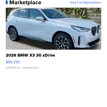
Marketplace
Visit Full Marketplace
2026 BMW X3 30 xDrive
$56,335
LOTLINX A.
| sellwild.com