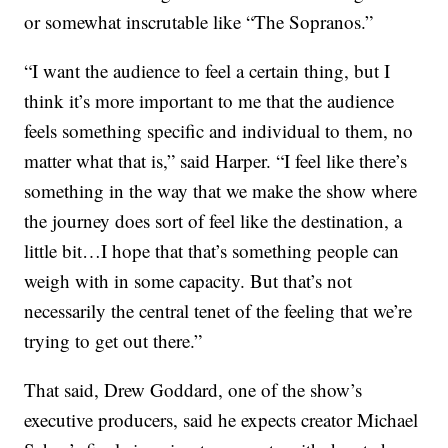
or somewhat inscrutable like “The Sopranos.”
“I want the audience to feel a certain thing, but I
think it’s more important to me that the audience
feels something specific and individual to them, no
matter what that is,” said Harper. “I feel like there’s
something in the way that we make the show where
the journey does sort of feel like the destination, a
little bit…I hope that that’s something people can
weigh with in some capacity. But that’s not
necessarily the central tenet of the feeling that we’re
trying to get out there.”
That said, Drew Goddard, one of the show’s
executive producers, said he expects creator Michael