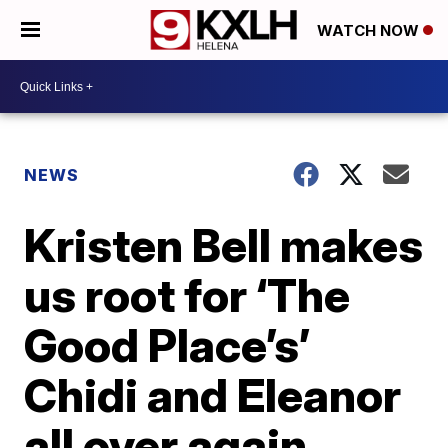
WATCH NOW
NEWS
Kristen Bell makes
us root for ‘The
Good Place’s’
Chidi and Eleanor
all over again