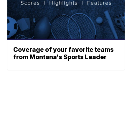
Coverage of your favorite teams
from Montana's Sports Leader