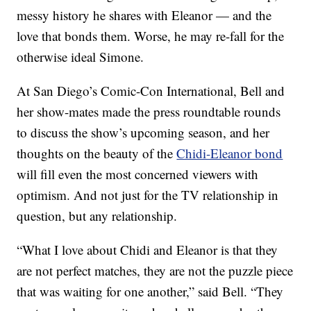
messy history he shares with Eleanor — and the
love that bonds them. Worse, he may re-fall for the
otherwise ideal Simone.
At San Diego’s Comic-Con International, Bell and
her show-mates made the press roundtable rounds
to discuss the show’s upcoming season, and her
thoughts on the beauty of the
Chidi-Eleanor bond
will fill even the most concerned viewers with
optimism. And not just for the TV relationship in
question, but any relationship.
“What I love about Chidi and Eleanor is that they
are not perfect matches, they are not the puzzle piece
that was waiting for one another,” said Bell. “They