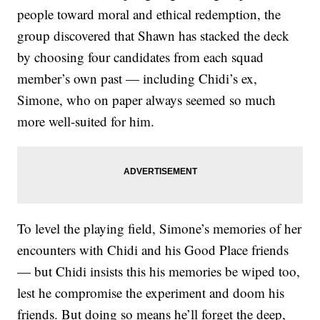
people toward moral and ethical redemption, the
group discovered that Shawn has stacked the deck
by choosing four candidates from each squad
member’s own past — including Chidi’s ex,
Simone, who on paper always seemed so much
more well-suited for him.
To level the playing field, Simone’s memories of her
encounters with Chidi and his Good Place friends
— but Chidi insists this his memories be wiped too,
lest he compromise the experiment and doom his
friends. But doing so means he’ll forget the deep,