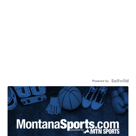
Powered by