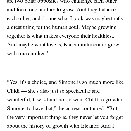
are two polar opposites who challenge each other
and force one another to grow. And they balance
each other, and for me what I took was maybe that’s
a great thing for the human soul. Maybe growing
together is what makes everyone their healthiest.
And maybe what love is, is a commitment to grow
with one another.”
“Yes, it’s a choice, and Simone is so much more like
Chidi — she’s also just so spectacular and
wonderful, it was hard not to want Chidi to go with
Simone, to have that,” the actress continued. “But
the very important thing is, they never let you forget
about the history of growth with Eleanor. And I