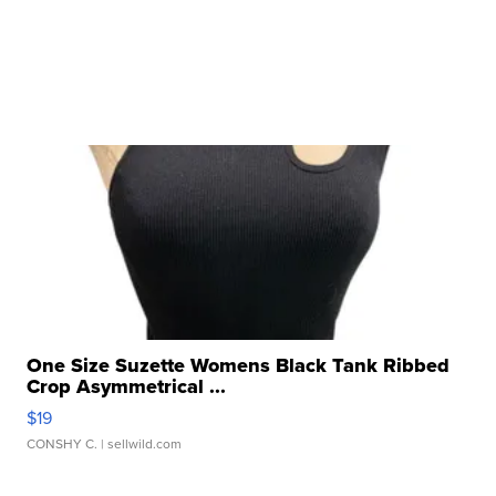
One Size Suzette Womens Black Tank Ribbed
Crop Asymmetrical ...
$19
CONSHY C.
| sellwild.com