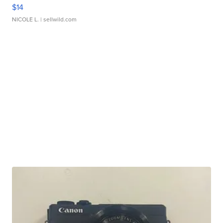
$14
NICOLE L.
| sellwild.com