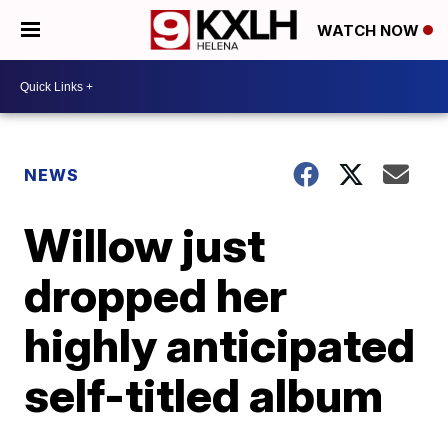
WATCH NOW
NEWS
Willow just
dropped her
highly anticipated
self-titled album