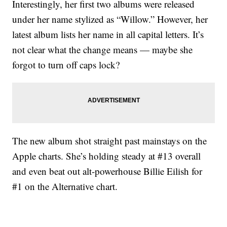
Interestingly, her first two albums were released
under her name stylized as “Willow.” However, her
latest album lists her name in all capital letters. It’s
not clear what the change means — maybe she
forgot to turn off caps lock?
The new album shot straight past mainstays on the
Apple charts. She’s holding steady at #13 overall
and even beat out alt-powerhouse Billie Eilish for
#1 on the Alternative chart.