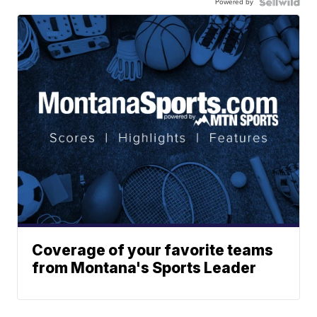
Powered by
Coverage of your favorite teams
from Montana's Sports Leader