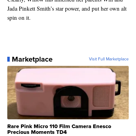
Jada Pinkett Smith’s star power, and put her own alt
spin on it.
Marketplace
Visit Full Marketplace
Rare Pink Micro 110 Film Camera Enesco
Precious Moments TD4