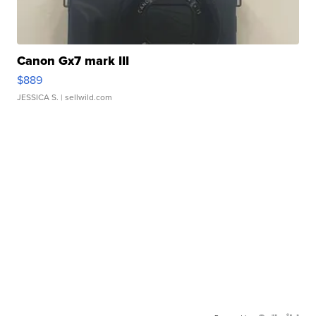
Canon Gx7 mark III
$889
JESSICA S.
| sellwild.com