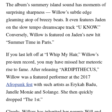
The album’s summery island sound has moments of
surprising sharpness — Willow’s subtle edge
gleaming atop of breezy beats. It even features Jaden
on the slow tempo dreamscape track “U KNOW.”
Conversely, Willow is featured on Jaden’s new hit
“Summer Time in Paris.”
If you last left off at “I Whip My Hair,” Willow’s
pre-teen record, you may have missed her meteoric
rise to fame. After releasing “ARDIPITHECUS,”
Willow was a featured performer at the 2017
Afropunk fest
with such artists as Erykah Badu,
Janelle Monáe and Solange. She then quickly
dropped “The 1st.”
Clearly, Willow has inherited her parents Will and