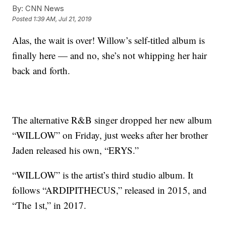
By:
CNN News
Posted
1:39 AM, Jul 21, 2019
Alas, the wait is over! Willow’s self-titled album is
finally here — and no, she’s not whipping her hair
back and forth.
The alternative R&B singer dropped her new album
“WILLOW” on Friday, just weeks after her brother
Jaden released his own, “ERYS.”
“WILLOW” is the artist’s third studio album. It
follows “ARDIPITHECUS,” released in 2015, and
“The 1st,” in 2017.