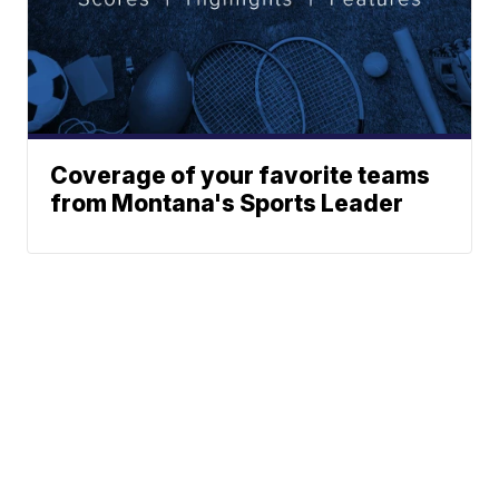
Coverage of your favorite teams
from Montana's Sports Leader