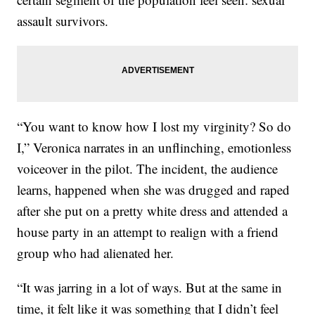
assault survivors.
“You want to know how I lost my virginity? So do
I,” Veronica narrates in an unflinching, emotionless
voiceover in the pilot. The incident, the audience
learns, happened when she was drugged and raped
after she put on a pretty white dress and attended a
house party in an attempt to realign with a friend
group who had alienated her.
“It was jarring in a lot of ways. But at the same in
time, it felt like it was something that I didn’t feel