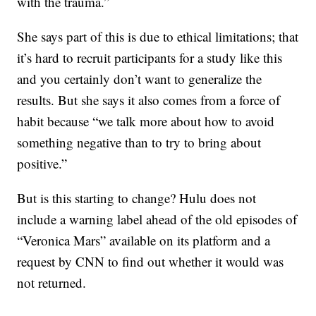
with the trauma.”
She says part of this is due to ethical limitations; that
it’s hard to recruit participants for a study like this
and you certainly don’t want to generalize the
results. But she says it also comes from a force of
habit because “we talk more about how to avoid
something negative than to try to bring about
positive.”
But is this starting to change? Hulu does not
include a warning label ahead of the old episodes of
“Veronica Mars” available on its platform and a
request by CNN to find out whether it would was
not returned.