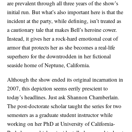
are prevalent through all three years of the show’s
initial run. But what’s also important here is that the
incident at the party, while defining, isn’t treated as
a cautionary tale that makes Bell’s heroine cower.
Instead, it gives her a rock-hard emotional coat of
armor that protects her as she becomes a real-life
superhero for the downtrodden in her fictional
seaside home of Neptune, California.
Although the show ended its original incarnation in
2007, this depiction seems eerily prescient to
today’s headlines. Just ask Shannon Chamberlain.
The post-doctorate scholar taught the series for two
semesters as a graduate student instructor while
working on her PhD at University of California-