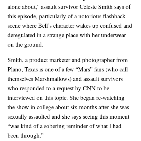
alone about,” assault survivor Celeste Smith says of
this episode, particularly of a notorious flashback
scene where Bell’s character wakes up confused and
deregulated in a strange place with her underwear
on the ground.
Smith, a product marketer and photographer from
Plano, Texas is one of a few “Mars” fans (who call
themselves Marshmallows) and assault survivors
who responded to a request by CNN to be
interviewed on this topic. She began re-watching
the show in college about six months after she was
sexually assaulted and she says seeing this moment
“was kind of a sobering reminder of what I had
been through.”