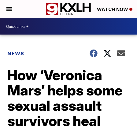
WATCH NOW
NEWS
How ‘Veronica
Mars’ helps some
sexual assault
survivors heal