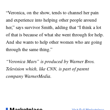
“Veronica, on the show, tends to channel her pain
and experience into helping other people around
her,” says survivor Smith, adding that “I think a lot
of that is because of what she went through for help.
And she wants to help other women who are going
through the same thing.”
“Veronica Mars” is produced by Warner Bros.
Television which, like CNN, is part of parent
company WarnerMedia.
Marketplace
Visit Full Marketplace