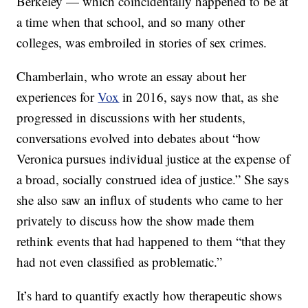
Berkeley — which coincidentally happened to be at
a time when that school, and so many other
colleges, was embroiled in stories of sex crimes.
Chamberlain, who wrote an essay about her
experiences for
Vox
in 2016, says now that, as she
progressed in discussions with her students,
conversations evolved into debates about “how
Veronica pursues individual justice at the expense of
a broad, socially construed idea of justice.” She says
she also saw an influx of students who came to her
privately to discuss how the show made them
rethink events that had happened to them “that they
had not even classified as problematic.”
It’s hard to quantify exactly how therapeutic shows