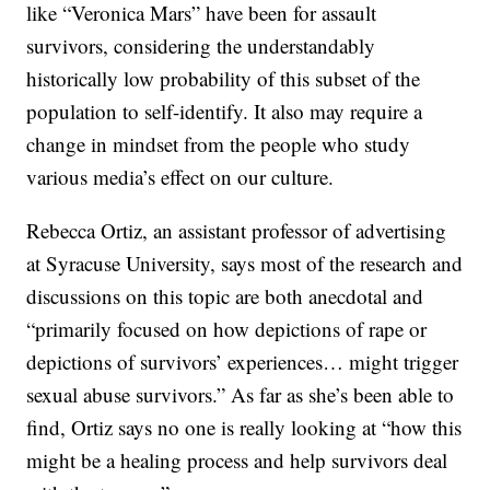
like “Veronica Mars” have been for assault
survivors, considering the understandably
historically low probability of this subset of the
population to self-identify. It also may require a
change in mindset from the people who study
various media’s effect on our culture.
Rebecca Ortiz, an assistant professor of advertising
at Syracuse University, says most of the research and
discussions on this topic are both anecdotal and
“primarily focused on how depictions of rape or
depictions of survivors’ experiences… might trigger
sexual abuse survivors.” As far as she’s been able to
find, Ortiz says no one is really looking at “how this
might be a healing process and help survivors deal