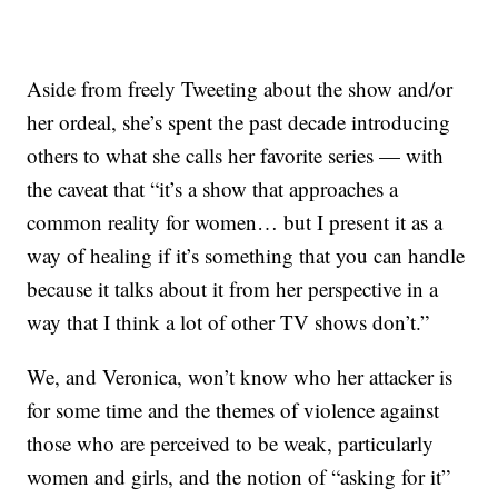
Aside from freely Tweeting about the show and/or
her ordeal, she’s spent the past decade introducing
others to what she calls her favorite series — with
the caveat that “it’s a show that approaches a
common reality for women… but I present it as a
way of healing if it’s something that you can handle
because it talks about it from her perspective in a
way that I think a lot of other TV shows don’t.”
We, and Veronica, won’t know who her attacker is
for some time and the themes of violence against
those who are perceived to be weak, particularly
women and girls, and the notion of “asking for it”