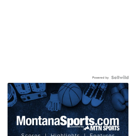
Powered by