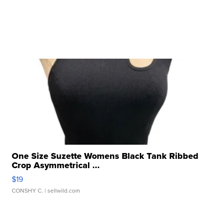
One Size Suzette Womens Black Tank Ribbed
Crop Asymmetrical ...
$19
CONSHY C.
| sellwild.com