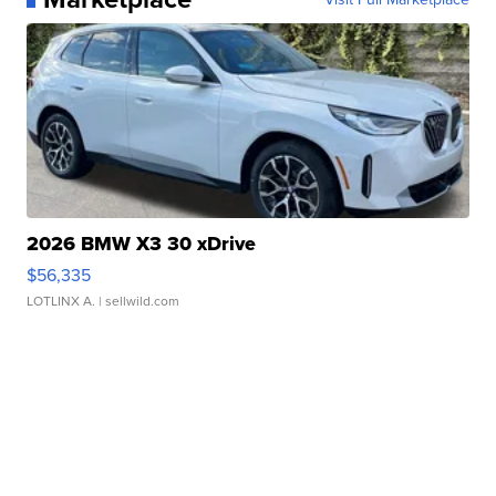
2026 BMW X3 30 xDrive
$56,335
LOTLINX A.
| sellwild.com