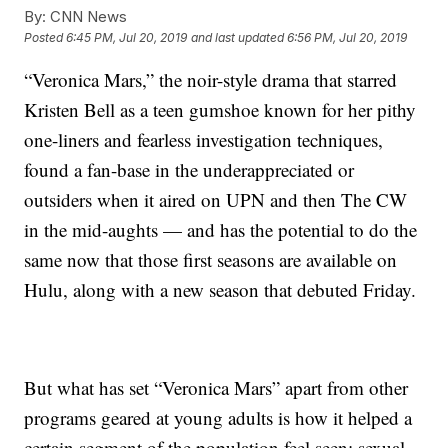
By:
CNN News
Posted
6:45 PM, Jul 20, 2019
and last updated
6:56 PM, Jul 20, 2019
“Veronica Mars,” the noir-style drama that starred
Kristen Bell as a teen gumshoe known for her pithy
one-liners and fearless investigation techniques,
found a fan-base in the underappreciated or
outsiders when it aired on UPN and then The CW
in the mid-aughts — and has the potential to do the
same now that those first seasons are available on
Hulu, along with a new season that debuted Friday.
But what has set “Veronica Mars” apart from other
programs geared at young adults is how it helped a
certain segment of the population feel seen: sexual