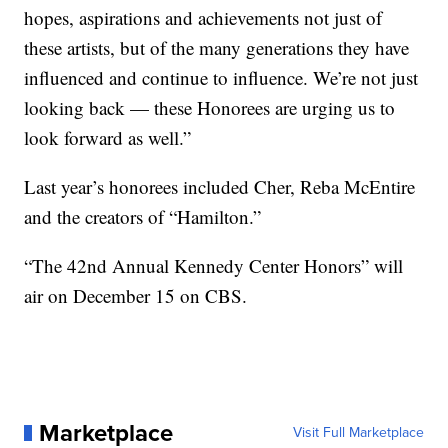
hopes, aspirations and achievements not just of
these artists, but of the many generations they have
influenced and continue to influence. We’re not just
looking back — these Honorees are urging us to
look forward as well.”
Last year’s honorees included Cher, Reba McEntire
and the creators of “Hamilton.”
“The 42nd Annual Kennedy Center Honors” will
air on December 15 on CBS.
Marketplace
Visit Full Marketplace