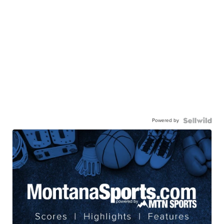
Powered by