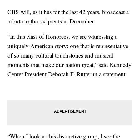
CBS will, as it has for the last 42 years, broadcast a
tribute to the recipients in December.
“In this class of Honorees, we are witnessing a
uniquely American story: one that is representative
of so many cultural touchstones and musical
moments that make our nation great,” said Kennedy
Center President Deborah F. Rutter in a statement.
“When I look at this distinctive group, I see the