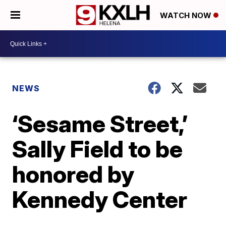
WATCH NOW
NEWS
‘Sesame Street,’
Sally Field to be
honored by
Kennedy Center