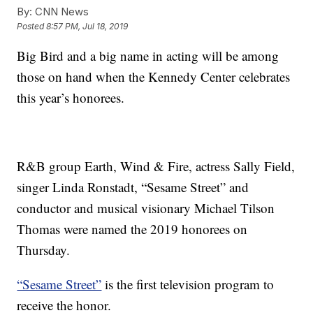
By:
CNN News
Posted
8:57 PM, Jul 18, 2019
Big Bird and a big name in acting will be among
those on hand when the Kennedy Center celebrates
this year’s honorees.
R&B group Earth, Wind & Fire, actress Sally Field,
singer Linda Ronstadt, “Sesame Street” and
conductor and musical visionary Michael Tilson
Thomas were named the 2019 honorees on
Thursday.
“Sesame Street”
is the first television program to
receive the honor.