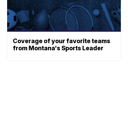
Coverage of your favorite teams
from Montana's Sports Leader