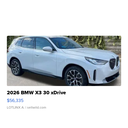
2026 BMW X3 30 xDrive
$56,335
LOTLINX A.
| sellwild.com