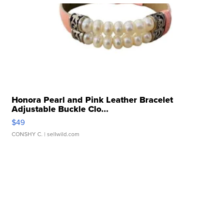
Honora Pearl and Pink Leather Bracelet
Adjustable Buckle Clo...
$49
CONSHY C.
| sellwild.com