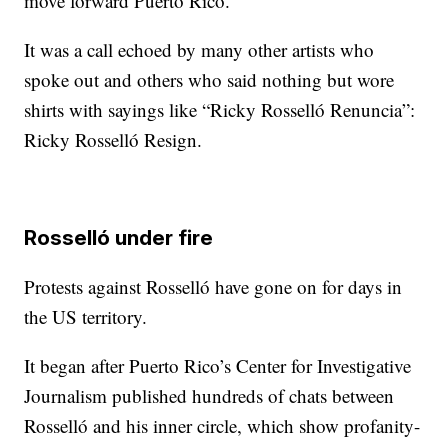
move forward Puerto Rico.”
It was a call echoed by many other artists who
spoke out and others who said nothing but wore
shirts with sayings like “Ricky Rosselló Renuncia”:
Ricky Rosselló Resign.
Rosselló under fire
Protests against Rosselló have gone on for days in
the US territory.
It began after Puerto Rico’s Center for Investigative
Journalism published hundreds of chats between
Rosselló and his inner circle, which show profanity-