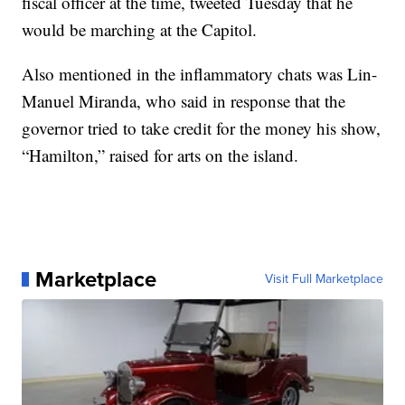
fiscal officer at the time, tweeted Tuesday that he
would be marching at the Capitol.
Also mentioned in the inflammatory chats was Lin-
Manuel Miranda, who said in response that the
governor tried to take credit for the money his show,
“Hamilton,” raised for arts on the island.
Marketplace
Visit Full Marketplace