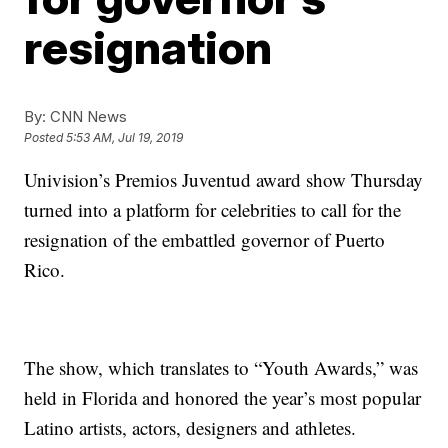
resignation
By:
CNN News
Posted
5:53 AM, Jul 19, 2019
Univision’s Premios Juventud award show Thursday
turned into a platform for celebrities to call for the
resignation of the embattled governor of Puerto
Rico.
The show, which translates to “Youth Awards,” was
held in Florida and honored the year’s most popular
Latino artists, actors, designers and athletes.