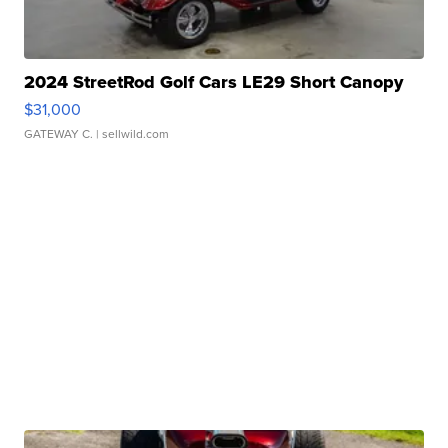
2024 StreetRod Golf Cars LE29 Short Canopy
$31,000
GATEWAY C.
| sellwild.com