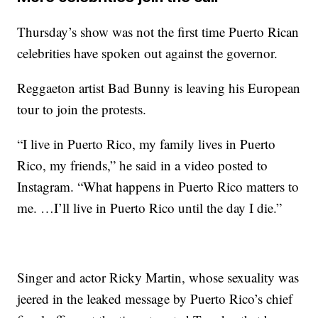
Thursday’s show was not the first time Puerto Rican
celebrities have spoken out against the governor.
Reggaeton artist Bad Bunny is leaving his European
tour to join the protests.
“I live in Puerto Rico, my family lives in Puerto
Rico, my friends,” he said in a video posted to
Instagram. “What happens in Puerto Rico matters to
me. …I’ll live in Puerto Rico until the day I die.”
Singer and actor Ricky Martin, whose sexuality was
jeered in the leaked message by Puerto Rico’s chief