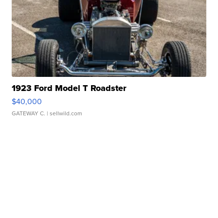
1923 Ford Model T Roadster
$40,000
GATEWAY C.
| sellwild.com