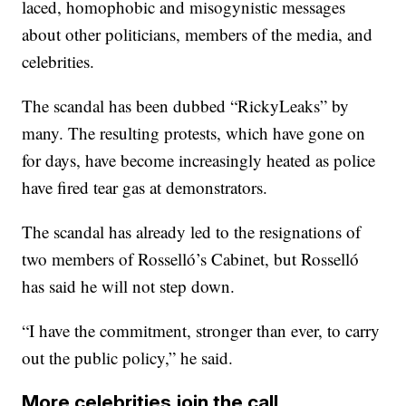
laced, homophobic and misogynistic messages
about other politicians, members of the media, and
celebrities.
The scandal has been dubbed “RickyLeaks” by
many. The resulting protests, which have gone on
for days, have become increasingly heated as police
have fired tear gas at demonstrators.
The scandal has already led to the resignations of
two members of Rosselló’s Cabinet, but Rosselló
has said he will not step down.
“I have the commitment, stronger than ever, to carry
out the public policy,” he said.
More celebrities join the call