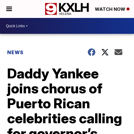
WATCH NOW
NEWS
Daddy Yankee
joins chorus of
Puerto Rican
celebrities calling
for governor’s