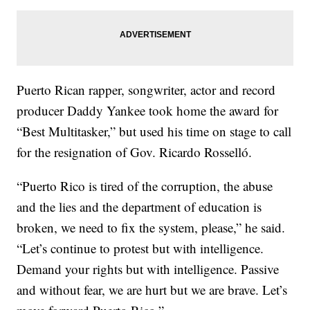
Puerto Rican rapper, songwriter, actor and record
producer Daddy Yankee took home the award for
“Best Multitasker,” but used his time on stage to call
for the resignation of Gov. Ricardo Rosselló.
“Puerto Rico is tired of the corruption, the abuse
and the lies and the department of education is
broken, we need to fix the system, please,” he said.
“Let’s continue to protest but with intelligence.
Demand your rights but with intelligence. Passive
and without fear, we are hurt but we are brave. Let’s