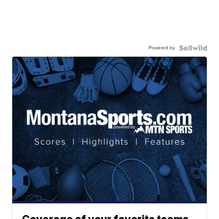
Powered by