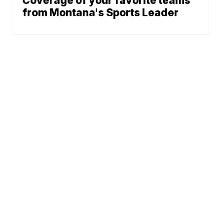
Coverage of your favorite teams
from Montana's Sports Leader