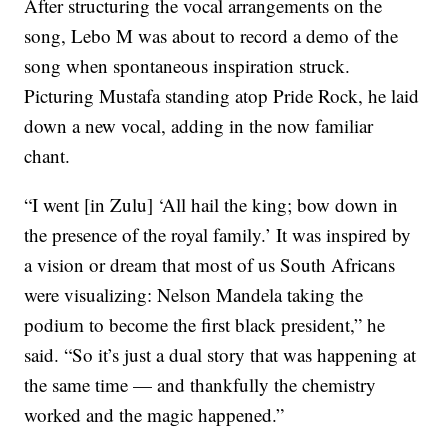
After structuring the vocal arrangements on the
song, Lebo M was about to record a demo of the
song when spontaneous inspiration struck.
Picturing Mustafa standing atop Pride Rock, he laid
down a new vocal, adding in the now familiar
chant.
“I went [in Zulu] ‘All hail the king; bow down in
the presence of the royal family.’ It was inspired by
a vision or dream that most of us South Africans
were visualizing: Nelson Mandela taking the
podium to become the first black president,” he
said. “So it’s just a dual story that was happening at
the same time — and thankfully the chemistry
worked and the magic happened.”