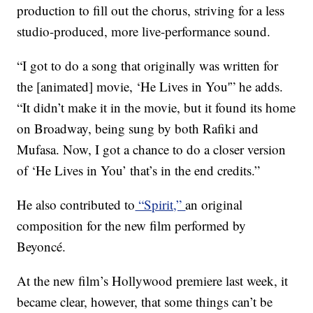
production to fill out the chorus, striving for a less
studio-produced, more live-performance sound.
“I got to do a song that originally was written for
the [animated] movie, ‘He Lives in You'” he adds.
“It didn’t make it in the movie, but it found its home
on Broadway, being sung by both Rafiki and
Mufasa. Now, I got a chance to do a closer version
of ‘He Lives in You’ that’s in the end credits.”
He also contributed to
“Spirit,”
an original
composition for the new film performed by
Beyoncé.
At the new film’s Hollywood premiere last week, it
became clear, however, that some things can’t be