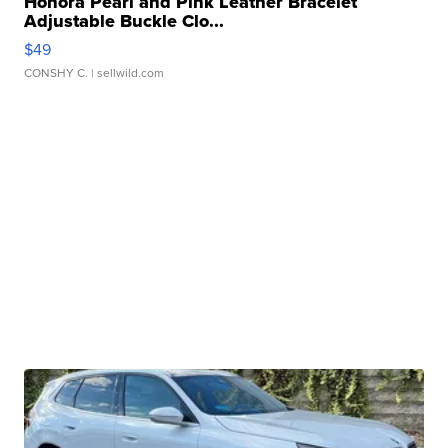
Honora Pearl and Pink Leather Bracelet
Adjustable Buckle Clo...
$49
CONSHY C.
| sellwild.com