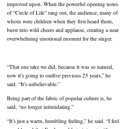
improved upon. When the powerful opening notes
of “Circle of Life” rang out, the audience, many of
whom were children when they first heard them,
burst into wild cheers and applause, creating a near
overwhelming emotional moment for the singer.
“That one take we did, because it was so natural,
now it’s going to outlive previous 25 years,” he
said. “It’s unbelievable.”
Being part of the fabric of popular culture is, he
said, “no longer intimidating.”
“It’s just a warm, humbling feeling,” he said. “I feel