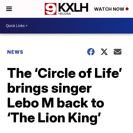
WATCH NOW
NEWS
The ‘Circle of Life’
brings singer
Lebo M back to
‘The Lion King’