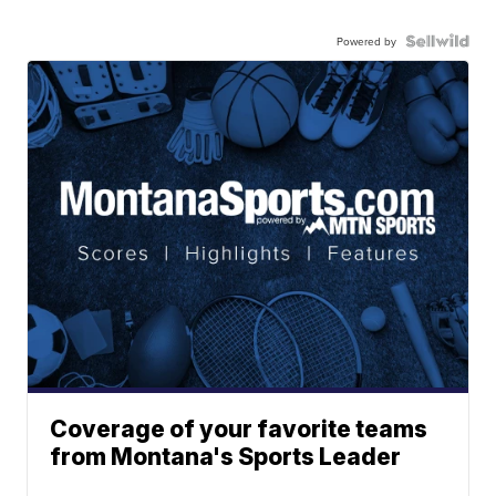
Powered by
Coverage of your favorite teams
from Montana's Sports Leader