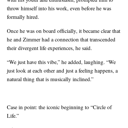
throw himself into his work, even before he was
formally hired.
Once he was on board officially, it became clear that
he and Zimmer had a connection that transcended
their divergent life experiences, he said.
“We just have this vibe,” he added, laughing. “We
just look at each other and just a feeling happens, a
natural thing that is musically inclined.”
Case in point: the iconic beginning to “Circle of
Life.”