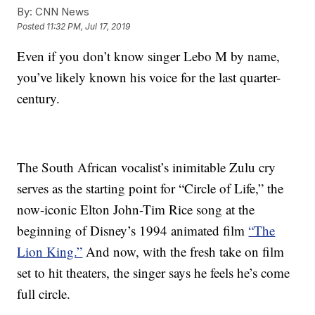
By:
CNN News
Posted
11:32 PM, Jul 17, 2019
Even if you don’t know singer Lebo M by name,
you’ve likely known his voice for the last quarter-
century.
The South African vocalist’s inimitable Zulu cry
serves as the starting point for “Circle of Life,” the
now-iconic Elton John-Tim Rice song at the
beginning of Disney’s 1994 animated film
“The
Lion King.”
And now, with the fresh take on film
set to hit theaters, the singer says he feels he’s come
full circle.