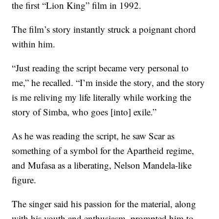
the first “Lion King” film in 1992.
The film’s story instantly struck a poignant chord
within him.
“Just reading the script became very personal to
me,” he recalled. “I’m inside the story, and the story
is me reliving my life literally while working the
story of Simba, who goes [into] exile.”
As he was reading the script, he saw Scar as
something of a symbol for the Apartheid regime,
and Mufasa as a liberating, Nelson Mandela-like
figure.
The singer said his passion for the material, along
with his youth and enthusiasm, prompted him to