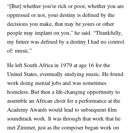
“[But] whether you’re rich or poor, whether you are
oppressed or not, your destiny is defined by the
decisions you make, that may be yours or other
people may implant on you,” he said. “Thankfully,
my future was defined by a destiny I had no control
of: music.”
He left South Africa in 1979 at age 16 for the
United States, eventually studying music. He found
work doing menial jobs and was sometimes
homeless. But then a life-changing opportunity to
assemble an African choir for a performance at the
Academy Awards would lead to subsequent film
soundtrack work. It was through that work that he
met Zimmer, just as the composer began work on