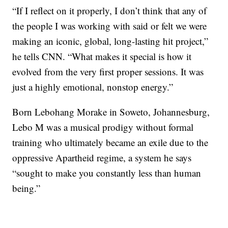
“If I reflect on it properly, I don’t think that any of
the people I was working with said or felt we were
making an iconic, global, long-lasting hit project,”
he tells CNN. “What makes it special is how it
evolved from the very first proper sessions. It was
just a highly emotional, nonstop energy.”
Born Lebohang Morake in Soweto, Johannesburg,
Lebo M was a musical prodigy without formal
training who ultimately became an exile due to the
oppressive Apartheid regime, a system he says
“sought to make you constantly less than human
being.”