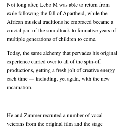
Not long after, Lebo M was able to return from
exile following the fall of Apartheid, while the
African musical traditions he embraced became a
crucial part of the soundtrack to formative years of
multiple generations of children to come.
Today, the same alchemy that pervades his original
experience carried over to all of the spin-off
productions, getting a fresh jolt of creative energy
each time — including, yet again, with the new
incarnation.
He and Zimmer recruited a number of vocal
veterans from the original film and the stage