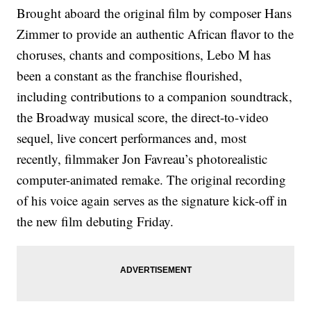
Brought aboard the original film by composer Hans
Zimmer to provide an authentic African flavor to the
choruses, chants and compositions, Lebo M has
been a constant as the franchise flourished,
including contributions to a companion soundtrack,
the Broadway musical score, the direct-to-video
sequel, live concert performances and, most
recently, filmmaker Jon Favreau’s photorealistic
computer-animated remake. The original recording
of his voice again serves as the signature kick-off in
the new film debuting Friday.