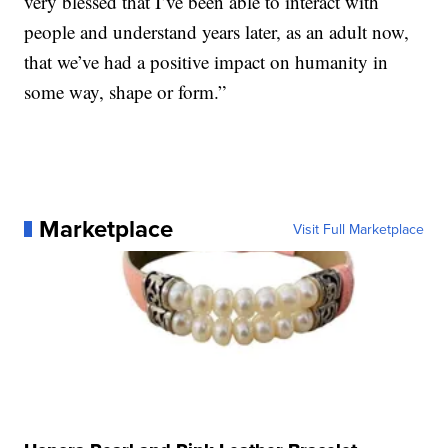
very blessed that I’ve been able to interact with
people and understand years later, as an adult now,
that we’ve had a positive impact on humanity in
some way, shape or form.”
Marketplace
Visit Full Marketplace