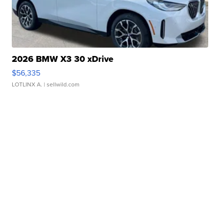
2026 BMW X3 30 xDrive
$56,335
LOTLINX A.
| sellwild.com