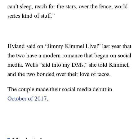
can’t sleep, reach for the stars, over the fence, world
series kind of stuff.”
Hyland said on “Jimmy Kimmel Live!” last year that
the two have a modern romance that began on social
media. Wells “slid into my DMs,” she told Kimmel,
and the two bonded over their love of tacos.
The couple made their social media debut in
October of 2017
.