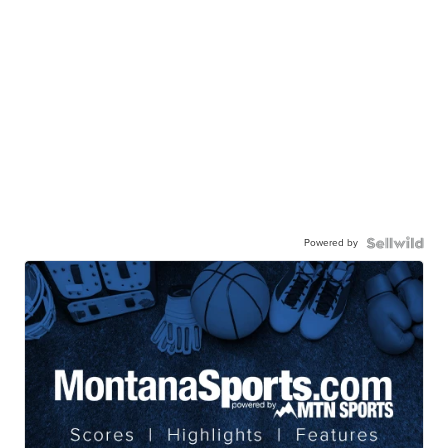
Powered by