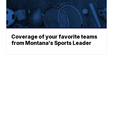
Coverage of your favorite teams
from Montana's Sports Leader