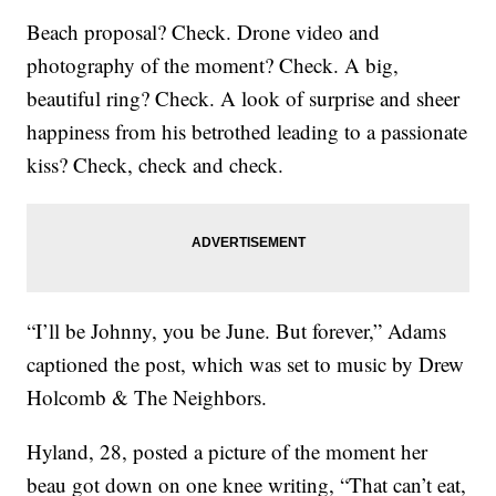
Beach proposal? Check. Drone video and
photography of the moment? Check. A big,
beautiful ring? Check. A look of surprise and sheer
happiness from his betrothed leading to a passionate
kiss? Check, check and check.
“I’ll be Johnny, you be June. But forever,” Adams
captioned the post, which was set to music by Drew
Holcomb & The Neighbors.
Hyland, 28, posted a picture of the moment her
beau got down on one knee writing, “That can’t eat,