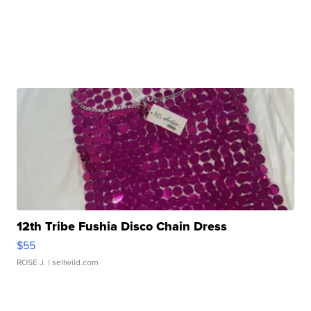
12th Tribe Fushia Disco Chain Dress
$55
ROSE J.
| sellwild.com