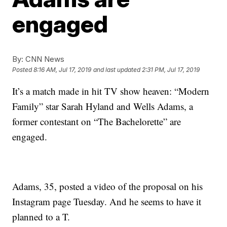
engaged
By:
CNN News
Posted
8:16 AM, Jul 17, 2019
and last updated
2:31 PM, Jul 17, 2019
It’s a match made in hit TV show heaven: “Modern
Family” star Sarah Hyland and Wells Adams, a
former contestant on “The Bachelorette” are
engaged.
Adams, 35, posted a video of the proposal on his
Instagram page Tuesday. And he seems to have it
planned to a T.