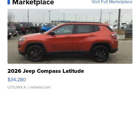
Marketplace
Visit Full Marketplace
2026 Jeep Compass Latitude
$34,280
LOTLINX A.
| sellwild.com