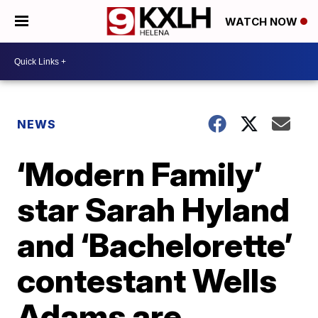
WATCH NOW
NEWS
‘Modern Family’
star Sarah Hyland
and ‘Bachelorette’
contestant Wells
Adams are