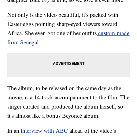
Not only is the video beautiful, it’s packed with
Easter eggs pointing sharp-eyed viewers toward
Africa. She even got one of her outfits
custom-made
from Senegal
.
The album, to be released on the same day as the
movie, is a 14-track accompaniment to the film. The
singer curated and produced the album herself, so
it’s almost like a bonus Beyoncé album.
In an
interview with ABC
ahead of the video’s