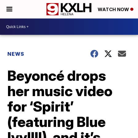
WATCH NOW
NEWS
Beyoncé drops
her music video
for ‘Spirit’
(featuring Blue
Ivy!!!!), and it’s