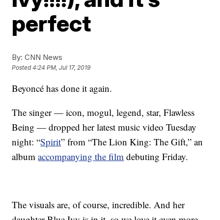
perfect
By:
CNN News
Posted
4:24 PM, Jul 17, 2019
Beyoncé has done it again.
The singer — icon, mogul, legend, star, Flawless
Being — dropped her latest music video Tuesday
night: “
Spirit
” from “The Lion King: The Gift,” an
album
accompanying the film
debuting Friday.
The visuals are, of course, incredible. And her
daughter Blue Ivy is in it, so we love it even more.