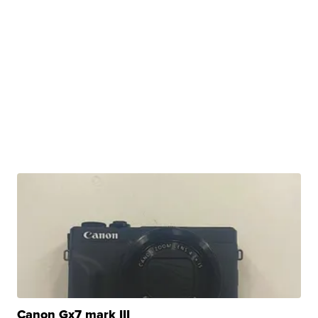
Canon Gx7 mark III