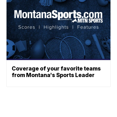
Coverage of your favorite teams
from Montana's Sports Leader