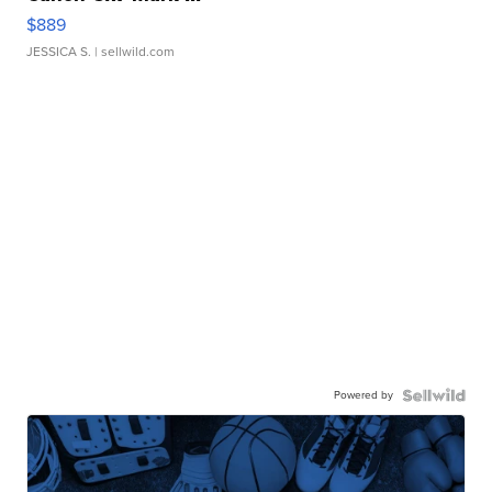
$889
JESSICA S.
| sellwild.com
Powered by