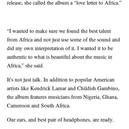
release, she called the album a “love letter to Africa.”
“I wanted to make sure we found the best talent
from Africa and not just use some of the sound and
did my own interpretation of it. I wanted it to be
authentic to what is beautiful about the music in
Africa,” she said.
It’s not just talk. In addition to popular American
artists like Kendrick Lamar and Childish Gambino,
the album features musicians from Nigeria, Ghana,
Cameroon and South Africa.
Our ears, and best pair of headphones, are ready.