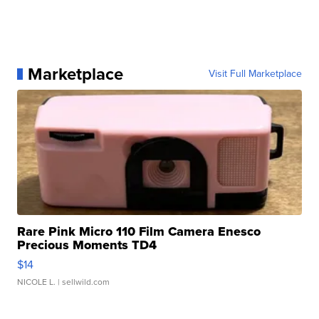
Marketplace
Visit Full Marketplace
Rare Pink Micro 110 Film Camera Enesco
Precious Moments TD4
$14
NICOLE L.
| sellwild.com