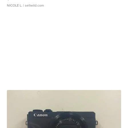
NICOLE L.
| sellwild.com