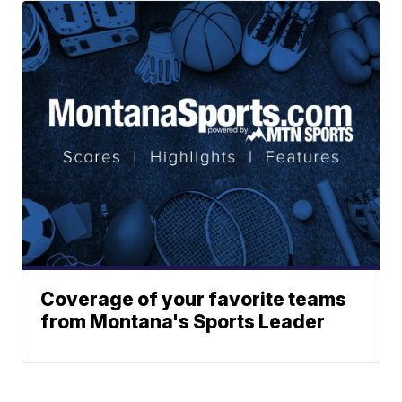
Coverage of your favorite teams
from Montana's Sports Leader