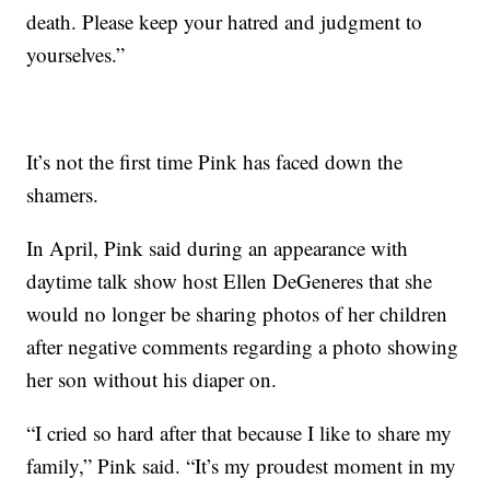
death. Please keep your hatred and judgment to
yourselves.”
It’s not the first time Pink has faced down the
shamers.
In April, Pink said during an appearance with
daytime talk show host Ellen DeGeneres that she
would no longer be sharing photos of her children
after negative comments regarding a photo showing
her son without his diaper on.
“I cried so hard after that because I like to share my
family,” Pink said. “It’s my proudest moment in my