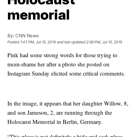
memorial
By:
CNN News
Posted
1:47 PM, Jul 15, 2019
and last updated
2:36 PM, Jul 15, 2019
Pink had some strong words for those trying to
mom-shame her after a photo she posted on
Instagram Sunday elicited some critical comments.
In the image, it appears that her daughter Willow, 8,
and son Jameson, 2, are running through the
Holocaust Memorial in Berlin, Germany.
“Τhis place is not definitely a hide and seek place,