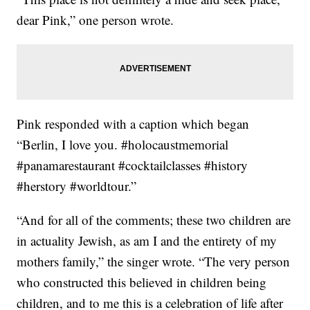
dear Pink,” one person wrote.
Pink responded with a caption which began
“Berlin, I love you. #holocaustmemorial
#panamarestaurant #cocktailclasses #history
#herstory #worldtour.”
“And for all of the comments; these two children are
in actuality Jewish, as am I and the entirety of my
mothers family,” the singer wrote. “The very person
who constructed this believed in children being
children, and to me this is a celebration of life after