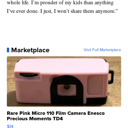
whole life. I’m prouder of my kids than anything
I’ve ever done. I just, I won’t share them anymore.”
Marketplace
Visit Full Marketplace
Rare Pink Micro 110 Film Camera Enesco
Precious Moments TD4
$14