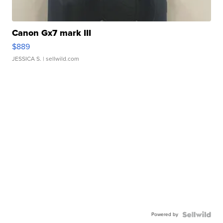
Canon Gx7 mark III
$889
JESSICA S.
| sellwild.com
Powered by