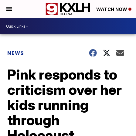
WATCH NOW
NEWS
Pink responds to
criticism over her
kids running
through
Holocaust