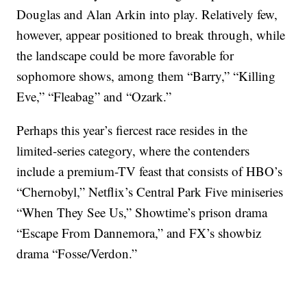
Douglas and Alan Arkin into play. Relatively few,
however, appear positioned to break through, while
the landscape could be more favorable for
sophomore shows, among them “Barry,” “Killing
Eve,” “Fleabag” and “Ozark.”
Perhaps this year’s fiercest race resides in the
limited-series category, where the contenders
include a premium-TV feast that consists of HBO’s
“Chernobyl,” Netflix’s Central Park Five miniseries
“When They See Us,” Showtime’s prison drama
“Escape From Dannemora,” and FX’s showbiz
drama “Fosse/Verdon.”