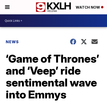
WATCH NOW
NEWS
‘Game of Thrones’
and ‘Veep’ ride
sentimental wave
into Emmys