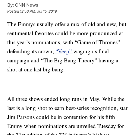
By:
CNN News
Posted
12:56 PM, Jul 15, 2019
The Emmys usually offer a mix of old and new, but
sentimental favorites could be more pronounced at
this year’s nominations, with “Game of Thrones”
defending its crown,
“Veep”
waging its final
campaign and “The Big Bang Theory” having a
shot at one last big bang.
All three shows ended long runs in May. While the
last is a long shot to earn best-series recognition, star
Jim Parsons could be in contention for his fifth
Emmy when nominations are unveiled Tuesday for
the 71st edition of the TV industry’s highest