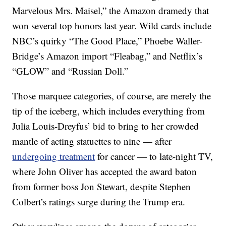
Marvelous Mrs. Maisel,” the Amazon dramedy that
won several top honors last year. Wild cards include
NBC’s quirky “The Good Place,” Phoebe Waller-
Bridge’s Amazon import “Fleabag,” and Netflix’s
“GLOW” and “Russian Doll.”
Those marquee categories, of course, are merely the
tip of the iceberg, which includes everything from
Julia Louis-Dreyfus’ bid to bring to her crowded
mantle of acting statuettes to nine — after
undergoing treatment
for cancer — to late-night TV,
where John Oliver has accepted the award baton
from former boss Jon Stewart, despite Stephen
Colbert’s ratings surge during the Trump era.