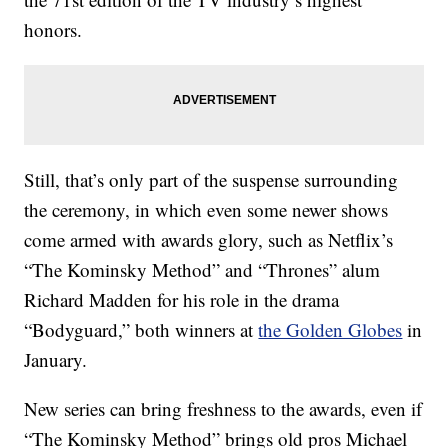
honors.
Still, that’s only part of the suspense surrounding
the ceremony, in which even some newer shows
come armed with awards glory, such as Netflix’s
“The Kominsky Method” and “Thrones” alum
Richard Madden for his role in the drama
“Bodyguard,” both winners at
the Golden Globes
in
January.
New series can bring freshness to the awards, even if
“The Kominsky Method” brings old pros Michael