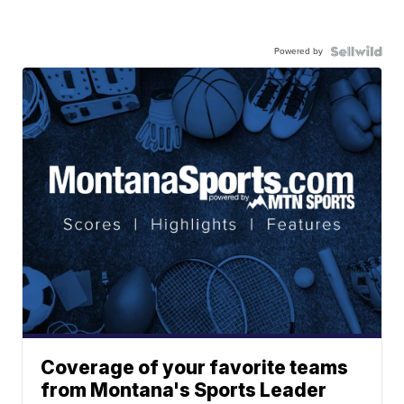
Powered by
Coverage of your favorite teams
from Montana's Sports Leader