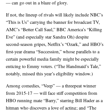
— can go out in a blaze of glory.
If not, the lineup of rivals will likely include NBC’s
“This is Us” carrying the banner for broadcast TV,
AMC’s “Better Call Saul,” BBC America’s “Killing
Eve” (and especially star Sandra Oh) despite
second-season gripes, Netflix’s “Ozark,” and HBO’s
first-year drama “Succession,” whose parallels to a
certain powerful media family might be especially
enticing to Emmy voters. (“The Handmaid’s Tale,”
notably, missed this year’s eligibility window.)
Among comedies, “Veep” — a threepeat winner
from 2015-17 — will face stiff competition from
HBO running mate “Barry,” starring Bill Hader as a
hitman who discovers a love of acting; and “The