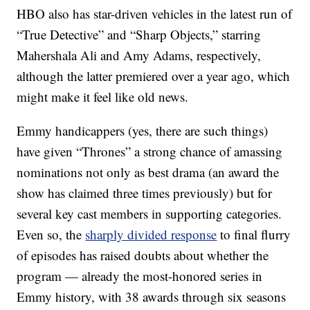
HBO also has star-driven vehicles in the latest run of
“True Detective” and “Sharp Objects,” starring
Mahershala Ali and Amy Adams, respectively,
although the latter premiered over a year ago, which
might make it feel like old news.
Emmy handicappers (yes, there are such things)
have given “Thrones” a strong chance of amassing
nominations not only as best drama (an award the
show has claimed three times previously) but for
several key cast members in supporting categories.
Even so, the
sharply divided response
to final flurry
of episodes has raised doubts about whether the
program — already the most-honored series in
Emmy history, with 38 awards through six seasons