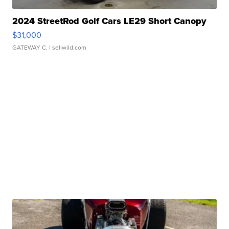
2024 StreetRod Golf Cars LE29 Short Canopy
$31,000
GATEWAY C.
| sellwild.com