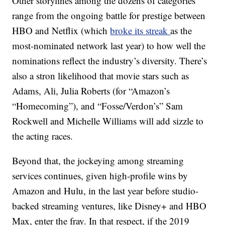
Other storylines among the dozens of categories
range from the ongoing battle for prestige between
HBO and Netflix (which
broke its streak
as the
most-nominated network last year) to how well the
nominations reflect the industry’s diversity. There’s
also a stron likelihood that movie stars such as
Adams, Ali, Julia Roberts (for “Amazon’s
“Homecoming”), and “Fosse/Verdon’s” Sam
Rockwell and Michelle Williams will add sizzle to
the acting races.
Beyond that, the jockeying among streaming
services continues, given high-profile wins by
Amazon and Hulu, in the last year before studio-
backed streaming ventures, like Disney+ and HBO
Max, enter the fray. In that respect, if the 2019