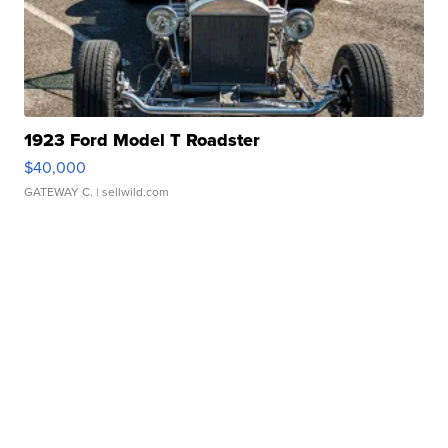
1923 Ford Model T Roadster
$40,000
GATEWAY C.
| sellwild.com