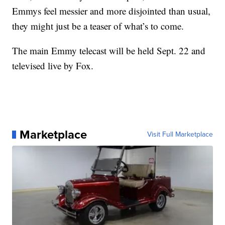
Emmys feel messier and more disjointed than usual,
they might just be a teaser of what’s to come.
The main Emmy telecast will be held Sept. 22 and
televised live by Fox.
Marketplace
Visit Full Marketplace