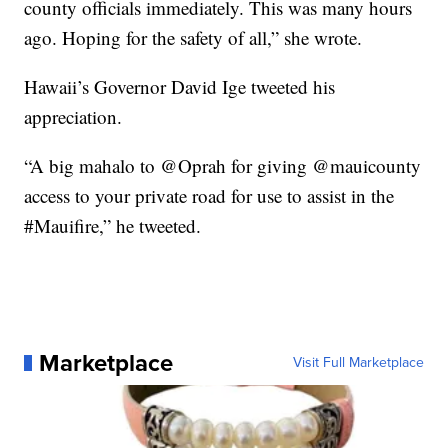
county officials immediately. This was many hours
ago. Hoping for the safety of all,” she wrote.
Hawaii’s Governor David Ige tweeted his
appreciation.
“A big mahalo to @Oprah for giving @mauicounty
access to your private road for use to assist in the
#Mauifire,” he tweeted.
Marketplace
Visit Full Marketplace