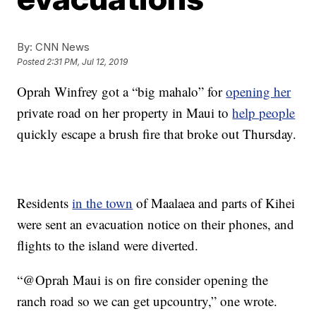
By:
CNN News
Posted
2:31 PM, Jul 12, 2019
Oprah Winfrey got a “big mahalo” for
opening her
private road on her property in Maui to
help people
quickly escape a brush fire that broke out Thursday.
Residents
in the town
of Maalaea and parts of Kihei
were sent an evacuation notice on their phones, and
flights to the island were diverted.
“@Oprah Maui is on fire consider opening the
ranch road so we can get upcountry,” one wrote.