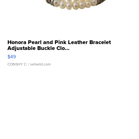
Honora Pearl and Pink Leather Bracelet
Adjustable Buckle Clo...
$49
CONSHY C.
| sellwild.com