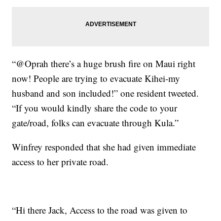
“@Oprah there’s a huge brush fire on Maui right
now! People are trying to evacuate Kihei-my
husband and son included!” one resident tweeted.
“If you would kindly share the code to your
gate/road, folks can evacuate through Kula.”
Winfrey responded that she had given immediate
access to her private road.
“Hi there Jack, Access to the road was given to