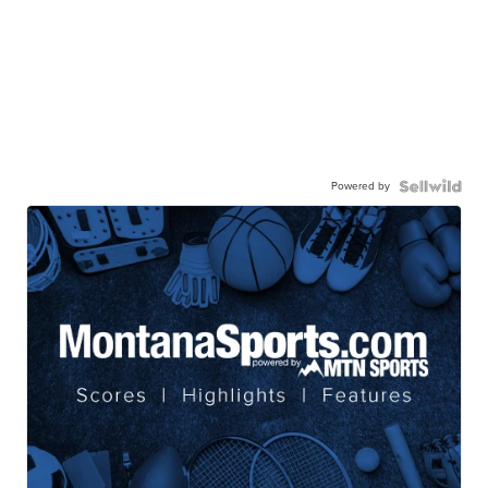
Powered by