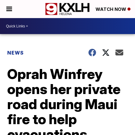
WATCH NOW
NEWS
Oprah Winfrey
opens her private
road during Maui
fire to help
evacuations