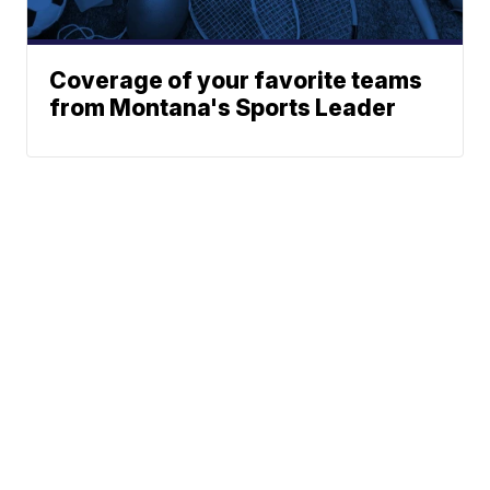
Coverage of your favorite teams
from Montana's Sports Leader