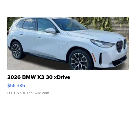
2026 BMW X3 30 xDrive
$56,335
LOTLINX A.
| sellwild.com