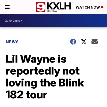
WATCH NOW
NEWS
Lil Wayne is
reportedly not
loving the Blink
182 tour