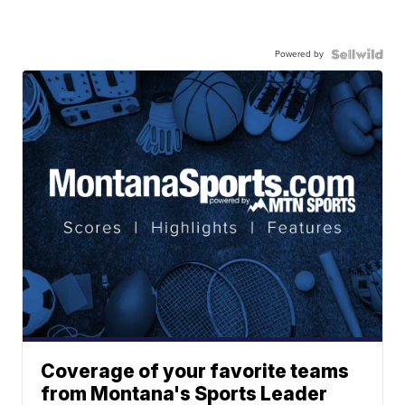
Powered by
Coverage of your favorite teams
from Montana's Sports Leader