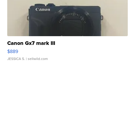
Canon Gx7 mark III
$889
JESSICA S.
| sellwild.com