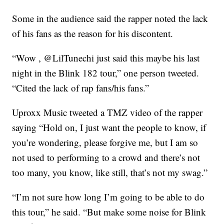
Some in the audience said the rapper noted the lack
of his fans as the reason for his discontent.
“Wow , @LilTunechi just said this maybe his last
night in the Blink 182 tour,” one person tweeted.
“Cited the lack of rap fans/his fans.”
Uproxx Music tweeted a TMZ video of the rapper
saying “Hold on, I just want the people to know, if
you’re wondering, please forgive me, but I am so
not used to performing to a crowd and there’s not
too many, you know, like still, that’s not my swag.”
“I’m not sure how long I’m going to be able to do
this tour,” he said. “But make some noise for Blink