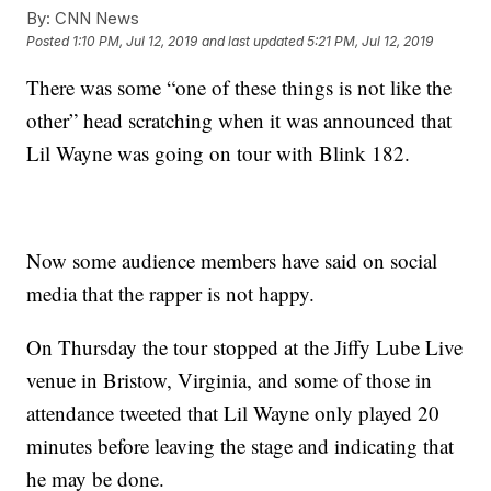
By:
CNN News
Posted
1:10 PM, Jul 12, 2019
and last updated
5:21 PM, Jul 12, 2019
There was some “one of these things is not like the
other” head scratching when it was announced that
Lil Wayne was going on tour with Blink 182.
Now some audience members have said on social
media that the rapper is not happy.
On Thursday the tour stopped at the Jiffy Lube Live
venue in Bristow, Virginia, and some of those in
attendance tweeted that Lil Wayne only played 20
minutes before leaving the stage and indicating that
he may be done.