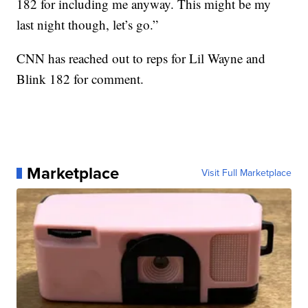
182 for including me anyway. This might be my
last night though, let’s go.”
CNN has reached out to reps for Lil Wayne and
Blink 182 for comment.
Marketplace
Visit Full Marketplace