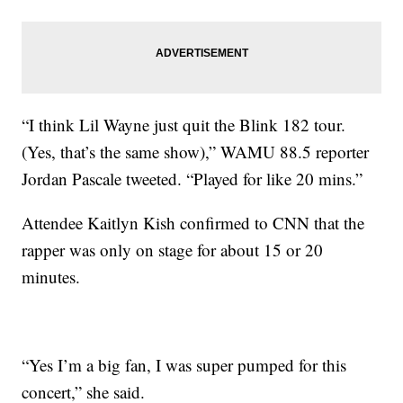
“I think Lil Wayne just quit the Blink 182 tour.
(Yes, that’s the same show),” WAMU 88.5 reporter
Jordan Pascale tweeted. “Played for like 20 mins.”
Attendee Kaitlyn Kish confirmed to CNN that the
rapper was only on stage for about 15 or 20
minutes.
“Yes I’m a big fan, I was super pumped for this
concert,” she said.