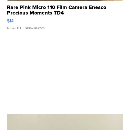
Rare Pink Micro 110 Film Camera Enesco
Precious Moments TD4
$14
NICOLE L.
| sellwild.com